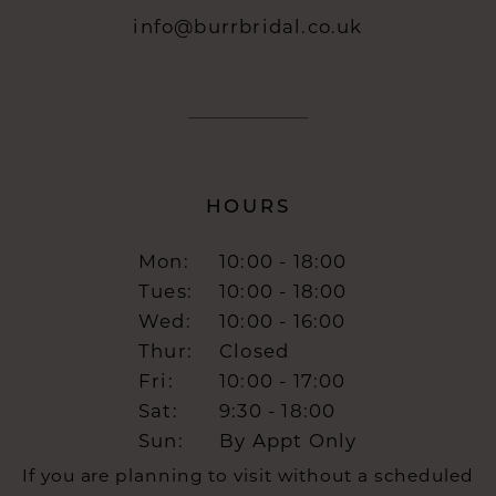
info@burrbridal.co.uk
HOURS
Mon:
10:00 - 18:00
Tues:
10:00 - 18:00
Wed:
10:00 - 16:00
Thur:
Closed
Fri:
10:00 - 17:00
Sat:
9:30 - 18:00
Sun:
By Appt Only
If you are planning to visit without a scheduled