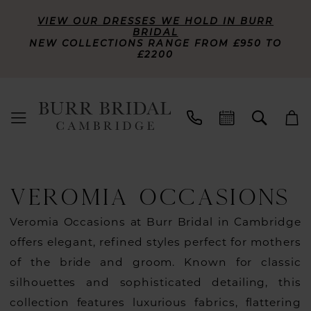
VIEW OUR DRESSES WE HOLD IN BURR
BRIDAL
NEW COLLECTIONS RANGE FROM £950 TO
£2200
VEROMIA OCCASIONS
Veromia Occasions at Burr Bridal in Cambridge
offers elegant, refined styles perfect for mothers
of the bride and groom. Known for classic
silhouettes and sophisticated detailing, this
collection features luxurious fabrics, flattering