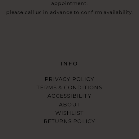
appointment,
please call us in advance to confirm availability.
INFO
PRIVACY POLICY
TERMS & CONDITIONS
ACCESSIBILITY
ABOUT
WISHLIST
RETURNS POLICY