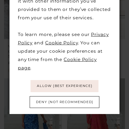
it with other information you’ve
provided to them or they’ve collected
from your use of their services.
To learn more, please see our
Privacy
Policy
and
Cookie Policy
. You can
VEROMIA
VEROMIA
update your cookie preferences at
OCCASIONS
OCCASIONS
Style #VO0967
Style #VO0240
any time from the
Cookie Policy
£375.00
£399.00
£199.00
page
.
Skip
Skip
Color
Color
ALLOW (BEST EXPERIENCE)
List
List
#1c8f17985d
#41f36504f6
DENY (NOT RECOMMENDED)
to
to
end
end