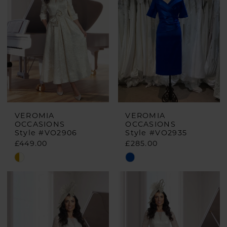
VEROMIA
VEROMIA
OCCASIONS
OCCASIONS
Style #VO2906
Style #VO2935
£449.00
£285.00
Skip
Skip
Color
Color
List
List
#a1a6456e08
#364ad6e97a
to
to