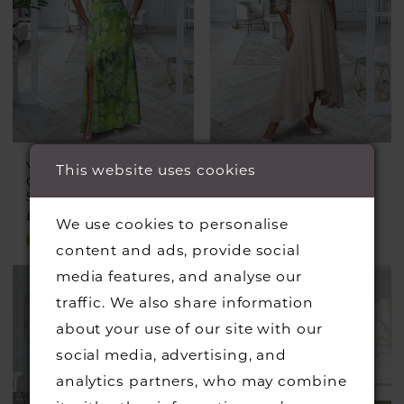
VEROMIA
VEROMIA
This website uses cookies
OCCASIONS
OCCASIONS
Style #VO0980
Style #VO0978
£399.00
£345.00
We use cookies to personalise
Skip
Skip
content and ads, provide social
Color
Color
media features, and analyse our
List
List
traffic. We also share information
#a13151b1de
#2fe026459d
about your use of our site with our
to
to
social media, advertising, and
end
end
analytics partners, who may combine