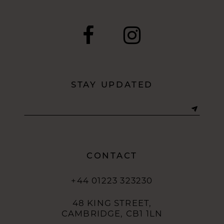
STAY UPDATED
CONTACT
+44 01223 323230
48 KING STREET,
CAMBRIDGE, CB1 1LN