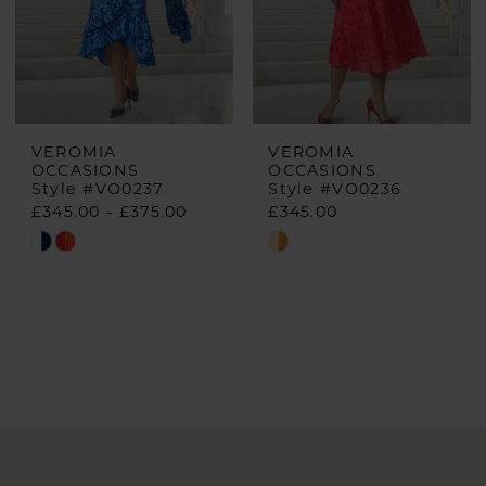
VEROMIA
VEROMIA
OCCASIONS
OCCASIONS
Style #VO0237
Style #VO0236
£345.00 - £375.00
£345.00
Skip
Skip
Color
Color
List
List
#7321775692
#20a0708c22
to
to
end
end