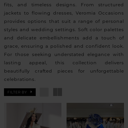
fits, and timeless designs. From structured
jackets to flowing dresses, Veromia Occasions
provides options that suit a range of personal
styles and wedding settings. Soft color palettes
and delicate embellishments add a touch of
grace, ensuring a polished and confident look.
For those seeking understated elegance with
lasting appeal, this collection delivers
beautifully crafted pieces for unforgettable
celebrations.
FILTER BY