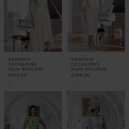
end
end
VEROMIA
VEROMIA
OCCASIONS
OCCASIONS
Style #VO2936
Style #VO2908
£395.00
£299.00
Skip
Skip
Color
Color
List
List
#58e50b8ab7
#10eedd361a
to
to
end
end