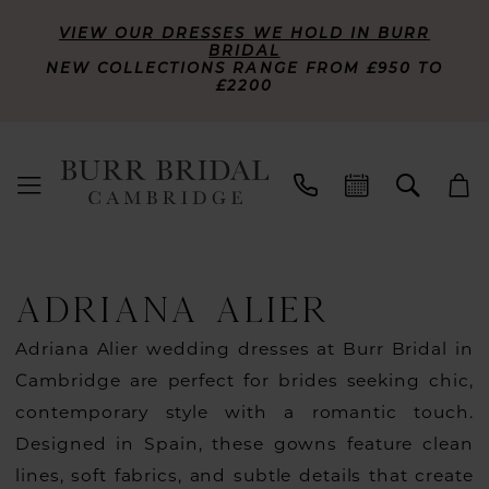
VIEW OUR DRESSES WE HOLD IN BURR
BRIDAL
NEW COLLECTIONS RANGE FROM £950 TO
£2200
ADRIANA ALIER
Adriana Alier wedding dresses at Burr Bridal in
Cambridge are perfect for brides seeking chic,
contemporary style with a romantic touch.
Designed in Spain, these gowns feature clean
lines, soft fabrics, and subtle details that create