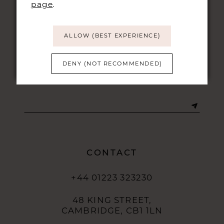
page
.
ALLOW (BEST EXPERIENCE)
DENY (NOT RECOMMENDED)
STAY UPDATED
CONTACT
+44 01223 323230
48 KING STREET,
CAMBRIDGE, CB1 1LN