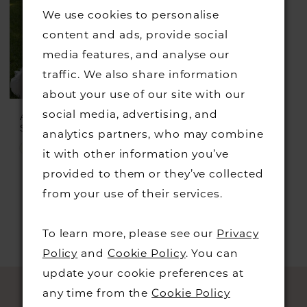
We use cookies to personalise
content and ads, provide social
media features, and analyse our
traffic. We also share information
about your use of our site with our
social media, advertising, and
ADRIANA ALIER
Style #Danea
analytics partners, who may combine
Skip
it with other information you’ve
Color
provided to them or they’ve collected
List
from your use of their services.
#5a65afbb37
to
To learn more, please see our
Privacy
end
Policy
and
Cookie Policy
. You can
update your cookie preferences at
any time from the
Cookie Policy