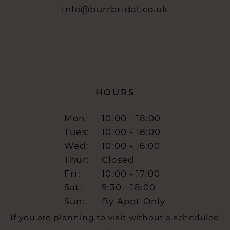
info@burrbridal.co.uk
HOURS
Mon:
10:00 - 18:00
Tues:
10:00 - 18:00
Wed:
10:00 - 16:00
Thur:
Closed
Fri:
10:00 - 17:00
Sat:
9:30 - 18:00
Sun:
By Appt Only
If you are planning to visit without a scheduled