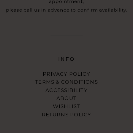
appointment,
please call us in advance to confirm availability.
INFO
PRIVACY POLICY
TERMS & CONDITIONS
ACCESSIBILITY
ABOUT
WISHLIST
RETURNS POLICY