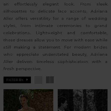
an effortlessly elegant look. From sleek
silhouettes to delicate lace accents, Adriana
Alier offers versatility for a range of wedding
styles, from intimate ceremonies to grand
celebrations. Lightweight and comfortable,
these dresses allow you to move with ease while
still making a statement. For modern brides
who appreciate understated beauty, Adriana
Alier delivers timeless sophistication with a
fresh perspective.
FILTER BY