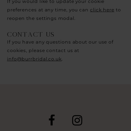
If you would like to update your cookie
preferences at any time, you can
click here
to
reopen the settings modal.
CONTACT US
If you have any questions about our use of
cookies, please contact us at
info@burrbridal.co.uk
.