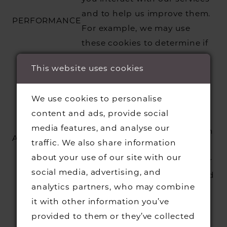
and to help us improve them.
PERFORMANCE
For example, we may use
these cookies to determine if
you have interacted with a
This website uses cookies
certain page.
We use these cookies to help
We use cookies to personalise
us understand and improve
content and ads, provide social
our services. For example, we
media features, and analyse our
can use these cookies to learn
ANALYTICS
traffic. We also share information
more about which features
about your use of our site with our
are the most popular with our
social media, advertising, and
users and where we may need
analytics partners, who may combine
to make improvements.
it with other information you’ve
We and our advertising
provided to them or they’ve collected
partners use these cookies to