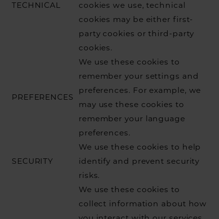
TECHNICAL
cookies we use, technical
cookies may be either first-
party cookies or third-party
cookies.
We use these cookies to
remember your settings and
preferences. For example, we
PREFERENCES
may use these cookies to
remember your language
preferences.
We use these cookies to help
SECURITY
identify and prevent security
risks.
We use these cookies to
collect information about how
you interact with our services