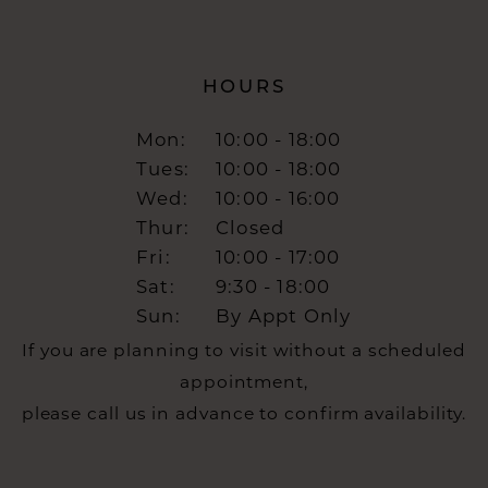
HOURS
Mon:
10:00 - 18:00
Tues:
10:00 - 18:00
Wed:
10:00 - 16:00
Thur:
Closed
Fri:
10:00 - 17:00
Sat:
9:30 - 18:00
Sun:
By Appt Only
If you are planning to visit without a scheduled
appointment,
please call us in advance to confirm availability.