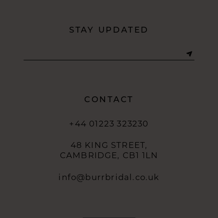
STAY UPDATED
CONTACT
+44 01223 323230
48 KING STREET,
CAMBRIDGE, CB1 1LN
info@burrbridal.co.uk