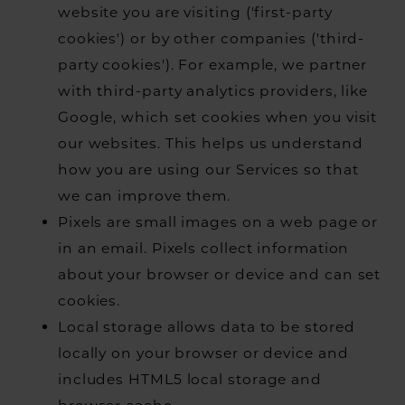
website you are visiting ('first-party
cookies') or by other companies ('third-
party cookies'). For example, we partner
with third-party analytics providers, like
Google, which set cookies when you visit
our websites. This helps us understand
how you are using our Services so that
we can improve them.
Pixels are small images on a web page or
in an email. Pixels collect information
about your browser or device and can set
cookies.
Local storage allows data to be stored
locally on your browser or device and
includes HTML5 local storage and