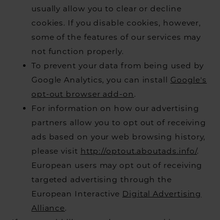
usually allow you to clear or decline
cookies. If you disable cookies, however,
some of the features of our services may
not function properly.
To prevent your data from being used by
Google Analytics, you can install
Google's
opt-out browser add-on
.
For information on how our advertising
partners allow you to opt out of receiving
ads based on your web browsing history,
please visit
http://optout.aboutads.info/
.
European users may opt out of receiving
targeted advertising through the
European Interactive
Digital Advertising
Alliance
.