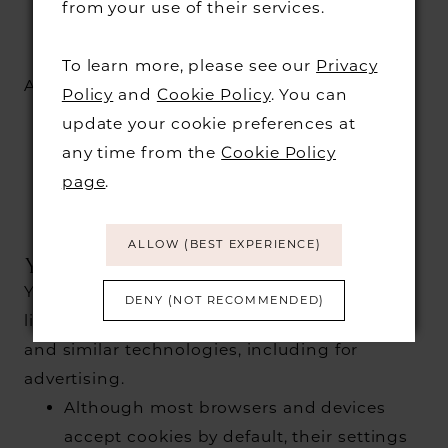
from your use of their services.
deliver advertisements, to
make advertisements more
To learn more, please see our
Privacy
relevant and meaningful to
ADVERTISING
Policy
and
Cookie Policy
. You can
visitors to our website, and to
update your cookie preferences at
track the efficiency of our
any time from the
Cookie Policy
advertising campaigns, both
page
.
on our services and on other
websites.
ALLOW (BEST EXPERIENCE)
YOUR CHOICES
You have a number of options to control or
DENY (NOT RECOMMENDED)
limit how we and our partners use cookies
and similar technologies, including for
advertising.
Although most browsers and devices
accept cookies by default, their settings