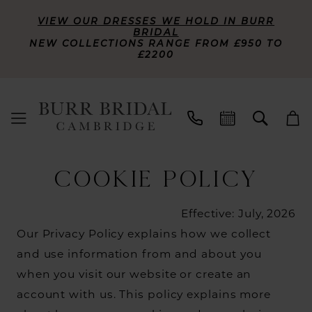
VIEW OUR DRESSES WE HOLD IN BURR
BRIDAL
NEW COLLECTIONS RANGE FROM £950 TO
£2200
Cookie
COOKIE POLICY
Policy
Effective: July, 2026
Our Privacy Policy explains how we collect
and use information from and about you
when you visit our website or create an
account with us. This policy explains more