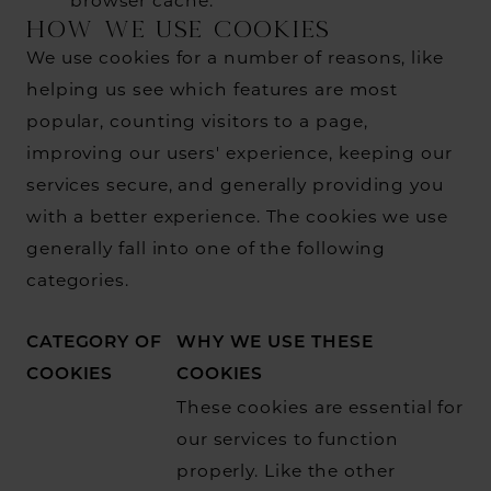
browser cache.
HOW WE USE COOKIES
We use cookies for a number of reasons, like
helping us see which features are most
popular, counting visitors to a page,
improving our users' experience, keeping our
services secure, and generally providing you
with a better experience. The cookies we use
generally fall into one of the following
categories.
CATEGORY OF
WHY WE USE THESE
COOKIES
COOKIES
These cookies are essential for
our services to function
properly. Like the other