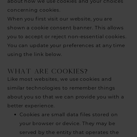
about how we use cookies and your choices
concerning cookies.
When you first visit our website, you are
shown a cookie consent banner. This allows
you to accept or reject non-essential cookies.
You can update your preferences at any time
using the link below.
WHAT ARE COOKIES?
Like most websites, we use cookies and
similar technologies to remember things
about you so that we can provide you with a
better experience.
Cookies are small data files stored on
your browser or device. They may be
served by the entity that operates the