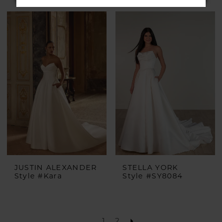
JUSTIN ALEXANDER
STELLA YORK
Style #Kara
Style #SY8084
1
2