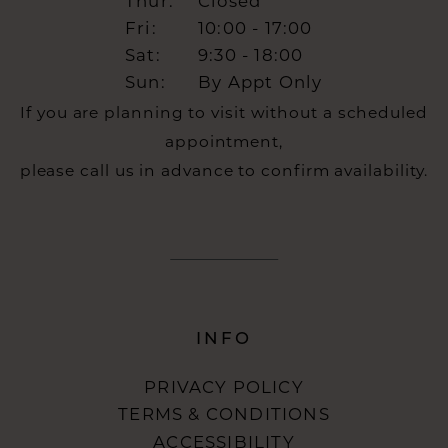
Thur:
Closed
Fri:
10:00 - 17:00
Sat:
9:30 - 18:00
Sun:
By Appt Only
If you are planning to visit without a scheduled
appointment,
please call us in advance to confirm availability.
INFO
PRIVACY POLICY
TERMS & CONDITIONS
ACCESSIBILITY