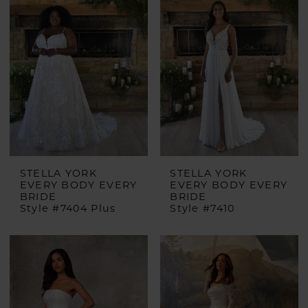
STELLA YORK
STELLA YORK
EVERY BODY EVERY
EVERY BODY EVERY
BRIDE
BRIDE
Style #7404 Plus
Style #7410