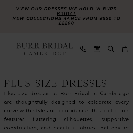
VIEW OUR DRESSES WE HOLD IN BURR
BRIDAL
NEW COLLECTIONS RANGE FROM £950 TO
£2200
PLUS SIZE DRESSES
Plus size dresses at Burr Bridal in Cambridge
are thoughtfully designed to celebrate every
curve with style and confidence. This collection
features flattering silhouettes, supportive
construction, and beautiful fabrics that ensure