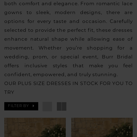
both comfort and elegance. From romantic lace
gowns to sleek, modern designs, there are
options for every taste and occasion. Carefully
selected to provide the perfect fit, these dresses
enhance natural shape while allowing ease of
movement. Whether you’re shopping for a
wedding, prom, or special event, Burr Bridal
offers inclusive styles that make you feel
confident, empowered, and truly stunning.
OUR PLUS SIZE DRESSES IN STOCK FOR YOU TO
TRY
FILTER BY