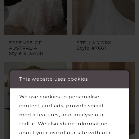
ESSENSE OF
STELLA YORK
AUSTRALIA
Style #7661
Style #D3738
This website uses cookies
We use cookies to personalise
content and ads, provide social
media features, and analyse our
traffic. We also share information
about your use of our site with our