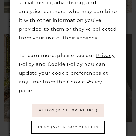
social media, advertising, and
analytics partners, who may combine
it with other information you’ve
STELLA YORK
MONICA LORETTI
Style #7701
Style #8243
provided to them or they’ve collected
from your use of their services.
To learn more, please see our
Privacy
Policy
and
Cookie Policy
. You can
update your cookie preferences at
any time from the
Cookie Policy
page
.
ALLOW (BEST EXPERIENCE)
DENY (NOT RECOMMENDED)
SINCERITY BRIDAL
STELLA YORK
Style #44587
Style #8126