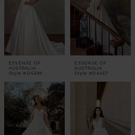
ESSENSE OF
ESSENSE OF
AUSTRALIA
AUSTRALIA
Style #D4389
Style #D4457