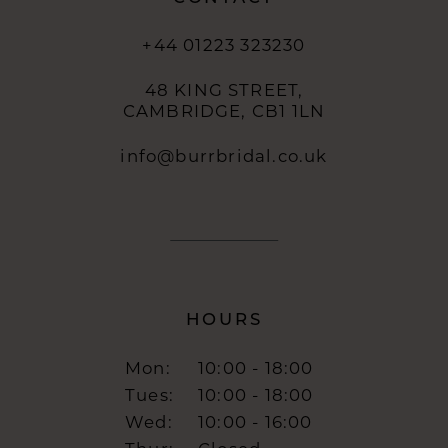
+44 01223 323230
48 KING STREET,
CAMBRIDGE, CB1 1LN
info@burrbridal.co.uk
HOURS
Mon:
10:00 - 18:00
Tues:
10:00 - 18:00
Wed:
10:00 - 16:00