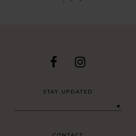
STAY UPDATED
CONTACT