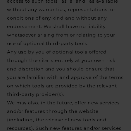
access to such tools ”as is” and “as available”
without any warranties, representations, or
conditions of any kind and without any
endorsement. We shall have no liability
whatsoever arising from or relating to your
use of optional third-party tools.
Any use by you of optional tools offered
through the site is entirely at your own risk
and discretion and you should ensure that
you are familiar with and approve of the terms
on which tools are provided by the relevant
third-party provider(s).
We may also, in the future, offer new services
and/or features through the website
(including, the release of new tools and
resources). Such new features and/or services