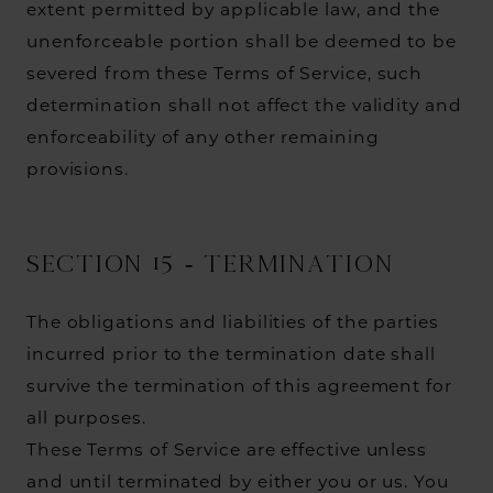
extent permitted by applicable law, and the
unenforceable portion shall be deemed to be
severed from these Terms of Service, such
determination shall not affect the validity and
enforceability of any other remaining
provisions.
SECTION 15 - TERMINATION
The obligations and liabilities of the parties
incurred prior to the termination date shall
survive the termination of this agreement for
all purposes.
These Terms of Service are effective unless
and until terminated by either you or us. You