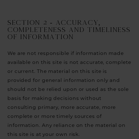
SECTION 2 - ACCURACY,
COMPLETENESS AND TIMELINESS
OF INFORMATION
We are not responsible if information made
available on this site is not accurate, complete
or current. The material on this site is
provided for general information only and
should not be relied upon or used as the sole
basis for making decisions without
consulting primary, more accurate, more
complete or more timely sources of
information. Any reliance on the material on
this site is at your own risk.