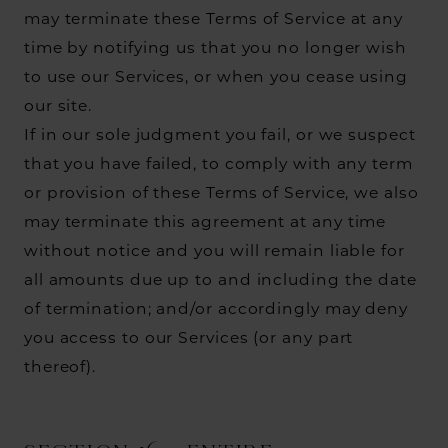
may terminate these Terms of Service at any
time by notifying us that you no longer wish
to use our Services, or when you cease using
our site.
If in our sole judgment you fail, or we suspect
that you have failed, to comply with any term
or provision of these Terms of Service, we also
may terminate this agreement at any time
without notice and you will remain liable for
all amounts due up to and including the date
of termination; and/or accordingly may deny
you access to our Services (or any part
thereof).