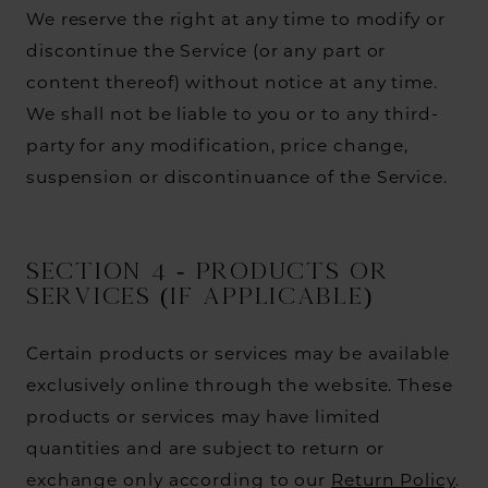
We reserve the right at any time to modify or
discontinue the Service (or any part or
content thereof) without notice at any time.
We shall not be liable to you or to any third-
party for any modification, price change,
suspension or discontinuance of the Service.
SECTION 4 - PRODUCTS OR
SERVICES (if applicable)
Certain products or services may be available
exclusively online through the website. These
products or services may have limited
quantities and are subject to return or
exchange only according to our
Return Policy
.