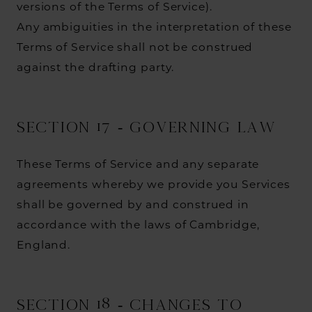
versions of the Terms of Service).
Any ambiguities in the interpretation of these
Terms of Service shall not be construed
against the drafting party.
SECTION 17 - GOVERNING LAW
These Terms of Service and any separate
agreements whereby we provide you Services
shall be governed by and construed in
accordance with the laws of Cambridge,
England.
SECTION 18 - CHANGES TO