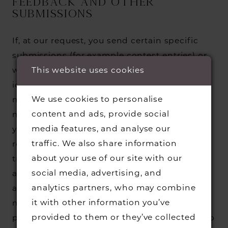
FEEDBACK AND OTHER
SUBMISSIONS
If, at our request, you send certain specific
submissions (for example contest entries) or
This website uses cookies
without a request from us you send creative
ideas, suggestions, proposals, plans, or other
We use cookies to personalise
materials, whether online, by email, by postal
content and ads, provide social
mail, or otherwise (collectively, 'comments'),
media features, and analyse our
you agree that we may, at any time, without
traffic. We also share information
restriction, edit, copy, publish, distribute,
about your use of our site with our
translate and otherwise use in any medium
social media, advertising, and
any comments that you forward to us. We are
analytics partners, who may combine
and shall be under no obligation (1) to
it with other information you’ve
maintain any comments in confidence; (2) to
provided to them or they’ve collected
pay compensation for any comments; or (3) to