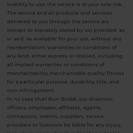
inability to use, the service is at your sole risk.
The service and all products and services
delivered to you through the service are
(except as expressly stated by us) provided 'as
is' and 'as available' for your use, without any
representation, warranties or conditions of
any kind, either express or implied, including
all implied warranties or conditions of
merchantability, merchantable quality, fitness
for a particular purpose, durability, title, and
non-infringement.
In no case shall Burr Bridal, our directors,
officers, employees, affiliates, agents,
contractors, interns, suppliers, service
providers or licensors be liable for any injury,