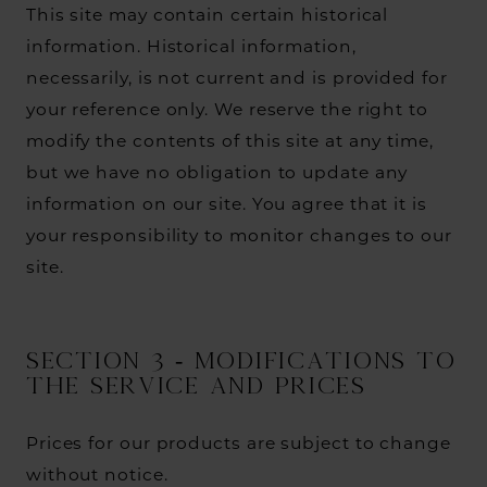
This site may contain certain historical
information. Historical information,
necessarily, is not current and is provided for
your reference only. We reserve the right to
modify the contents of this site at any time,
but we have no obligation to update any
information on our site. You agree that it is
your responsibility to monitor changes to our
site.
SECTION 3 - MODIFICATIONS TO
THE SERVICE AND PRICES
Prices for our products are subject to change
without notice.