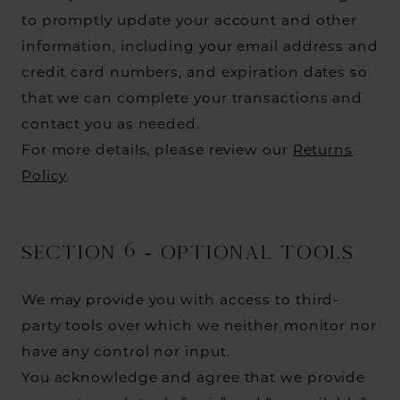
to promptly update your account and other
information, including your email address and
credit card numbers, and expiration dates so
that we can complete your transactions and
contact you as needed.
For more details, please review our
Returns
Policy
.
SECTION 6 - OPTIONAL TOOLS
We may provide you with access to third-
party tools over which we neither monitor nor
have any control nor input.
You acknowledge and agree that we provide