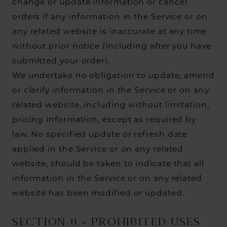
change or update information or cancel
orders if any information in the Service or on
any related website is inaccurate at any time
without prior notice (including after you have
submitted your order).
We undertake no obligation to update, amend
or clarify information in the Service or on any
related website, including without limitation,
pricing information, except as required by
law. No specified update or refresh date
applied in the Service or on any related
website, should be taken to indicate that all
information in the Service or on any related
website has been modified or updated.
SECTION 11 - PROHIBITED USES