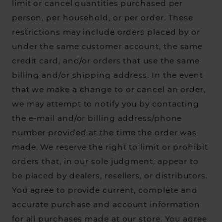
limit or cancel quantities purchased per
person, per household, or per order. These
restrictions may include orders placed by or
under the same customer account, the same
credit card, and/or orders that use the same
billing and/or shipping address. In the event
that we make a change to or cancel an order,
we may attempt to notify you by contacting
the e-mail and/or billing address/phone
number provided at the time the order was
made. We reserve the right to limit or prohibit
orders that, in our sole judgment, appear to
be placed by dealers, resellers, or distributors.
You agree to provide current, complete and
accurate purchase and account information
for all purchases made at our store. You agree