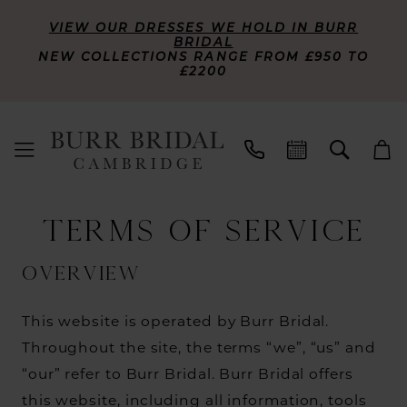
VIEW OUR DRESSES WE HOLD IN BURR
BRIDAL
NEW COLLECTIONS RANGE FROM £950 TO
£2200
Terms
TERMS OF SERVICE
of
service
Overview
This website is operated by Burr Bridal.
Throughout the site, the terms “we”, “us” and
“our” refer to Burr Bridal. Burr Bridal offers
this website, including all information, tools