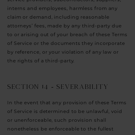
service providers, subcontractors, suppliers,
interns and employees, harmless from any
claim or demand, including reasonable
attorneys’ fees, made by any third-party due
to or arising out of your breach of these Terms
of Service or the documents they incorporate
by reference, or your violation of any law or
the rights of a third-party.
SECTION 14 - SEVERABILITY
In the event that any provision of these Terms
of Service is determined to be unlawful, void
or unenforceable, such provision shall
nonetheless be enforceable to the fullest