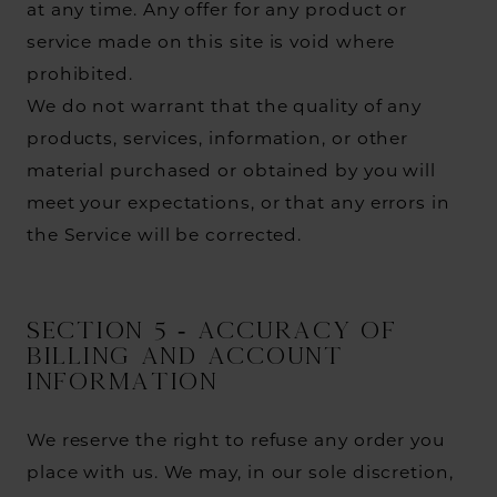
at any time. Any offer for any product or
service made on this site is void where
prohibited.
We do not warrant that the quality of any
products, services, information, or other
material purchased or obtained by you will
meet your expectations, or that any errors in
the Service will be corrected.
SECTION 5 - ACCURACY OF
BILLING AND ACCOUNT
INFORMATION
We reserve the right to refuse any order you
place with us. We may, in our sole discretion,