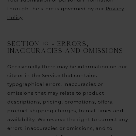
Your submission of personal information
through the store is governed by our
Privacy
Policy
.
SECTION 10 - ERRORS,
INACCURACIES AND OMISSIONS
Occasionally there may be information on our
site or in the Service that contains
typographical errors, inaccuracies or
omissions that may relate to product
descriptions, pricing, promotions, offers,
product shipping charges, transit times and
availability. We reserve the right to correct any
errors, inaccuracies or omissions, and to