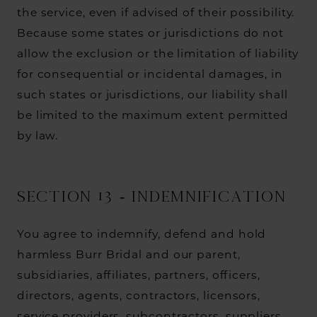
the service, even if advised of their possibility.
Because some states or jurisdictions do not
allow the exclusion or the limitation of liability
for consequential or incidental damages, in
such states or jurisdictions, our liability shall
be limited to the maximum extent permitted
by law.
SECTION 13 - INDEMNIFICATION
You agree to indemnify, defend and hold
harmless Burr Bridal and our parent,
subsidiaries, affiliates, partners, officers,
directors, agents, contractors, licensors,