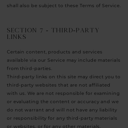
shall also be subject to these Terms of Service.
SECTION 7 - THIRD-PARTY
LINKS
Certain content, products and services
available via our Service may include materials
from third-parties.
Third-party links on this site may direct you to
third-party websites that are not affiliated
with us. We are not responsible for examining
or evaluating the content or accuracy and we
do not warrant and will not have any liability
or responsibility for any third-party materials
or websites, or for any other materials,