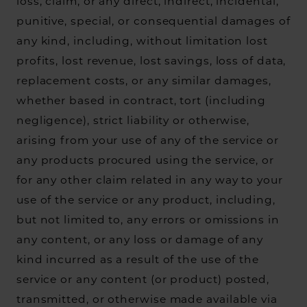
loss, claim, or any direct, indirect, incidental,
punitive, special, or consequential damages of
any kind, including, without limitation lost
profits, lost revenue, lost savings, loss of data,
replacement costs, or any similar damages,
whether based in contract, tort (including
negligence), strict liability or otherwise,
arising from your use of any of the service or
any products procured using the service, or
for any other claim related in any way to your
use of the service or any product, including,
but not limited to, any errors or omissions in
any content, or any loss or damage of any
kind incurred as a result of the use of the
service or any content (or product) posted,
transmitted, or otherwise made available via