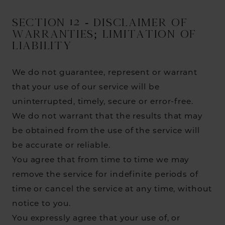
SECTION 12 - DISCLAIMER OF
WARRANTIES; LIMITATION OF
LIABILITY
We do not guarantee, represent or warrant
that your use of our service will be
uninterrupted, timely, secure or error-free.
We do not warrant that the results that may
be obtained from the use of the service will
be accurate or reliable.
You agree that from time to time we may
remove the service for indefinite periods of
time or cancel the service at any time, without
notice to you.
You expressly agree that your use of, or