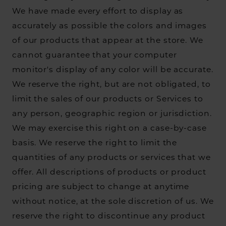
We have made every effort to display as
accurately as possible the colors and images
of our products that appear at the store. We
cannot guarantee that your computer
monitor's display of any color will be accurate.
We reserve the right, but are not obligated, to
limit the sales of our products or Services to
any person, geographic region or jurisdiction.
We may exercise this right on a case-by-case
basis. We reserve the right to limit the
quantities of any products or services that we
offer. All descriptions of products or product
pricing are subject to change at anytime
without notice, at the sole discretion of us. We
reserve the right to discontinue any product