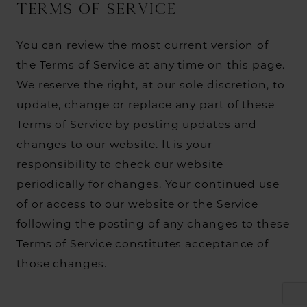
TERMS OF SERVICE
You can review the most current version of
the Terms of Service at any time on this page.
We reserve the right, at our sole discretion, to
update, change or replace any part of these
Terms of Service by posting updates and
changes to our website. It is your
responsibility to check our website
periodically for changes. Your continued use
of or access to our website or the Service
following the posting of any changes to these
Terms of Service constitutes acceptance of
those changes.