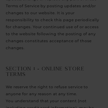
Terms of Service by posting updates and/or
changes to our website. It is your
responsibility to check this page periodically
for changes. Your continued use of or access
to the website following the posting of any
changes constitutes acceptance of those
changes.
SECTION 1 - ONLINE STORE
TERMS
We reserve the right to refuse service to
anyone for any reason at any time.
You understand that your content (not