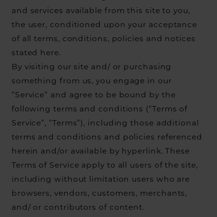
and services available from this site to you,
the user, conditioned upon your acceptance
of all terms, conditions, policies and notices
stated here.
By visiting our site and/ or purchasing
something from us, you engage in our
“Service” and agree to be bound by the
following terms and conditions (“Terms of
Service”, “Terms”), including those additional
terms and conditions and policies referenced
herein and/or available by hyperlink. These
Terms of Service apply to all users of the site,
including without limitation users who are
browsers, vendors, customers, merchants,
and/ or contributors of content.