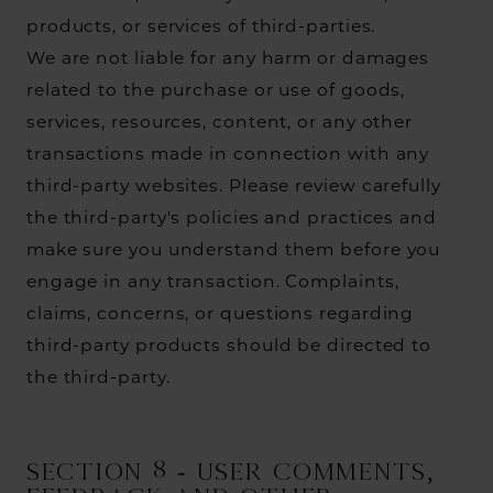
products, or services of third-parties.
We are not liable for any harm or damages
related to the purchase or use of goods,
services, resources, content, or any other
transactions made in connection with any
third-party websites. Please review carefully
the third-party's policies and practices and
make sure you understand them before you
engage in any transaction. Complaints,
claims, concerns, or questions regarding
third-party products should be directed to
the third-party.
SECTION 8 - USER COMMENTS,