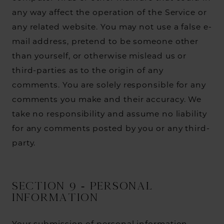
any way affect the operation of the Service or
any related website. You may not use a false e-
mail address, pretend to be someone other
than yourself, or otherwise mislead us or
third-parties as to the origin of any
comments. You are solely responsible for any
comments you make and their accuracy. We
take no responsibility and assume no liability
for any comments posted by you or any third-
party.
SECTION 9 - PERSONAL
INFORMATION