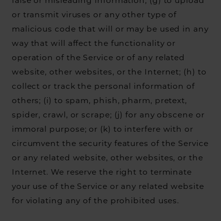
false or misleading information; (g) to upload
or transmit viruses or any other type of
malicious code that will or may be used in any
way that will affect the functionality or
operation of the Service or of any related
website, other websites, or the Internet; (h) to
collect or track the personal information of
others; (i) to spam, phish, pharm, pretext,
spider, crawl, or scrape; (j) for any obscene or
immoral purpose; or (k) to interfere with or
circumvent the security features of the Service
or any related website, other websites, or the
Internet. We reserve the right to terminate
your use of the Service or any related website
for violating any of the prohibited uses.