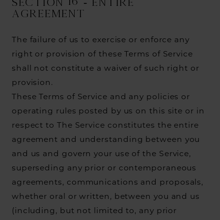
SECTION 16 - ENTIRE
AGREEMENT
The failure of us to exercise or enforce any
right or provision of these Terms of Service
shall not constitute a waiver of such right or
provision.
These Terms of Service and any policies or
operating rules posted by us on this site or in
respect to The Service constitutes the entire
agreement and understanding between you
and us and govern your use of the Service,
superseding any prior or contemporaneous
agreements, communications and proposals,
whether oral or written, between you and us
(including, but not limited to, any prior