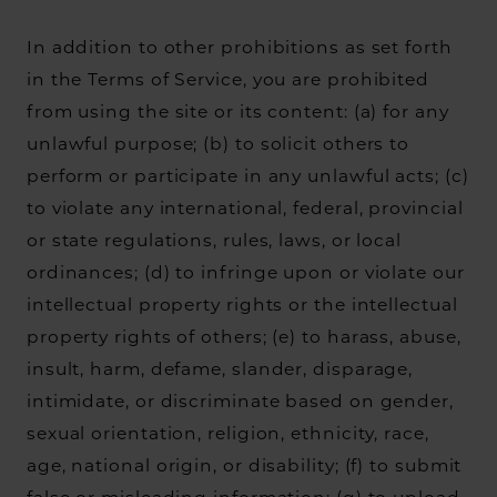
In addition to other prohibitions as set forth
in the Terms of Service, you are prohibited
from using the site or its content: (a) for any
unlawful purpose; (b) to solicit others to
perform or participate in any unlawful acts; (c)
to violate any international, federal, provincial
or state regulations, rules, laws, or local
ordinances; (d) to infringe upon or violate our
intellectual property rights or the intellectual
property rights of others; (e) to harass, abuse,
insult, harm, defame, slander, disparage,
intimidate, or discriminate based on gender,
sexual orientation, religion, ethnicity, race,
age, national origin, or disability; (f) to submit