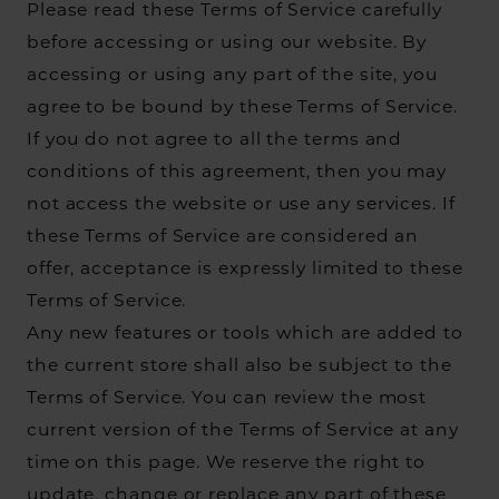
Please read these Terms of Service carefully
before accessing or using our website. By
accessing or using any part of the site, you
agree to be bound by these Terms of Service.
If you do not agree to all the terms and
conditions of this agreement, then you may
not access the website or use any services. If
these Terms of Service are considered an
offer, acceptance is expressly limited to these
Terms of Service.
Any new features or tools which are added to
the current store shall also be subject to the
Terms of Service. You can review the most
current version of the Terms of Service at any
time on this page. We reserve the right to
update, change or replace any part of these