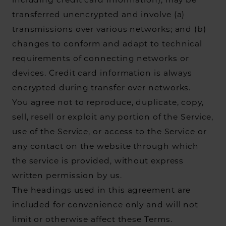
including credit card information), may be
transferred unencrypted and involve (a)
transmissions over various networks; and (b)
changes to conform and adapt to technical
requirements of connecting networks or
devices. Credit card information is always
encrypted during transfer over networks.
You agree not to reproduce, duplicate, copy,
sell, resell or exploit any portion of the Service,
use of the Service, or access to the Service or
any contact on the website through which
the service is provided, without express
written permission by us.
The headings used in this agreement are
included for convenience only and will not
limit or otherwise affect these Terms.