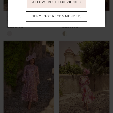
ALLOW (BEST EXPERIENCE)
DENY (NOT RECOMMENDED)
VENI INFANTINO
VENI INFANTINO
Style #992460
Style #992454
£599.00
£659.00
Skip
Skip
Color
Color
List
List
#6f098ce6a3
#8f19a85cba
to
to
end
end