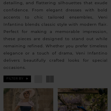
detailing, and flattering silhouettes that exude
confidence. From elegant dresses with bold
accents to chic tailored ensembles, Veni
Infantino blends classic style with modern flair.
Perfect for making a memorable impression,
these pieces are designed to stand out while
remaining refined. Whether you prefer timeless
elegance or a touch of drama, Veni Infantino
delivers beautifully crafted looks for special
occasions.
FILTER BY