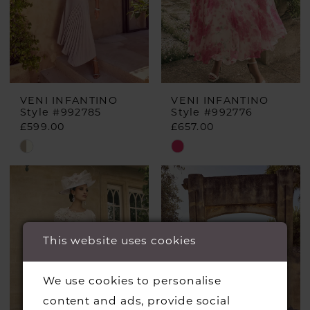
VENI INFANTINO
VENI INFANTINO
Style #992785
Style #992776
£599.00
£657.00
Skip
Skip
Color
Color
List
List
#20603a54eb
#576c28a553
to
to
This website uses cookies
end
end
We use cookies to personalise
content and ads, provide social