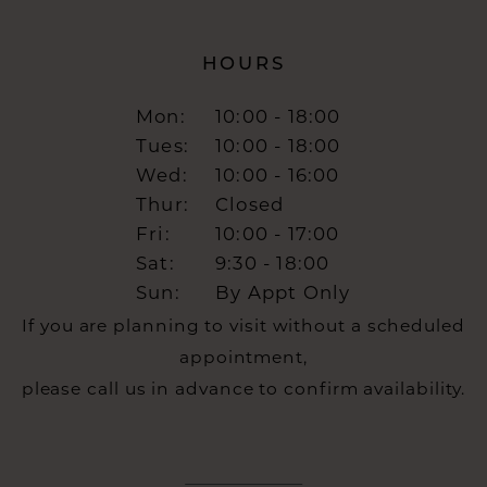
HOURS
Mon:
10:00 - 18:00
Tues:
10:00 - 18:00
Wed:
10:00 - 16:00
Thur:
Closed
Fri:
10:00 - 17:00
Sat:
9:30 - 18:00
Sun:
By Appt Only
If you are planning to visit without a scheduled
appointment,
please call us in advance to confirm availability.