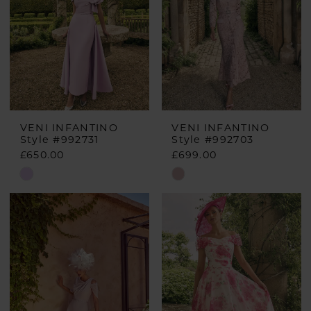
VENI INFANTINO
VENI INFANTINO
Style #992731
Style #992703
£650.00
£699.00
Skip
Skip
Color
Color
List
List
#fe74854796
#24945424cd
to
to
end
end