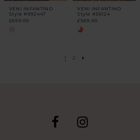
VENI INFANTINO
VENI INFANTINO
Style #992447
Style #36124
£699.00
£569.00
Skip
Skip
Color
Color
List
List
#4d891059ab
#82f90bc5f0
1
2
to
to
end
end