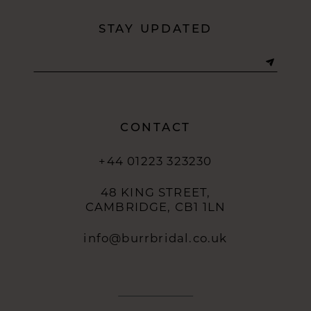
STAY UPDATED
CONTACT
+44 01223 323230
48 KING STREET,
CAMBRIDGE, CB1 1LN
info@burrbridal.co.uk