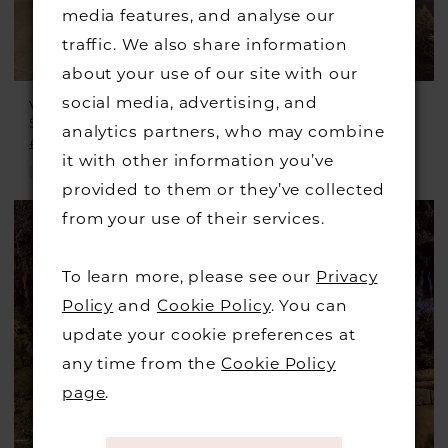
media features, and analyse our
traffic. We also share information
about your use of our site with our
social media, advertising, and
VENI INFANTINO
VENI INFANTINO
Style #992719
Style #992463
analytics partners, who may combine
£657.00
£659.00
it with other information you’ve
Skip
Skip
provided to them or they’ve collected
Color
Color
from your use of their services.
List
List
#00b86fd5e3
#27a68f9bc0
To learn more, please see our
Privacy
to
to
Policy
and
Cookie Policy
. You can
end
end
update your cookie preferences at
any time from the
Cookie Policy
page
.