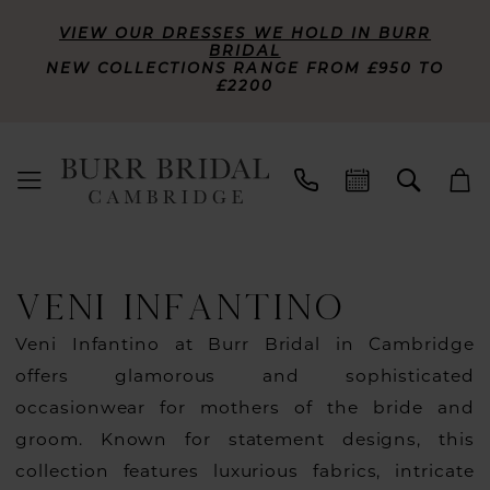
VIEW OUR DRESSES WE HOLD IN BURR
BRIDAL
NEW COLLECTIONS RANGE FROM £950 TO
£2200
VENI INFANTINO
Veni Infantino at Burr Bridal in Cambridge
offers glamorous and sophisticated
occasionwear for mothers of the bride and
groom. Known for statement designs, this
collection features luxurious fabrics, intricate