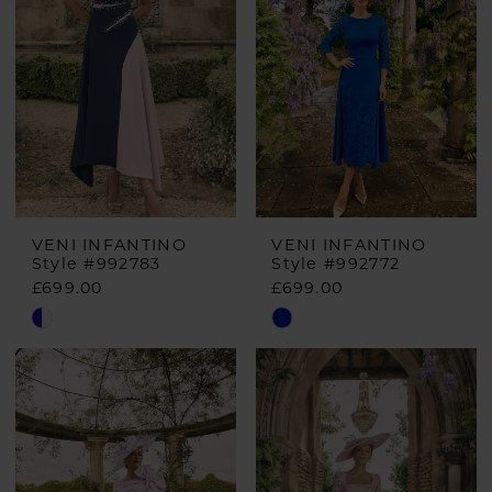
VENI INFANTINO
VENI INFANTINO
Style #992783
Style #992772
£699.00
£699.00
Skip
Skip
Color
Color
List
List
#7b83965443
#8d3c230d90
to
to
end
end