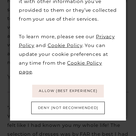
relaxed and haven't stopped raving about the
it with other information you’ve
service we received!! I will be recommending
provided to them or they’ve collected
to anyone and everyone who needs a
from your use of their services.
wedding dress. I had the most perfect time
and cannot thank McKenzie enough!! I left
To learn more, please see our
Privacy
with a HUGE smile on my face and the most
Policy
and
Cookie Policy
. You can
amazing dress for me to wear! Thank you so
update your cookie preferences at
much XX"
any time from the
Cookie Policy
page
.
Yasmin B.
ALLOW (BEST EXPERIENCE)
"Amazing service. McKenzie, you are a star.
DENY (NOT RECOMMENDED)
You made me feel so comfortable and at ease,
felt like I had known you my whole life! The
selection of dresses was by FAR the best I had