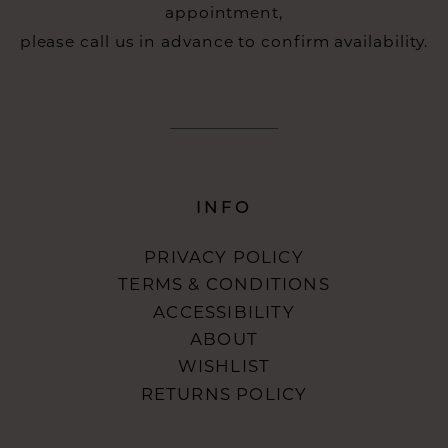
appointment,
please call us in advance to confirm availability.
INFO
PRIVACY POLICY
TERMS & CONDITIONS
ACCESSIBILITY
ABOUT
WISHLIST
RETURNS POLICY