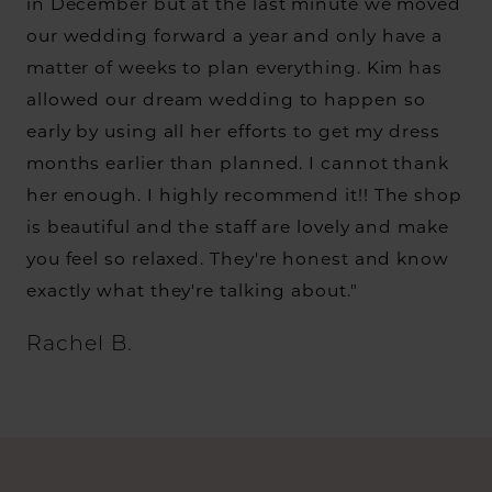
in December but at the last minute we moved
our wedding forward a year and only have a
matter of weeks to plan everything. Kim has
allowed our dream wedding to happen so
early by using all her efforts to get my dress
months earlier than planned. I cannot thank
her enough. I highly recommend it!! The shop
is beautiful and the staff are lovely and make
you feel so relaxed. They're honest and know
exactly what they're talking about."
Rachel B.