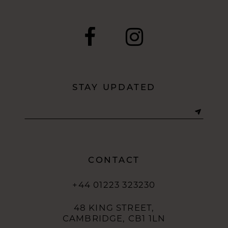
STAY UPDATED
CONTACT
+44 01223 323230
48 KING STREET,
CAMBRIDGE, CB1 1LN