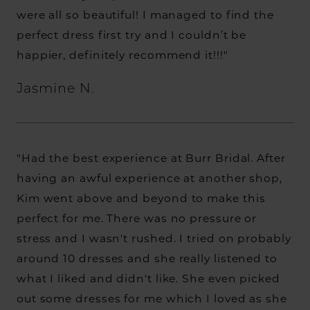
were all so beautiful! I managed to find the
perfect dress first try and I couldn’t be
happier, definitely recommend it!!!"
Jasmine N.
"Had the best experience at Burr Bridal. After
having an awful experience at another shop,
Kim went above and beyond to make this
perfect for me. There was no pressure or
stress and I wasn't rushed. I tried on probably
around 10 dresses and she really listened to
what I liked and didn't like. She even picked
out some dresses for me which I loved as she