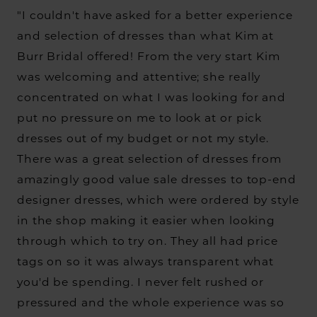
"I couldn't have asked for a better experience
and selection of dresses than what Kim at
Burr Bridal offered! From the very start Kim
was welcoming and attentive; she really
concentrated on what I was looking for and
put no pressure on me to look at or pick
dresses out of my budget or not my style.
There was a great selection of dresses from
amazingly good value sale dresses to top-end
designer dresses, which were ordered by style
in the shop making it easier when looking
through which to try on. They all had price
tags on so it was always transparent what
you'd be spending. I never felt rushed or
pressured and the whole experience was so