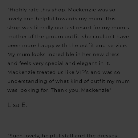
"Highly rate this shop. Mackenzie was so
lovely and helpful towards my mum. This
shop was literally our last resort for my mum's
mother of the groom outfit. she couldn’t have
been more happy with the outfit and service.
My mum looks incredible in her new dress
and feels very special and elegant in it.
Mackenzie treated us like VIP’s and was so
understanding of what kind of outfit my mum
was looking for. Thank you, Mackenzie"
Lisa E.
"Such lovely, helpful staff and the dresses