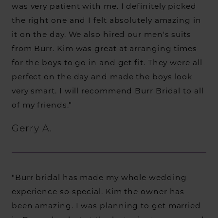
was very patient with me. I definitely picked
the right one and I felt absolutely amazing in
it on the day. We also hired our men's suits
from Burr. Kim was great at arranging times
for the boys to go in and get fit. They were all
perfect on the day and made the boys look
very smart. I will recommend Burr Bridal to all
of my friends."
Gerry A.
"Burr bridal has made my whole wedding
experience so special. Kim the owner has
been amazing. I was planning to get married