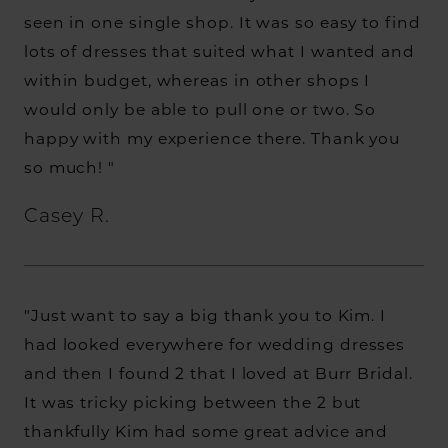
seen in one single shop. It was so easy to find
lots of dresses that suited what I wanted and
within budget, whereas in other shops I
would only be able to pull one or two. So
happy with my experience there. Thank you
so much! "
Casey R.
"Just want to say a big thank you to Kim. I
had looked everywhere for wedding dresses
and then I found 2 that I loved at Burr Bridal.
It was tricky picking between the 2 but
thankfully Kim had some great advice and