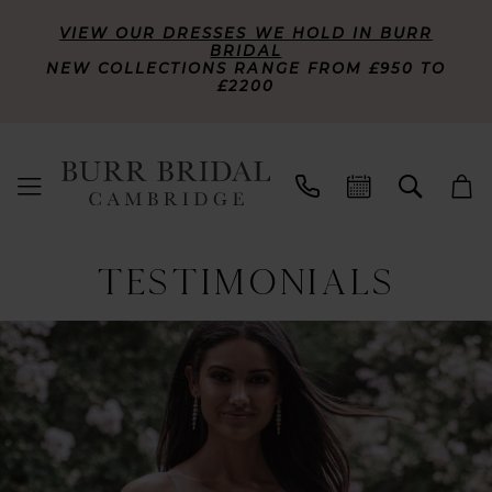
VIEW OUR DRESSES WE HOLD IN BURR
BRIDAL
NEW COLLECTIONS RANGE FROM £950 TO
£2200
TESTIMONIALS