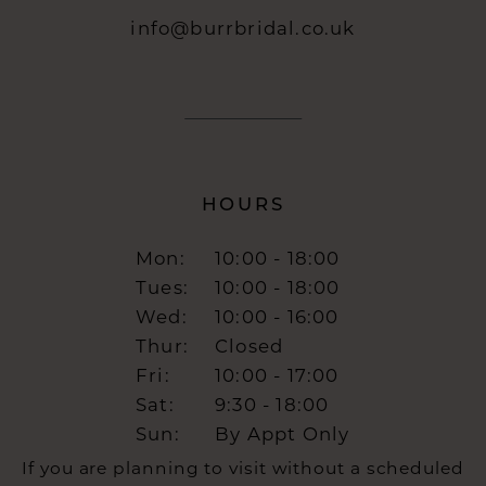
info@burrbridal.co.uk
HOURS
Mon:
10:00 - 18:00
Tues:
10:00 - 18:00
Wed:
10:00 - 16:00
Thur:
Closed
Fri:
10:00 - 17:00
Sat:
9:30 - 18:00
Sun:
By Appt Only
If you are planning to visit without a scheduled