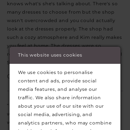
knows what's she's talking about. There's so
many dresses to choose from but the shop
wasn't overcrowded and you could actually
look at the dresses properly. The shop had
such a cozy atmosphere and Kim really makes
you feel at home. The dresses were so
reasonably priced too. And most importantly I
This website uses cookies
SAID YES TO THE DRESS!"
We use cookies to personalise
Charlotte C.
content and ads, provide social
media features, and analyse our
traffic. We also share information
"McKenzie gave me the most amazing service
about your use of our site with our
whilst finding the perfect dress for my
social media, advertising, and
wedding day. Me and my mum both felt so
analytics partners, who may combine