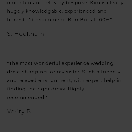
much fun and felt very bespoke! Kim is clearly
hugely knowledgable, experienced and
honest. I'd recommend Burr Bridal 100%."
S. Hookham
"The most wonderful experience wedding
dress shopping for my sister. Such a friendly
and relaxed environment, with expert help in
finding the right dress. Highly
recommended!"
Verity B.