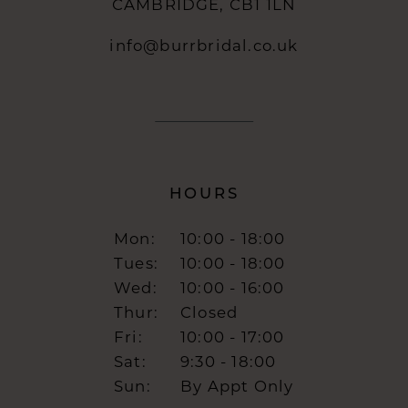
CAMBRIDGE, CB1 1LN
info@burrbridal.co.uk
HOURS
Mon:
10:00 - 18:00
Tues:
10:00 - 18:00
Wed:
10:00 - 16:00
Thur:
Closed
Fri:
10:00 - 17:00
Sat:
9:30 - 18:00
Sun:
By Appt Only