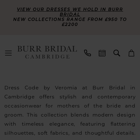
VIEW OUR DRESSES WE HOLD IN BURR
BRIDAL
NEW COLLECTIONS RANGE FROM £950 TO
£2200
Dress Code by Veromia at Burr Bridal in
Cambridge offers stylish and contemporary
occasionwear for mothers of the bride and
groom. This collection blends modern design
with timeless elegance, featuring flattering
silhouettes, soft fabrics, and thoughtful details.