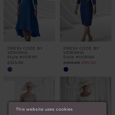
DRESS CODE BY
DRESS CODE BY
VEROMIA
VEROMIA
Style #VO9191
Style #VO9184
£325.00
£299.00
£99.00
Skip
Skip
Color
Color
List
List
#238e0d7e98
#d2c25d6014
to
to
end
end
This website uses cookies