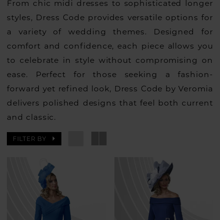
From chic midi dresses to sophisticated longer
styles, Dress Code provides versatile options for
a variety of wedding themes. Designed for
comfort and confidence, each piece allows you
to celebrate in style without compromising on
ease. Perfect for those seeking a fashion-
forward yet refined look, Dress Code by Veromia
delivers polished designs that feel both current
and classic.
FILTER BY