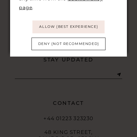
page
.
ALLOW (BEST EXPERIENCE)
DENY (NOT RECOMMENDED)
STAY UPDATED
CONTACT
+44 01223 323230
48 KING STREET,