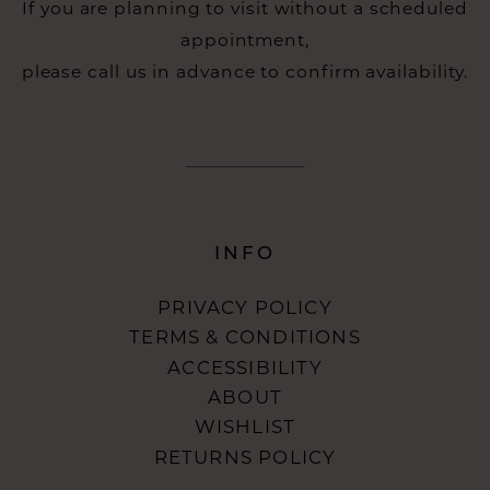
If you are planning to visit without a scheduled
appointment,
please call us in advance to confirm availability.
INFO
PRIVACY POLICY
TERMS & CONDITIONS
ACCESSIBILITY
ABOUT
WISHLIST
RETURNS POLICY