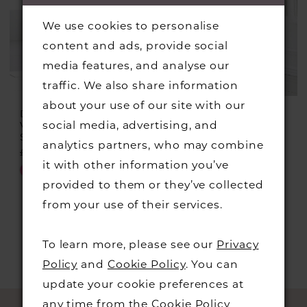
We use cookies to personalise
content and ads, provide social
media features, and analyse our
traffic. We also share information
about your use of our site with our
DRESS CODE BY
DRESS CODE BY
social media, advertising, and
VEROMIA
VEROMIA
Style #DC366
Style #DC348
analytics partners, who may combine
£499.00
£225.00
£549.00
£299.00
it with other information you’ve
Skip
Skip
provided to them or they’ve collected
Color
Color
from your use of their services.
List
List
#0b9586ce5e
#1d1a92b55a
To learn more, please see our
Privacy
to
to
Policy
and
Cookie Policy
. You can
end
end
update your cookie preferences at
any time from the
Cookie Policy