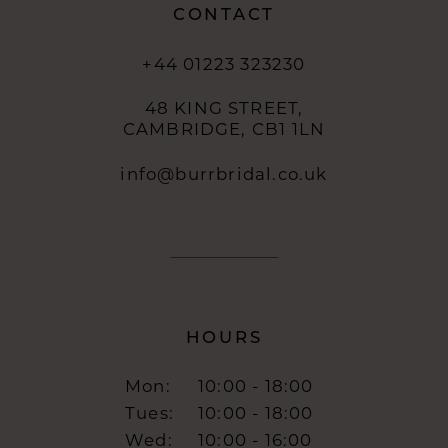
CONTACT
+44 01223 323230
48 KING STREET,
CAMBRIDGE, CB1 1LN
info@burrbridal.co.uk
HOURS
Mon:
10:00 - 18:00
Tues:
10:00 - 18:00
Wed:
10:00 - 16:00