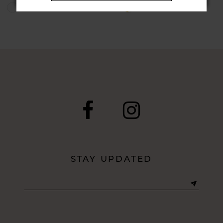
Skip
Skip
Color
Color
List
List
#13c748d9fd
#2a16169215
to
to
end
end
STAY UPDATED