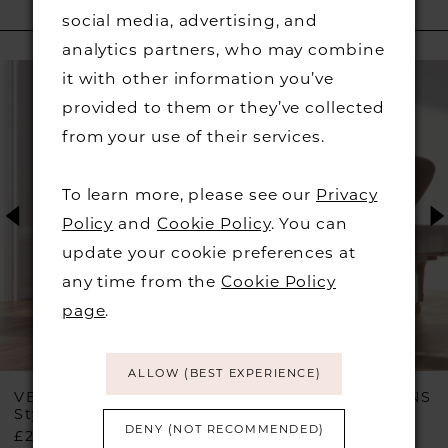
social media, advertising, and
RELATED PRODUCTS
analytics partners, who may combine
PAUSE AUTOPLAY
PREVIOUS SLIDE
NEXT SLIDE
Related
Skip
0
it with other information you’ve
Products
to
provided to them or they’ve collected
1
Carousel
end
from your use of their services.
2
To learn more, please see our
Privacy
Policy
and
Cookie Policy
. You can
3
update your cookie preferences at
any time from the
Cookie Policy
4
page
.
5
ALLOW (BEST EXPERIENCE)
6
VEROMIA OCCASIONS
VEROMIA OCCASIONS
Style #VO2908
Style #VO2906
DENY (NOT RECOMMENDED)
£299.00
£449.00