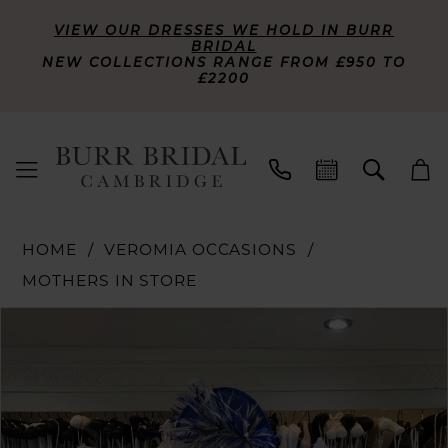
VIEW OUR DRESSES WE HOLD IN BURR
BRIDAL
NEW COLLECTIONS RANGE FROM £950 TO
£2200
HOME
VEROMIA OCCASIONS
MOTHERS IN STORE
PAUSE AUTOPLAY
PREVIOUS SLIDE
NEXT SLIDE
Products
Skip
0
Views
to
Carousel
end
1