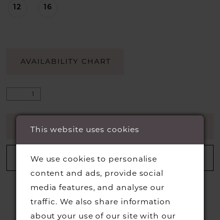
12
16
AVAILABILITY CHART
ADD TO CART
This website uses cookies
ADD TO WISHLIST
We use cookies to personalise
content and ads, provide social
media features, and analyse our
traffic. We also share information
about your use of our site with our