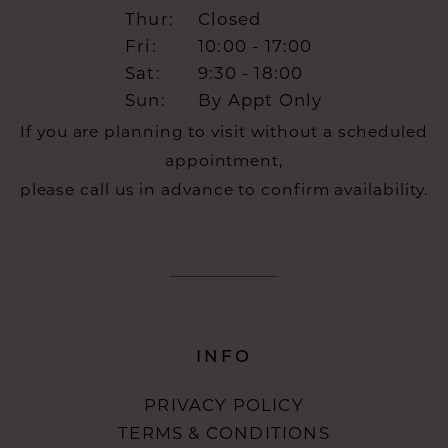
Thur:
Closed
Fri:
10:00 - 17:00
Sat:
9:30 - 18:00
Sun:
By Appt Only
If you are planning to visit without a scheduled
appointment,
please call us in advance to confirm availability.
INFO
PRIVACY POLICY
TERMS & CONDITIONS