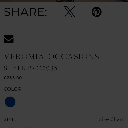
SHARE:
VEROMIA OCCASIONS
STYLE #VO2935
£285.00
COLOR:
SIZE:
Size Chart