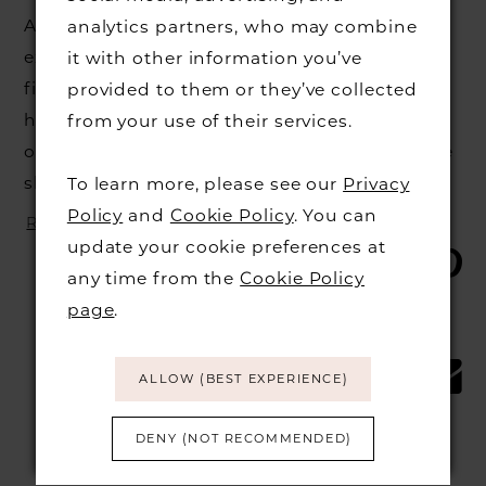
At Burr Bridal, we strive to offer a premier
analytics partners, who may combine
experience to all of our brides, helping you
it with other information you’ve
find the wedding dress of your dreams at our
provided to them or they’ve collected
high end Cambridge bridal shop. We do a lot
from your use of their services.
on our end to prepare before you come to the
shop, but there’s a...
To learn more, please see our
Privacy
Policy
and
Cookie Policy
. You can
READ MORE
update your cookie preferences at
SHARE:
any time from the
Cookie Policy
page
.
ALLOW (BEST EXPERIENCE)
DENY (NOT RECOMMENDED)
Blog