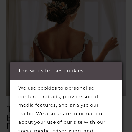
This website uses cookies
We use cookies to personalise
content and ads, provide social
media features, and analyse our
THINGS TO KNOW
traffic. We also share information
BEFORE YOUR FIRST
about your use of our site with our
BRIDAL APPOINTMENT
social media, advertising, and