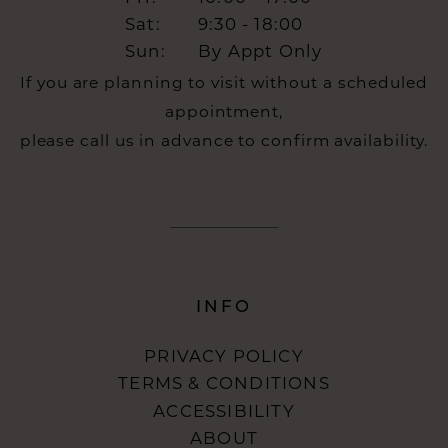
Sat:
9:30 - 18:00
Sun:
By Appt Only
If you are planning to visit without a scheduled
appointment,
please call us in advance to confirm availability.
INFO
PRIVACY POLICY
TERMS & CONDITIONS
ACCESSIBILITY
ABOUT