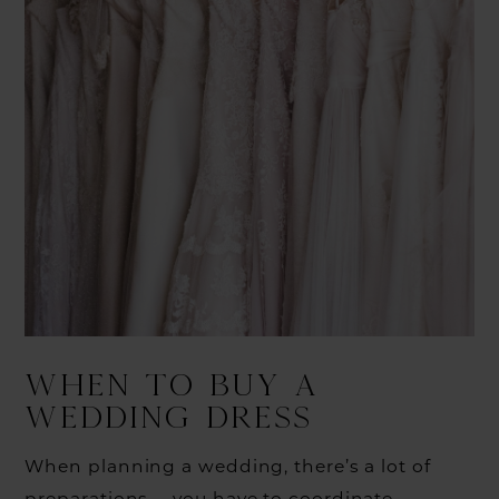
WHEN TO BUY A
WEDDING DRESS
When planning a wedding, there’s a lot of
preparations —you have to coordinate