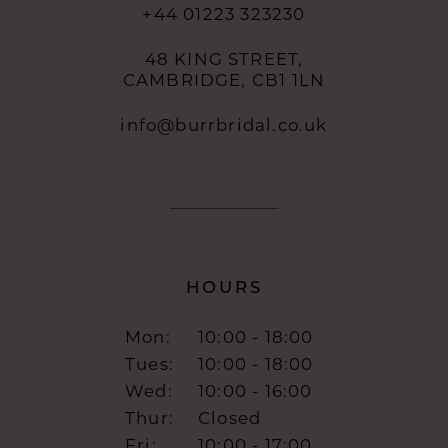
+44 01223 323230
48 KING STREET,
CAMBRIDGE, CB1 1LN
info@burrbridal.co.uk
HOURS
Mon:
10:00 - 18:00
Tues:
10:00 - 18:00
Wed:
10:00 - 16:00
Thur:
Closed
Fri:
10:00 - 17:00