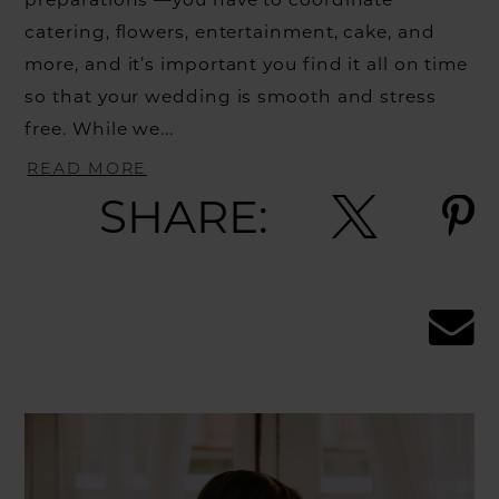
catering, flowers, entertainment, cake, and
more, and it’s important you find it all on time
so that your wedding is smooth and stress
free. While we...
READ MORE
SHARE: