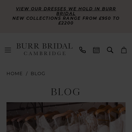
VIEW OUR DRESSES WE HOLD IN BURR
BRIDAL
NEW COLLECTIONS RANGE FROM £950 TO
£2200
HOME
BLOG
Blog
BLOG
Blog
Skip
Post
to
List
end