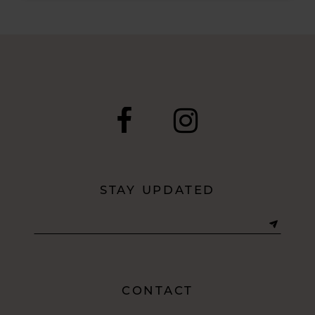
Post
List
End
STAY UPDATED
CONTACT