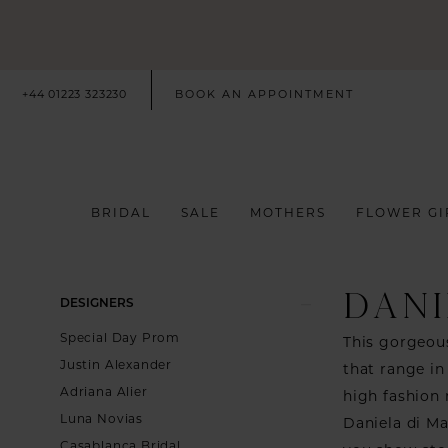
+44 01223 323230
BOOK AN APPOINTMENT
BRIDAL
SALE
MOTHERS
FLOWER GI
DANI
Product
Skip
DESIGNERS
List
to
Special Day Prom
This gorgeous
Filters
end
Justin Alexander
that range in
Adriana Alier
high fashion 
Luna Novias
Daniela di Ma
Casablanca Bridal