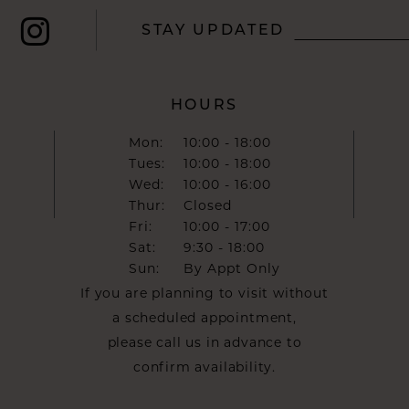
STAY UPDATED
HOURS
Mon:
10:00 - 18:00
Tues:
10:00 - 18:00
Wed:
10:00 - 16:00
Thur:
Closed
Fri:
10:00 - 17:00
Sat:
9:30 - 18:00
Sun:
By Appt Only
If you are planning to visit without
a scheduled appointment,
please call us in advance to
confirm availability.