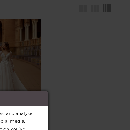
es, and analyse
LA DI
ocial media,
NO
#6372
tion you’ve