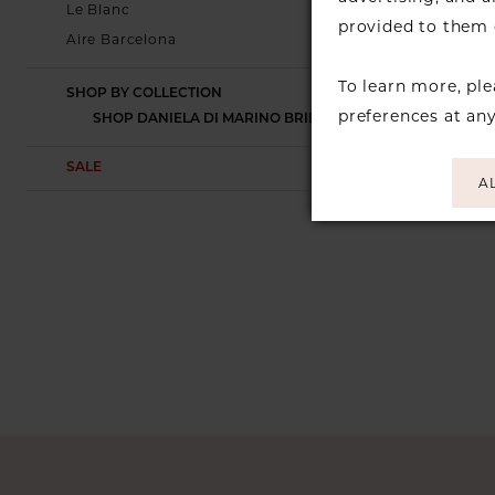
Le Blanc
provided to them o
Aire Barcelona
To learn more, pl
SHOP BY COLLECTION
preferences at an
SHOP DANIELA DI MARINO BRIDAL
SALE
A