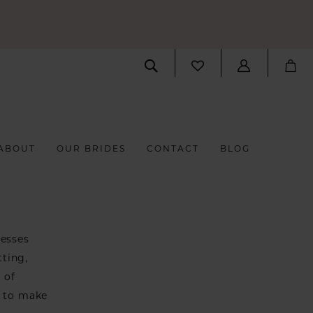
ABOUT
OUR BRIDES
CONTACT
BLOG
resses
tting,
 of
s to make