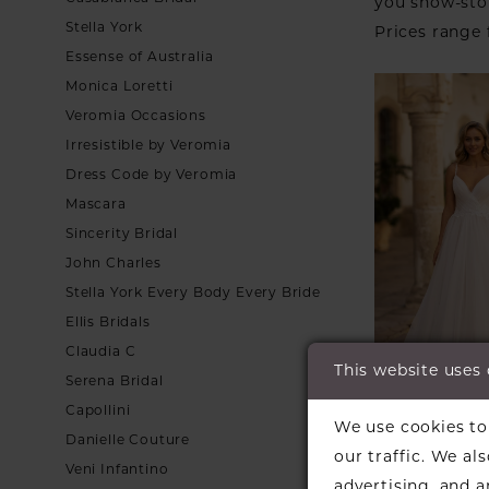
you show-sto
Stella York
Prices range
Essense of Australia
Monica Loretti
Veromia Occasions
Irresistible by Veromia
Dress Code by Veromia
Mascara
Sincerity Bridal
John Charles
Stella York Every Body Every Bride
Ellis Bridals
Claudia C
This website uses
Serena Bridal
Capollini
We use cookies to 
DANIELA 
Danielle Couture
our traffic. We al
MARINO
Veni Infantino
Style #64
advertising, and 