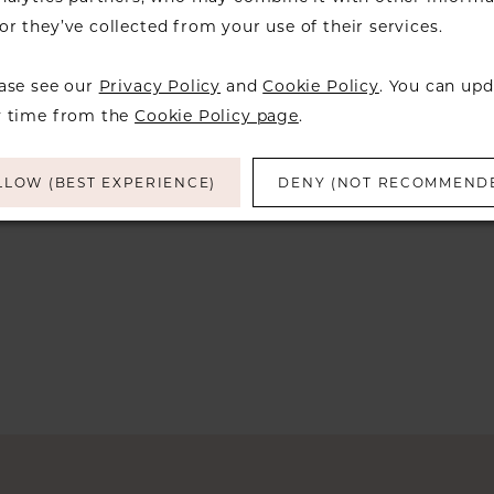
Skip
r they’ve collected from your use of their services.
Color
List
ease see our
Privacy Policy
and
Cookie Policy
. You can upd
#ed950a6213
y time from the
Cookie Policy page
.
to
end
LLOW (BEST EXPERIENCE)
DENY (NOT RECOMMEND