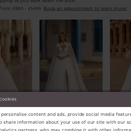
pping as you walk down the aisle.
 from £850 - £1499.
Book an appointment to learn more!
 cookies
personalise content and ads, provide social media featur
DI
DANIELA DI
DANIE
so share information about your use of our site with our s
MARINO
MARI
24
Style #6418
Style 
analytics partners, who may combine it with other informa