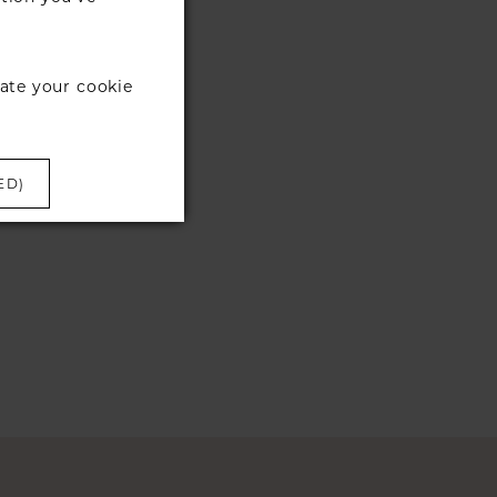
ate your cookie
ED)