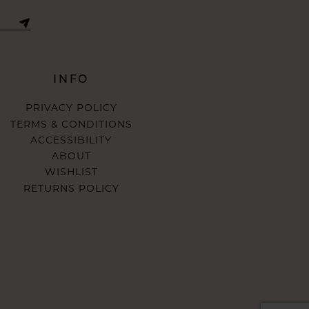
INFO
PRIVACY POLICY
TERMS & CONDITIONS
ACCESSIBILITY
ABOUT
WISHLIST
RETURNS POLICY