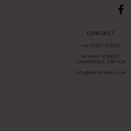
CONTACT
+44 01223 323230
48 KING STREET,
CAMBRIDGE, CB1 1LN
info@burrbridal.co.uk