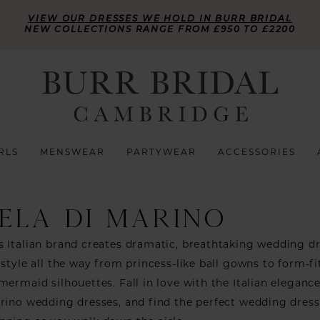
VIEW OUR DRESSES WE HOLD IN BURR BRIDAL
NEW COLLECTIONS RANGE FROM £950 TO £2200
RLS
MENSWEAR
PARTYWEAR
ACCESSORIES
ELA DI MARINO
 Italian brand creates dramatic, breathtaking wedding d
 style all the way from princess-like ball gowns to form-fi
mermaid silhouettes. Fall in love with the Italian elegance
rino wedding dresses, and find the perfect wedding dres