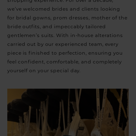
shopping experience. For over a decade,
we’ve welcomed brides and clients looking
for bridal gowns, prom dresses, mother of the
bride outfits, and impeccably tailored
gentlemen’s suits. With in-house alterations
carried out by our experienced team, every
piece is finished to perfection, ensuring you
feel confident, comfortable, and completely
yourself on your special day.