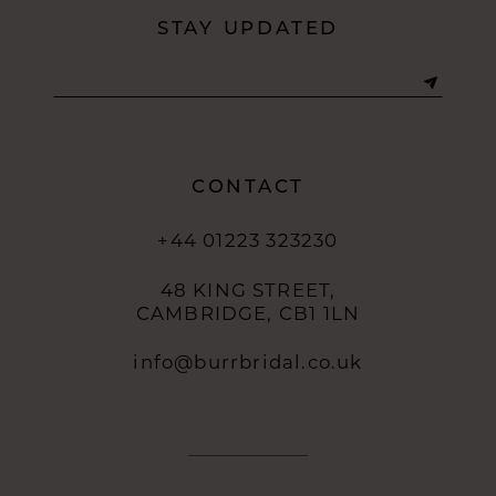
STAY UPDATED
CONTACT
+44 01223 323230
48 KING STREET,
CAMBRIDGE, CB1 1LN
info@burrbridal.co.uk