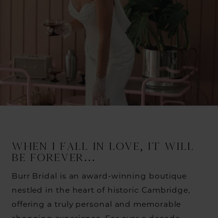
WHEN I FALL IN LOVE, IT WILL
BE FOREVER...
Burr Bridal is an award-winning boutique
nestled in the heart of historic Cambridge,
offering a truly personal and memorable