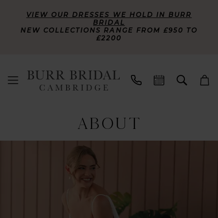
VIEW OUR DRESSES WE HOLD IN BURR
BRIDAL
NEW COLLECTIONS RANGE FROM £950 TO
£2200
ABOUT