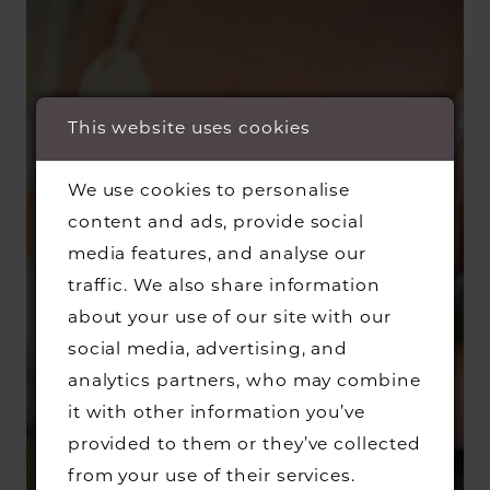
This website uses cookies
We use cookies to personalise
content and ads, provide social
media features, and analyse our
traffic. We also share information
about your use of our site with our
social media, advertising, and
analytics partners, who may combine
it with other information you’ve
provided to them or they’ve collected
from your use of their services.