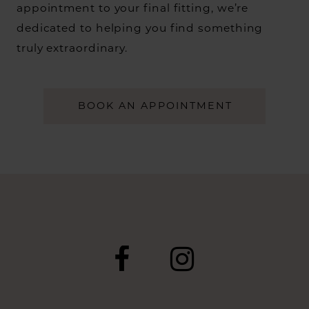
appointment to your final fitting, we’re
dedicated to helping you find something
truly extraordinary.
BOOK AN APPOINTMENT