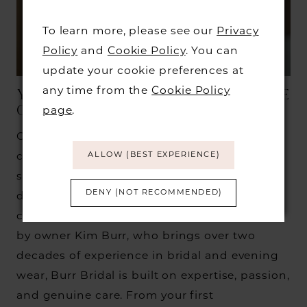
To learn more, please see our
Privacy
Policy
and
Cookie Policy
. You can
update your cookie preferences at
any time from the
Cookie Policy
YOUR JOURNEY TO FINDING THE
ONE BEGINS AT BURR BRIDAL
page
.
Our boutique houses a carefully curated
ALLOW (BEST EXPERIENCE)
collection of over 200 bridal gowns from
some of the world’s most sought-after
DENY (NOT RECOMMENDED)
designers, selected for their quality,
craftsmanship, and timeless style. Founded
by owner Kim Burr, who brings over two
decades of experience in bridal and evening
wear, Burr Bridal is built on expertise, passion,
and genuine care. From your first