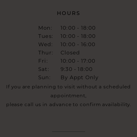
HOURS
Mon:
10:00 - 18:00
Tues:
10:00 - 18:00
Wed:
10:00 - 16:00
Thur:
Closed
Fri:
10:00 - 17:00
Sat:
9:30 - 18:00
Sun:
By Appt Only
If you are planning to visit without a scheduled
appointment,
please call us in advance to confirm availability.