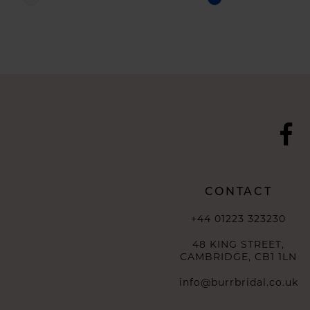
Color
Color
List
List
#2f5dae644b
#7f59395bd0
to
to
end
end
CONTACT
+44 01223 323230
48 KING STREET,
CAMBRIDGE, CB1 1LN
info@burrbridal.co.uk