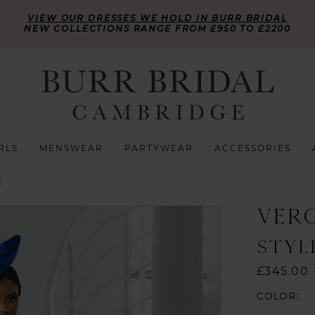
VIEW OUR DRESSES WE HOLD IN BURR BRIDAL
NEW COLLECTIONS RANGE FROM £950 TO £2200
RLS
MENSWEAR
PARTYWEAR
ACCESSORIES
E
VER
STYL
£345.00 
COLOR: