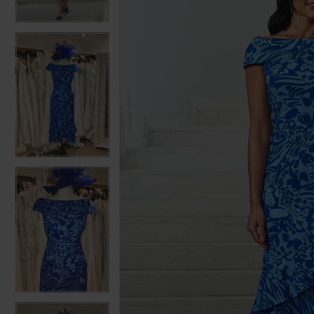
3
3
4
4
5
5
6
6