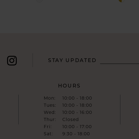
Color
Color
List
List
#b4a00c3dc0
#b65d79
to
to
end
end
STAY UPDATED
HOURS
Mon:
10:00 - 18:00
Tues:
10:00 - 18:00
Wed:
10:00 - 16:00
Thur:
Closed
Fri:
10:00 - 17:00
Sat:
9:30 - 18:00