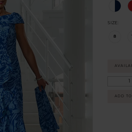
SIZE:
8
AVAILA
ADD TO