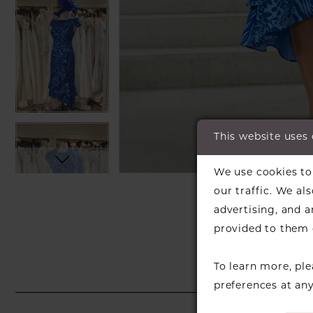
This website uses
C
C
We use cookies to 
SH
our traffic. We al
advertising, and 
provided to them o
To learn more, pl
preferences at an
PAUSE AUTOPLAY
PREVIOUS SLIDE
NEXT SLIDE