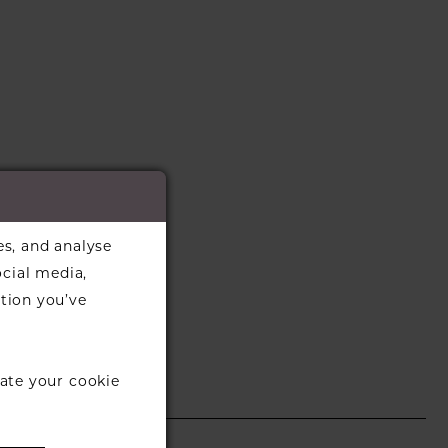
es, and analyse
ocial media,
tion you’ve
ate your cookie