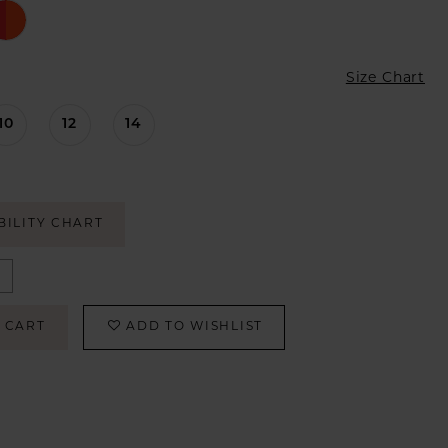
Size Chart
10
12
14
BILITY CHART
 CART
ADD TO WISHLIST