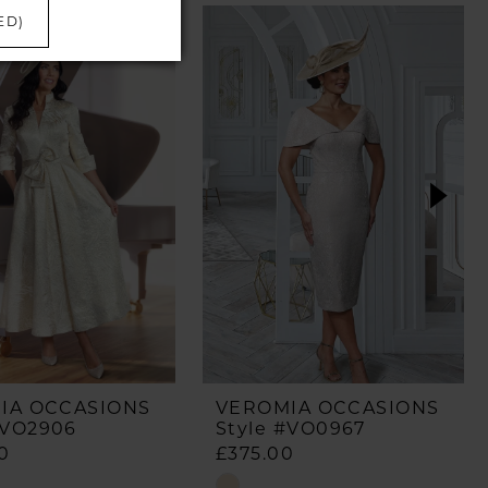
ED)
IA OCCASIONS
VEROMIA OCCASIONS
#VO2906
Style #VO0967
0
£375.00
Skip