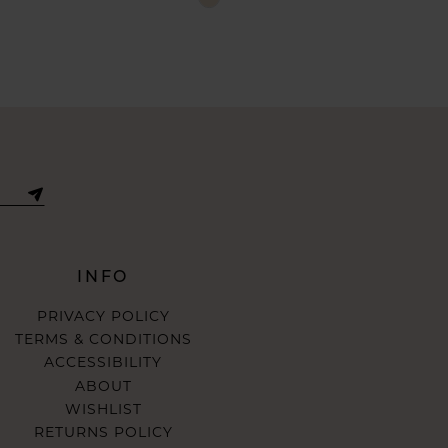
Color
List
aca0
#0c58e0c98c
to
end
INFO
PRIVACY POLICY
TERMS & CONDITIONS
ACCESSIBILITY
ABOUT
WISHLIST
RETURNS POLICY