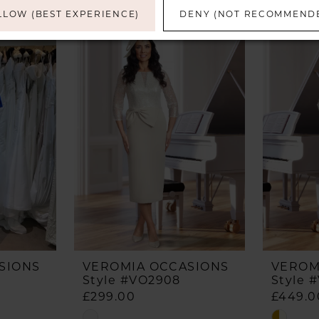
LLOW (BEST EXPERIENCE)
DENY (NOT RECOMMEND
SIONS
VEROMIA OCCASIONS
VEROM
Style #VO2908
Style 
£299.00
£449.0
Skip
Skip