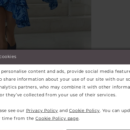
 cookies
lick to zoom
lick to zoom
personalise content and ads, provide social media featur
ARE:
so share information about your use of our site with our s
analytics partners, who may combine it with other informa
r they’ve collected from your use of their services.
ease see our
Privacy Policy
and
Cookie Policy
. You can upd
RELATED PRODUCTS
y time from the
Cookie Policy page
.