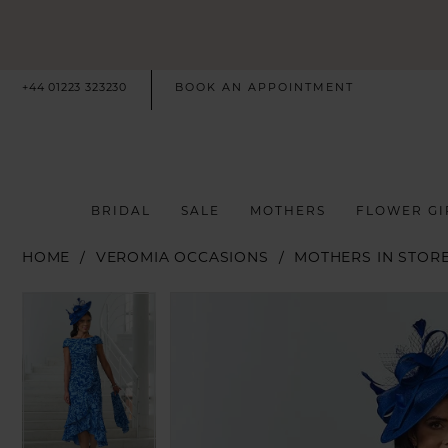
+44 01223 323230
BOOK AN APPOINTMENT
BRIDAL
SALE
MOTHERS
FLOWER GI
HOME
VEROMIA OCCASIONS
MOTHERS IN STOR
PAUSE AUTOPLAY
PREVIOUS SLIDE
NEXT SLIDE
PAUSE AUTOPLAY
PREVIOUS SLIDE
NEXT SLIDE
Products
Skip
0
0
Views
to
Carousel
end
1
1
2
2