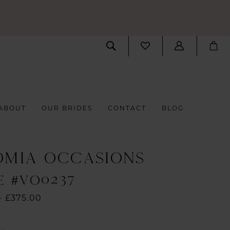
ABOUT
OUR BRIDES
CONTACT
BLOG
OMIA OCCASIONS
E #VO0237
- £375.00