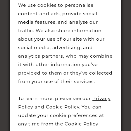
We use cookies to personalise
content and ads, provide social
media features, and analyse our
traffic. We also share information
about your use of our site with our
STAY UPDATED
social media, advertising, and
analytics partners, who may combine
it with other information you’ve
provided to them or they’ve collected
from your use of their services.
CONTACT
To learn more, please see our
Privacy
+44 01223 323230
Policy
and
Cookie Policy
. You can
48 KING STREET,
update your cookie preferences at
CAMBRIDGE, CB1 1LN
any time from the
Cookie Policy