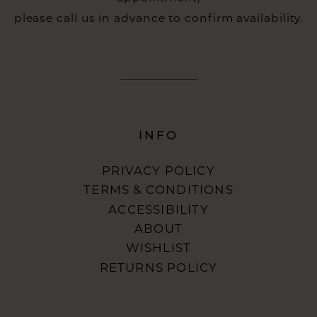
please call us in advance to confirm availability.
INFO
PRIVACY POLICY
TERMS & CONDITIONS
ACCESSIBILITY
ABOUT
WISHLIST
RETURNS POLICY