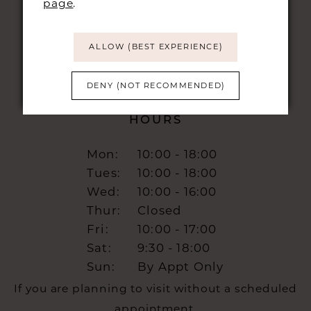
page
.
info@burrbridal.co.uk
ALLOW (BEST EXPERIENCE)
DENY (NOT RECOMMENDED)
HOURS
Mon:
10:00 - 18:00
Tues:
10:00 - 18:00
Wed:
10:00 - 16:00
Thur:
Closed
Fri:
10:00 - 17:00
Sat:
9:30 - 18:00
Sun:
By Appt Only
If you are planning to visit without a scheduled
appointment,