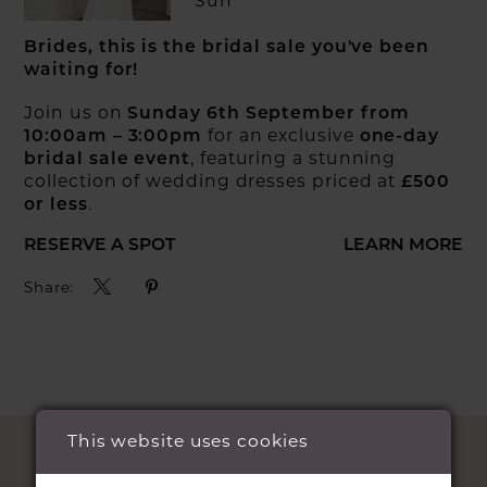
Sun
Brides, this is the bridal sale you've been
waiting for!
Join us on
Sunday 6th September from
for an exclusive
10:00am – 3:00pm
one-day
, featuring a stunning
bridal sale event
collection of wedding dresses priced at
£500
.
or less
RESERVE A SPOT
LEARN MORE
Share:
This website uses cookies