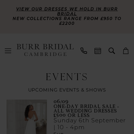
VIEW OUR DRESSES WE HOLD IN BURR
BRIDAL
NEW COLLECTIONS RANGE FROM £950 TO
£2200
EVENTS
UPCOMING EVENTS & SHOWS
06/09
ONE-DAY BRIDAL SALE -
ALL WEDDING DRESSES
£500 OR LESS
Sunday 6th September
| 10 - 4pm