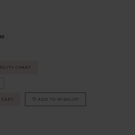
20
BILITY CHART
 CART
ADD TO WISHLIST