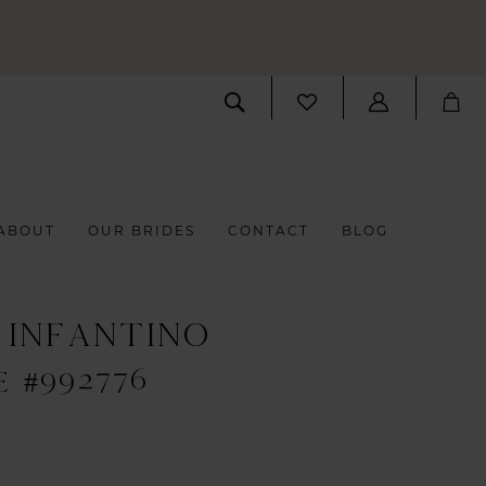
ABOUT
OUR BRIDES
CONTACT
BLOG
 INFANTINO
E #992776