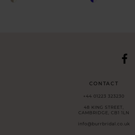
10
Color
Color
List
List
11
#a1c7ef3838
#24f1928460
to
to
end
end
CONTACT
+44 01223 323230
48 KING STREET,
CAMBRIDGE, CB1 1LN
info@burrbridal.co.uk