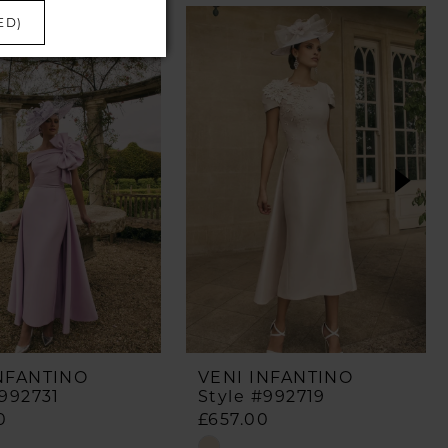
ED)
NFANTINO
VENI INFANTINO
#992731
Style #992719
0
£657.00
Skip