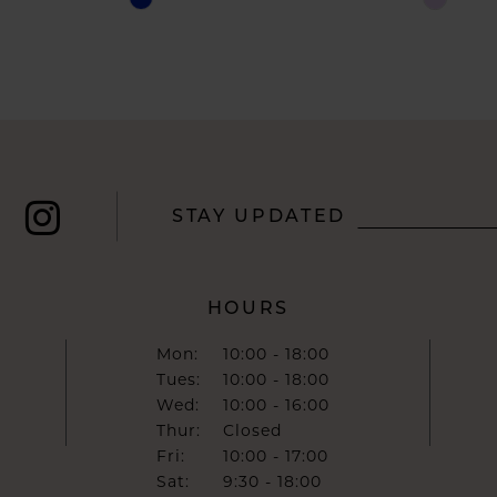
Color
Color
List
List
#d875b4e39b
#ffb2cfb
to
to
end
end
STAY UPDATED
HOURS
Mon:
10:00 - 18:00
Tues:
10:00 - 18:00
Wed:
10:00 - 16:00
Thur:
Closed
Fri:
10:00 - 17:00
Sat:
9:30 - 18:00