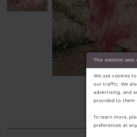
This website uses
C
C
We use cookies to 
SH
our traffic. We al
advertising, and 
provided to them o
To learn more, pl
preferences at an