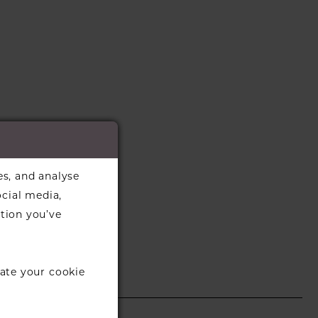
es, and analyse
ocial media,
tion you’ve
ate your cookie