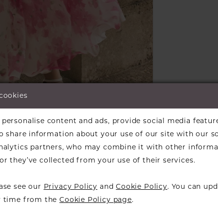
 cookies
lick to zoom
lick to zoom
personalise content and ads, provide social media featur
ARE:
so share information about your use of our site with our s
analytics partners, who may combine it with other informa
r they’ve collected from your use of their services.
ease see our
Privacy Policy
and
Cookie Policy
. You can upd
RELATED PRODUCTS
y time from the
Cookie Policy page
.