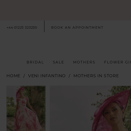
+44 01223 323230
BOOK AN APPOINTMENT
BRIDAL
SALE
MOTHERS
FLOWER GI
HOME
VENI INFANTINO
MOTHERS IN STORE
PAUSE AUTOPLAY
PREVIOUS SLIDE
NEXT SLIDE
PAUSE AUTOPLAY
PREVIOUS SLIDE
NEXT SLIDE
Products
Skip
0
0
Views
to
Carousel
end
1
1
2
2