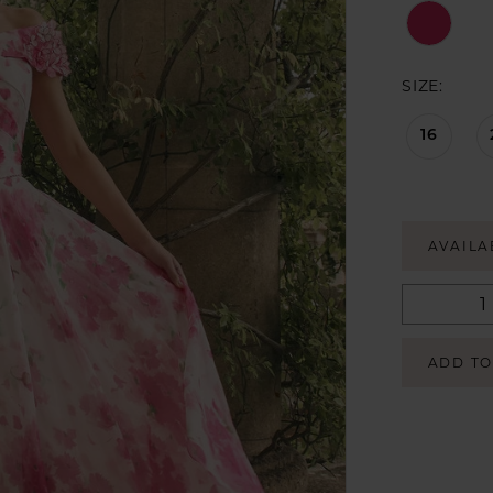
SIZE:
16
AVAILA
ADD TO