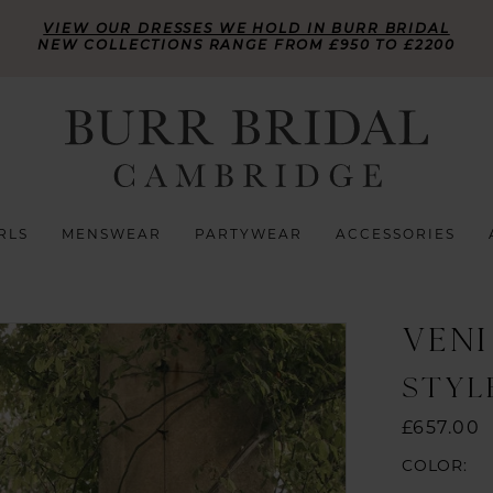
VIEW OUR DRESSES WE HOLD IN BURR BRIDAL
NEW COLLECTIONS RANGE FROM £950 TO £2200
RLS
MENSWEAR
PARTYWEAR
ACCESSORIES
VENI
STYL
£657.00
COLOR: