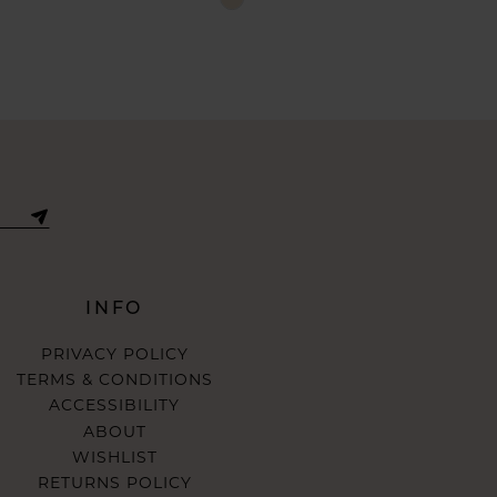
Color
List
795
#14f22e86d5
to
end
INFO
PRIVACY POLICY
TERMS & CONDITIONS
ACCESSIBILITY
ABOUT
WISHLIST
RETURNS POLICY