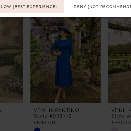
LLOW (BEST EXPERIENCE)
DENY (NOT RECOMMEND
O
VENI INFANTINO
VENI I
Style #992772
Style 
£699.00
£650.0
Skip
Skip