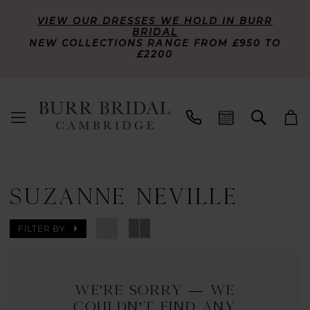
VIEW OUR DRESSES WE HOLD IN BURR
BRIDAL
NEW COLLECTIONS RANGE FROM £950 TO
£2200
SUZANNE NEVILLE
FILTER BY
We're Sorry — we
couldn't find any