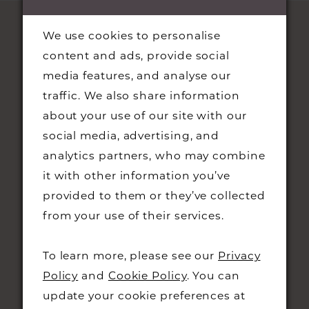
We use cookies to personalise
content and ads, provide social
media features, and analyse our
traffic. We also share information
about your use of our site with our
social media, advertising, and
STAY UPDATED
analytics partners, who may combine
it with other information you’ve
provided to them or they’ve collected
from your use of their services.
CONTACT
To learn more, please see our
Privacy
Policy
and
Cookie Policy
. You can
+44 01223 323230
update your cookie preferences at