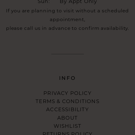
Sun:
By Appt Only
If you are planning to visit without a scheduled
appointment,
please call us in advance to confirm availability.
INFO
PRIVACY POLICY
TERMS & CONDITIONS
ACCESSIBILITY
ABOUT
WISHLIST
RETURNS POLICY