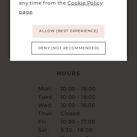
any time from the
Cookie Policy
48 KING STREET,
CAMBRIDGE, CB1 1LN
page
.
info@burrbridal.co.uk
ALLOW (BEST EXPERIENCE)
DENY (NOT RECOMMENDED)
HOURS
Mon:
10:00 - 18:00
Tues:
10:00 - 18:00
Wed:
10:00 - 16:00
Thur:
Closed
Fri:
10:00 - 17:00
Sat:
9:30 - 18:00