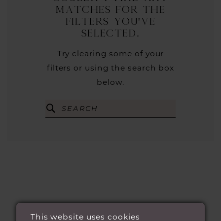
matches for the
filters you've
selected.
Try clearing some of your
filters or using the search box
below.
This website uses cookies