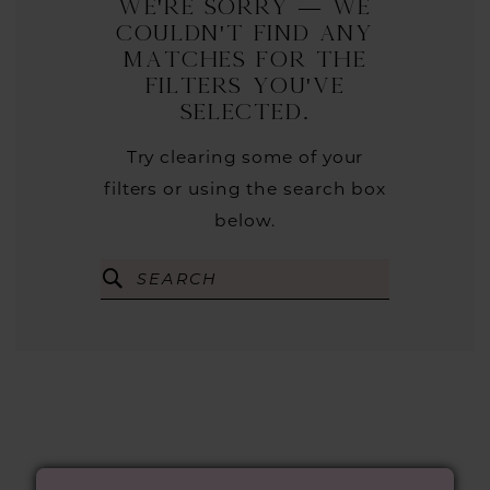
We're Sorry — we
couldn't find any
matches for the
filters you've
selected.
Try clearing some of your
filters or using the search box
below.