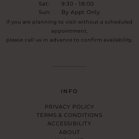
Sat:
9:30 - 18:00
Sun:
By Appt Only
If you are planning to visit without a scheduled
appointment,
please call us in advance to confirm availability.
INFO
PRIVACY POLICY
TERMS & CONDITIONS
ACCESSIBILITY
ABOUT