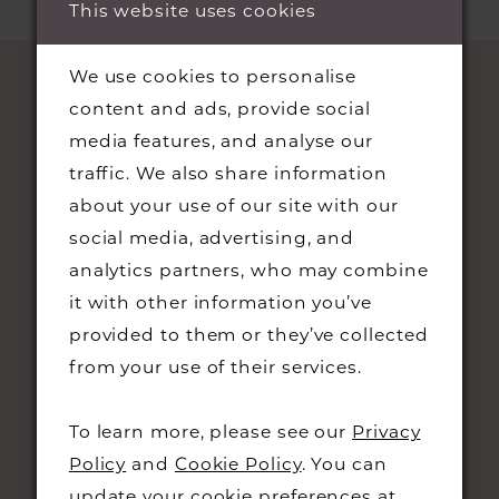
This website uses cookies
We use cookies to personalise
content and ads, provide social
media features, and analyse our
traffic. We also share information
about your use of our site with our
social media, advertising, and
analytics partners, who may combine
STAY UPDATED
it with other information you’ve
provided to them or they’ve collected
from your use of their services.
To learn more, please see our
Privacy
CONTACT
Policy
and
Cookie Policy
. You can
update your cookie preferences at