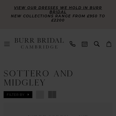
VIEW OUR DRESSES WE HOLD IN BURR
BRIDAL
NEW COLLECTIONS RANGE FROM £950 TO
£2200
SOTTERO AND
MIDGLEY
FILTER BY