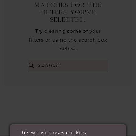
matches for the
filters you've
selected.
Try clearing some of your
filters or using the search box
below.
This website uses cookies