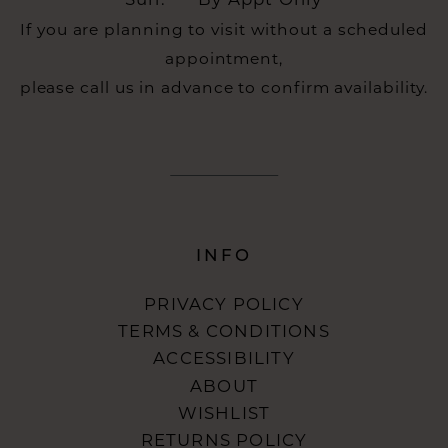
Sun:
By Appt Only
If you are planning to visit without a scheduled
appointment,
please call us in advance to confirm availability.
INFO
PRIVACY POLICY
TERMS & CONDITIONS
ACCESSIBILITY
ABOUT
WISHLIST
RETURNS POLICY