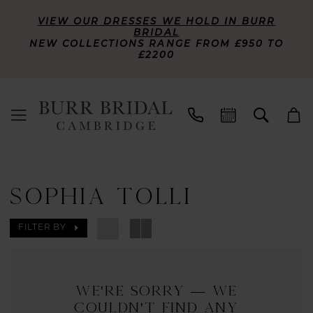
VIEW OUR DRESSES WE HOLD IN BURR
BRIDAL
NEW COLLECTIONS RANGE FROM £950 TO
£2200
SOPHIA TOLLI
FILTER BY
We're Sorry — we
couldn't find any