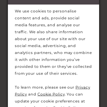
We use cookies to personalise
content and ads, provide social
media features, and analyse our
traffic. We also share information
about your use of our site with our
social media, advertising, and
STAY UPDATED
analytics partners, who may combine
it with other information you’ve
provided to them or they’ve collected
from your use of their services.
CONTACT
To learn more, please see our
Privacy
Policy
and
Cookie Policy
. You can
+44 01223 323230
update your cookie preferences at