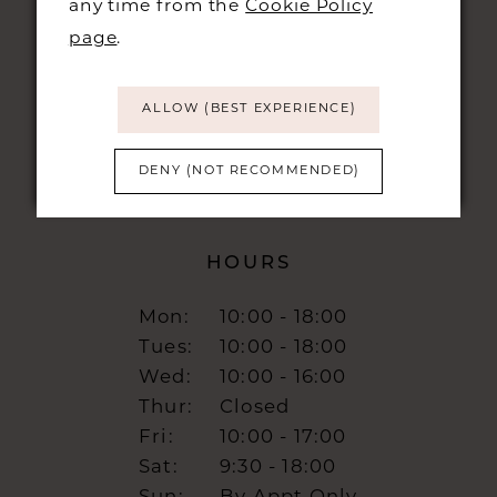
any time from the
Cookie Policy
48 KING STREET,
CAMBRIDGE, CB1 1LN
page
.
info@burrbridal.co.uk
ALLOW (BEST EXPERIENCE)
DENY (NOT RECOMMENDED)
HOURS
Mon:
10:00 - 18:00
Tues:
10:00 - 18:00
Wed:
10:00 - 16:00
Thur:
Closed
Fri:
10:00 - 17:00
Sat:
9:30 - 18:00