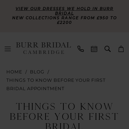
VIEW OUR DRESSES WE HOLD IN BURR
BRIDAL
NEW COLLECTIONS RANGE FROM £950 TO
£2200
HOME
BLOG
THINGS TO KNOW BEFORE YOUR FIRST
BRIDAL APPOINTMENT
Things
THINGS TO KNOW
To
BEFORE YOUR FIRST
Know
BRIDAL