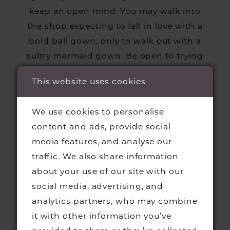
keep an open mind. You may walk into
the shop expecting to fall in love with a
bold ball gown, only to walk out with a
sultry mermaid gown. Be open to trying
on a dress out of your comfort zone—you
This website uses cookies
may be surprised!
We use cookies to personalise
content and ads, provide social
BRING GUESTS
media features, and analyse our
traffic. We also share information
It’s always a good idea to bring a few
about your use of our site with our
guests to your appointment! You’ll have a
social media, advertising, and
trusted second opinion to help you make
analytics partners, who may combine
tough choices, and you’ll have someone
it with other information you’ve
to celebrate with once you’ve finally