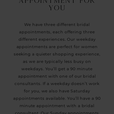
APPOINTMENT FOR
YOU
We have three different bridal
appointments, each offering three
different experiences. Our weekday
appointments are perfect for women
seeking a quieter shopping experience,
as we are typically less busy on
weekdays. You’ll get a 90 minute
appointment with one of our bridal
consultants. If a weekday doesn’t work
for you, we also have Saturday
appointments available. You’ll have a 90
minute appointment with a bridal
consultant. Our Sunday appointments