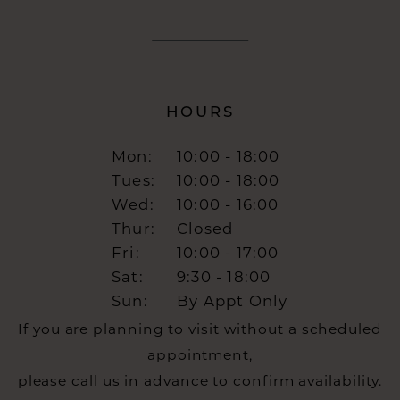
HOURS
Mon:
10:00 - 18:00
Tues:
10:00 - 18:00
Wed:
10:00 - 16:00
Thur:
Closed
Fri:
10:00 - 17:00
Sat:
9:30 - 18:00
Sun:
By Appt Only
If you are planning to visit without a scheduled
appointment,
please call us in advance to confirm availability.