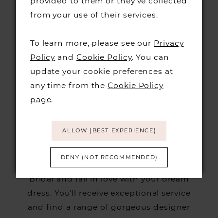
provided to them or they’ve collected
found the dress you’ll walk down the
from your use of their services.
aisle in. We currently allow 4 guests plus
the bride at all appointments except VIP
To learn more, please see our
Privacy
Sundays. However, be sure to only bring
Policy
and
Cookie Policy
. You can
guests whose opinions you trust,
update your cookie preferences at
because too many opinions can drown
any time from the
Cookie Policy
out your own, and it’s
wedding
your
page
.
dress!
ALLOW (BEST EXPERIENCE)
If you’re looking for your perfect wedding
DENY (NOT RECOMMENDED)
dress,
book an appointment
at Burr
Bridal and fall in love with your dream
dress. You’ll receive exceptional service
and find a range of gorgeous designer