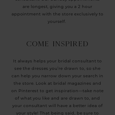
are longest, giving you a 2 hour
appointment with the store exclusively to
yourself.
COME INSPIRED
It always helps your bridal consultant to
see the dresses you’re drawn to, so she
can help you narrow down your search in
the store. Look at bridal magazines and
on Pinterest to get inspiration—take note
of what you like and are drawn to, and
your consultant will have a better idea of
your style! That being said, be sure to