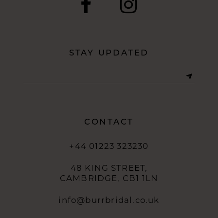
STAY UPDATED
CONTACT
+44 01223 323230
48 KING STREET,
CAMBRIDGE, CB1 1LN
info@burrbridal.co.uk