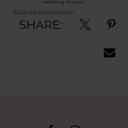
wedding dresses.
BOOK AN APPOINTMENT
SHARE: