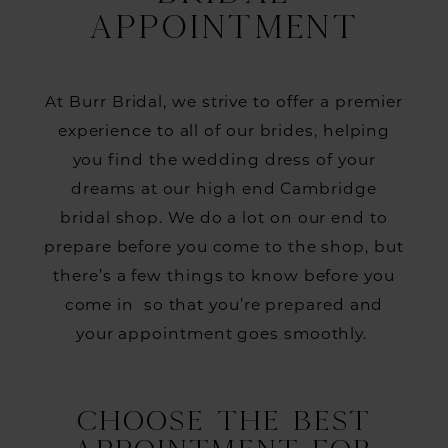
Before
APPOINTMENT
Your
First
At Burr Bridal, we strive to offer a premier
Bridal
experience to all of our brides, helping
Appointment
you find the wedding dress of your
dreams at our high end Cambridge
bridal shop. We do a lot on our end to
prepare before you come to the shop, but
there’s a few things to know before you
come in so that you’re prepared and
your appointment goes smoothly.
CHOOSE THE BEST