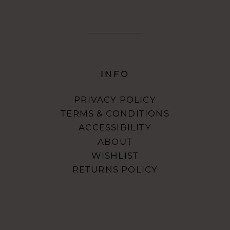
INFO
PRIVACY POLICY
TERMS & CONDITIONS
ACCESSIBILITY
ABOUT
WISHLIST
RETURNS POLICY