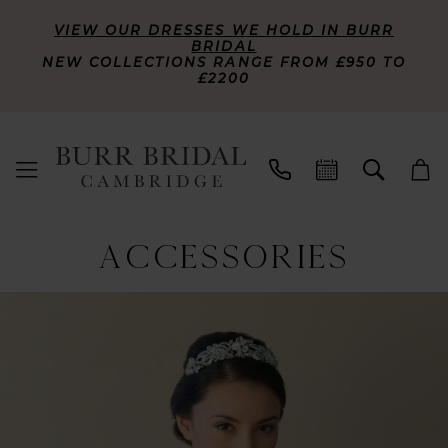
VIEW OUR DRESSES WE HOLD IN BURR
BRIDAL
NEW COLLECTIONS RANGE FROM £950 TO
£2200
ACCESSORIES