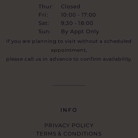
Thur:
Closed
Fri:
10:00 - 17:00
Sat:
9:30 - 18:00
Sun:
By Appt Only
If you are planning to visit without a scheduled
appointment,
please call us in advance to confirm availability.
INFO
PRIVACY POLICY
TERMS & CONDITIONS