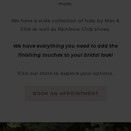
more.
We have a wide collection of hats by Max &
Ellie as well as Rainbow Club shoes.
We have everything you need to add the
finishing touches to your bridal look!
Visit our store to explore your options.
BOOK AN APPOINTMENT