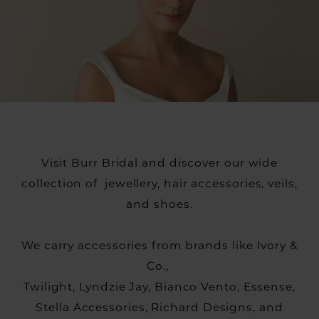
Visit Burr Bridal and discover our wide
collection of jewellery, hair accessories, veils,
and shoes.
We carry accessories from brands like Ivory &
Co.,
Twilight, Lyndzie Jay, Bianco Vento, Essense,
Stella Accessories, Richard Designs, and