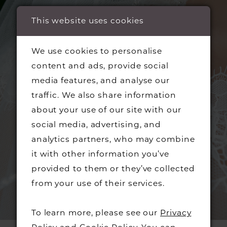
This website uses cookies
We use cookies to personalise
content and ads, provide social
media features, and analyse our
traffic. We also share information
about your use of our site with our
social media, advertising, and
analytics partners, who may combine
it with other information you’ve
provided to them or they’ve collected
from your use of their services.
To learn more, please see our
Privacy