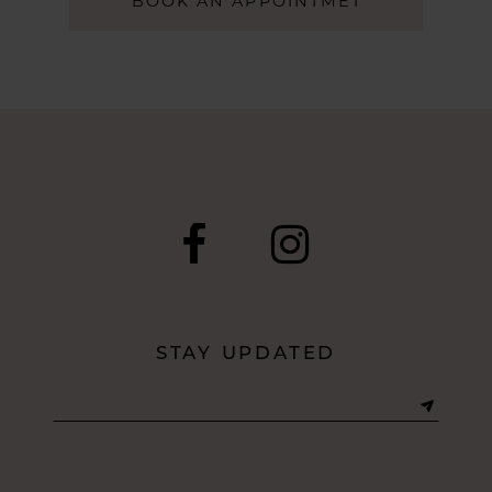
BOOK AN APPOINTMET
STAY UPDATED