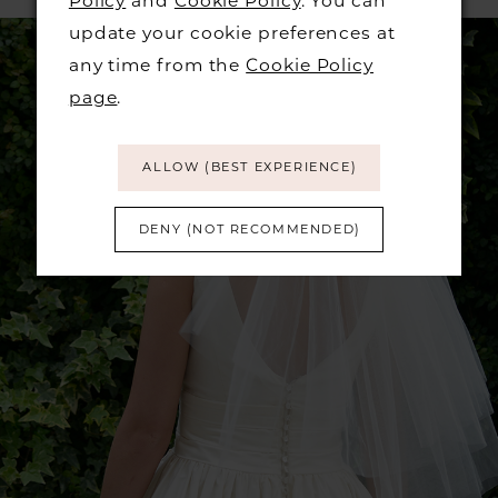
Policy
and
Cookie Policy
. You can
update your cookie preferences at
any time from the
Cookie Policy
page
.
ALLOW (BEST EXPERIENCE)
DENY (NOT RECOMMENDED)