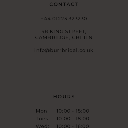
CONTACT
+44 01223 323230
48 KING STREET,
CAMBRIDGE, CB1 1LN
info@burrbridal.co.uk
HOURS
Mon:
10:00 - 18:00
Tues:
10:00 - 18:00
Wed:
10:00 - 16:00