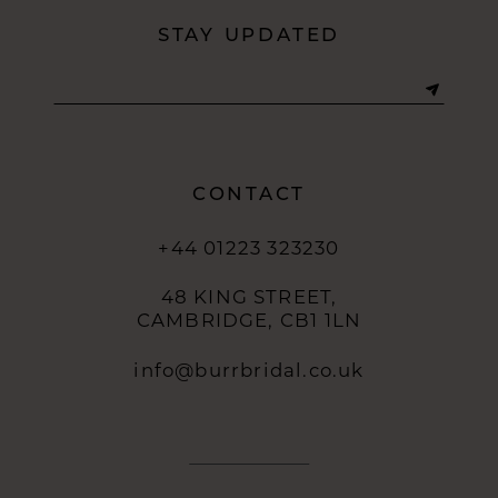
STAY UPDATED
CONTACT
+44 01223 323230
48 KING STREET,
CAMBRIDGE, CB1 1LN
info@burrbridal.co.uk