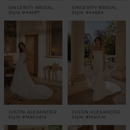
SINCERITY BRIDAL
SINCERITY BRIDAL
Style #44587
Style #44584
JUSTIN ALEXANDER
JUSTIN ALEXANDER
Style #Manuela
Style #Marnie