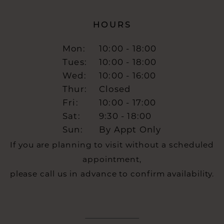
HOURS
Mon:
10:00 - 18:00
Tues:
10:00 - 18:00
Wed:
10:00 - 16:00
Thur:
Closed
Fri:
10:00 - 17:00
Sat:
9:30 - 18:00
Sun:
By Appt Only
If you are planning to visit without a scheduled
appointment,
please call us in advance to confirm availability.