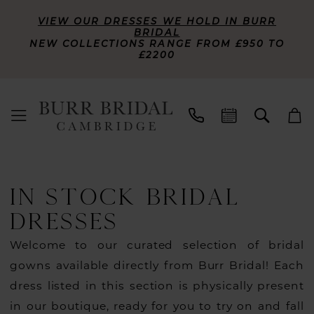
VIEW OUR DRESSES WE HOLD IN BURR
BRIDAL
NEW COLLECTIONS RANGE FROM £950 TO
£2200
IN STOCK BRIDAL
DRESSES
Welcome to our curated selection of bridal
gowns available directly from Burr Bridal! Each
dress listed in this section is physically present
in our boutique, ready for you to try on and fall