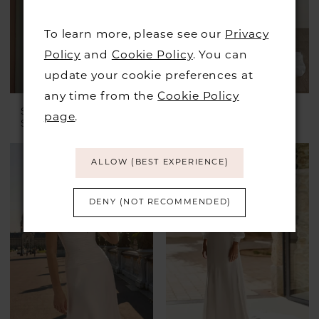
To learn more, please see our
Privacy
Policy
and
Cookie Policy
. You can
update your cookie preferences at
any time from the
Cookie Policy
STELLA YORK
STELLA YORK
page
.
Style #SY8279
Style #SY8084
ALLOW (BEST EXPERIENCE)
DENY (NOT RECOMMENDED)