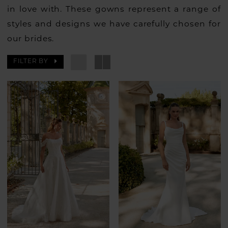
in love with. These gowns represent a range of
styles and designs we have carefully chosen for
our brides.
FILTER BY