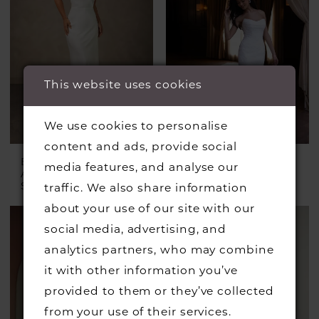
This website uses cookies
We use cookies to personalise
content and ads, provide social
ESSENSE OF
ESSENSE OF
media features, and analyse our
AUSTRALIA
AUSTRALIA
Style #D4574
Style #D4522
traffic. We also share information
about your use of our site with our
social media, advertising, and
analytics partners, who may combine
it with other information you’ve
provided to them or they’ve collected
from your use of their services.