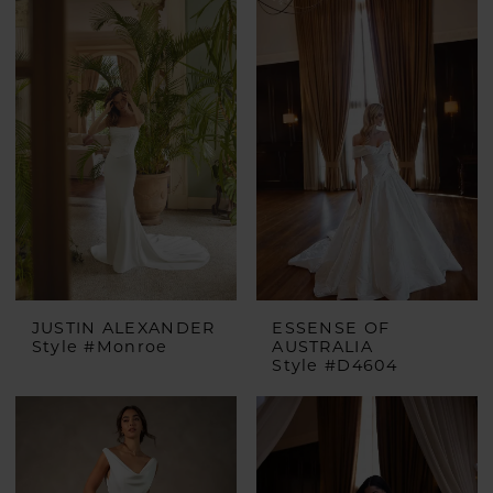
JUSTIN ALEXANDER
ESSENSE OF
Style #Monroe
AUSTRALIA
Style #D4604