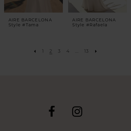
AIRE BARCELONA
AIRE BARCELONA
Style #Tama
Style #Rafaela
1
2
3
4
...
13