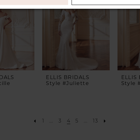
IDALS
ELLIS BRIDALS
ELLIS
ille
Style #Juliette
Style
1
...
3
4
5
...
13