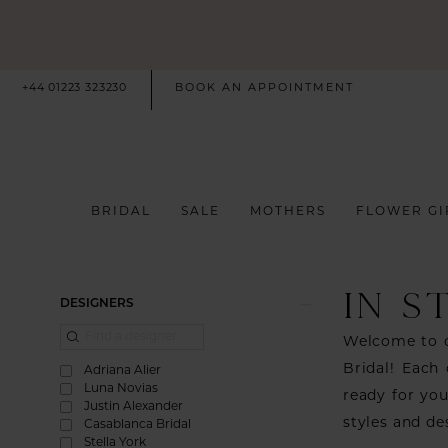
+44 01223 323230
BOOK AN APPOINTMENT
BRIDAL
SALE
MOTHERS
FLOWER GI
IN S
Product
Skip
DESIGNERS
List
to
Welcome to o
Filters
end
Bridal! Each 
Adriana Alier
Luna Novias
ready for you
Justin Alexander
styles and de
Casablanca Bridal
Stella York