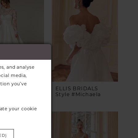
es, and analyse
ocial media,
tion you’ve
A YORK
ELLIS BRIDALS
 #SY8230
Style #Michaela
ate your cookie
ED)