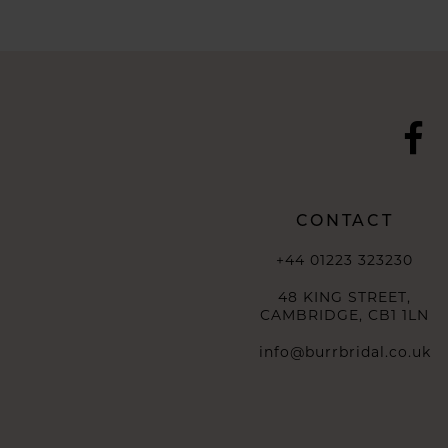
CONTACT
+44 01223 323230
48 KING STREET,
CAMBRIDGE, CB1 1LN
info@burrbridal.co.uk