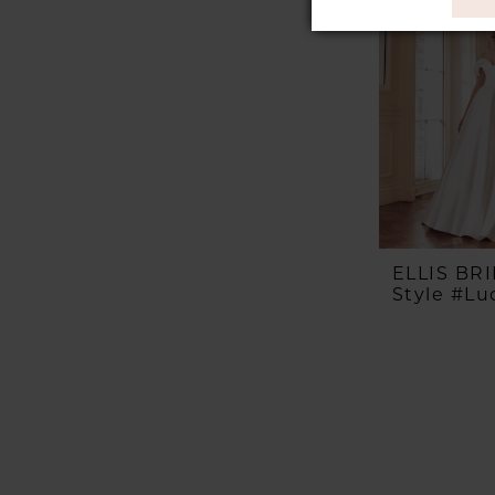
ELLIS BR
Style #Luc