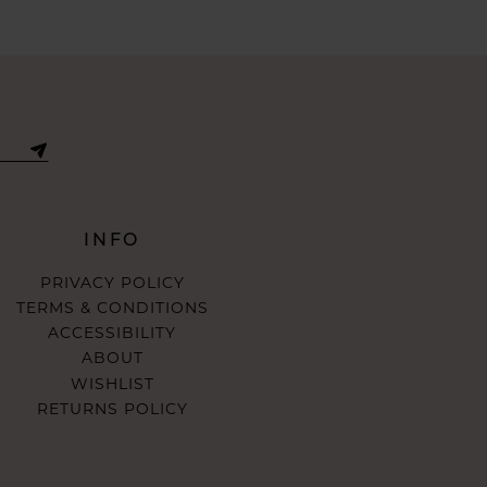
INFO
PRIVACY POLICY
TERMS & CONDITIONS
ACCESSIBILITY
ABOUT
WISHLIST
RETURNS POLICY