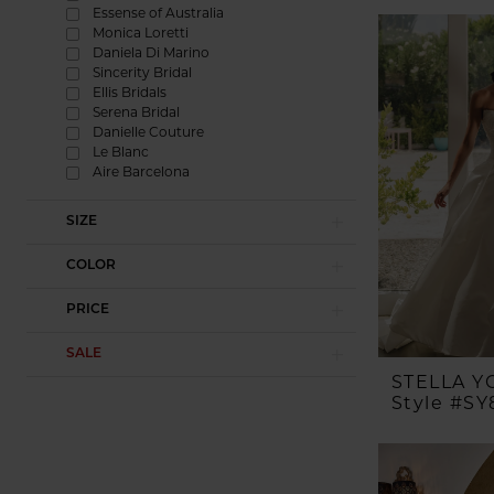
Essense of Australia
Monica Loretti
Daniela Di Marino
Sincerity Bridal
Ellis Bridals
Serena Bridal
Danielle Couture
Le Blanc
Aire Barcelona
SIZE
COLOR
PRICE
SALE
STELLA Y
Style #SY