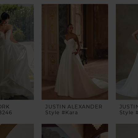
ORK
JUSTIN ALEXANDER
JUSTI
8246
Style #Kara
Style 