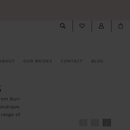
ABOUT
OUR BRIDES
CONTACT
BLOG
S
from Burr
boutique,
 range of