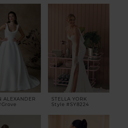
N ALEXANDER
STELLA YORK
#Grove
Style #SY8224