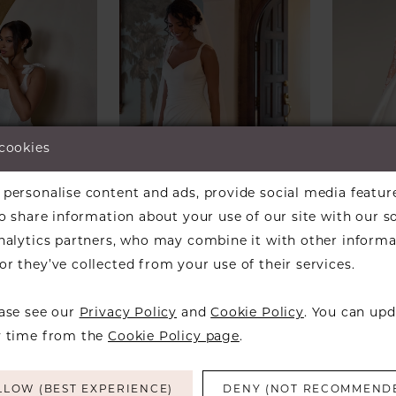
 cookies
personalise content and ads, provide social media featur
so share information about your use of our site with our s
analytics partners, who may combine it with other informa
 OF
ESSENSE OF
STELL
r they’ve collected from your use of their services.
A
AUSTRALIA
Style
4450
Style #D4439
ease see our
Privacy Policy
and
Cookie Policy
. You can upd
y time from the
Cookie Policy page
.
LLOW (BEST EXPERIENCE)
DENY (NOT RECOMMEND