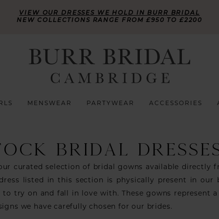
VIEW OUR DRESSES WE HOLD IN BURR BRIDAL
NEW COLLECTIONS RANGE FROM £950 TO £2200
RLS
MENSWEAR
PARTYWEAR
ACCESSORIES
TOCK BRIDAL DRESSE
ur curated selection of bridal gowns available directly 
dress listed in this section is physically present in our 
 to try on and fall in love with. These gowns represent a
signs we have carefully chosen for our brides.