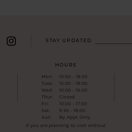
STAY UPDATED
HOURS
Mon:
10:00 - 18:00
Tues:
10:00 - 18:00
Wed:
10:00 - 16:00
Thur:
Closed
Fri:
10:00 - 17:00
Sat:
9:30 - 18:00
Sun:
By Appt Only
If you are planning to visit without