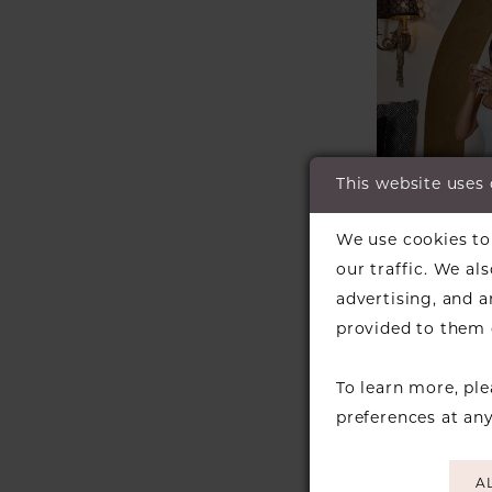
This website uses
We use cookies to 
our traffic. We al
advertising, and 
ESSENSE
provided to them o
AUSTRALI
Style #D
To learn more, pl
preferences at an
A