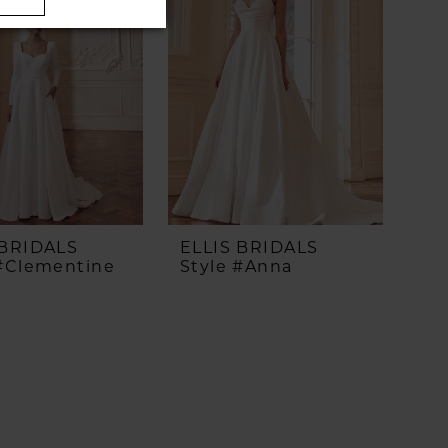
 BRIDALS
ELLIS BRIDALS
 #Clementine
Style #Anna