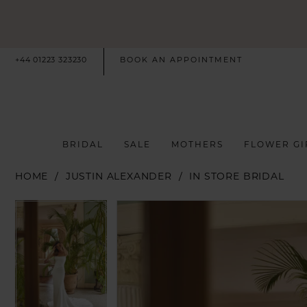
+44 01223 323230
BOOK AN APPOINTMENT
BRIDAL
SALE
MOTHERS
FLOWER GI
HOME
JUSTIN ALEXANDER
IN STORE BRIDAL
PAUSE AUTOPLAY
PREVIOUS SLIDE
NEXT SLIDE
PAUSE AUTOPLAY
PREVIOUS SLIDE
NEXT SLIDE
Products
Skip
0
0
Views
to
Carousel
end
1
1
2
2