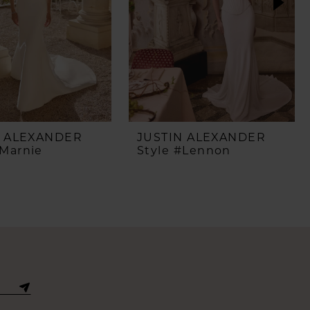
N ALEXANDER
JUSTIN ALEXANDER
#Marnie
Style #Lennon