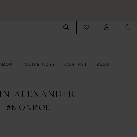
ABOUT
OUR BRIDES
CONTACT
BLOG
IN ALEXANDER
E #MONROE