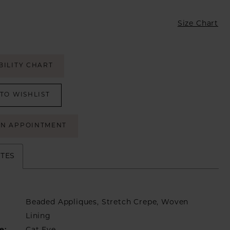
Size Chart
BILITY CHART
TO WISHLIST
AN APPOINTMENT
UTES
Beaded Appliques, Stretch Crepe, Woven
Lining