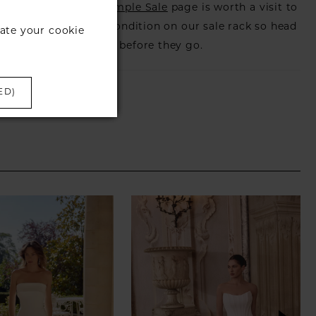
s that is when our
Sample Sale
page is worth a visit to
utiful dress in great condition on our sale rack so head
ate your cookie
eck those dresses out before they go.
ED)