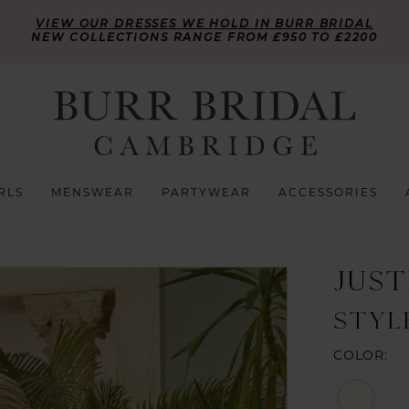
VIEW OUR DRESSES WE HOLD IN BURR BRIDAL
NEW COLLECTIONS RANGE FROM £950 TO £2200
RLS
MENSWEAR
PARTYWEAR
ACCESSORIES
JUST
STYL
COLOR: