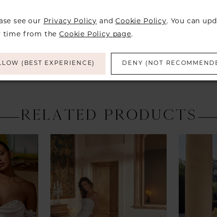
a designer
find a bea
ease see our
Privacy Policy
and
Cookie Policy
. You can upd
over to ch
y time from the
Cookie Policy page
.
LLOW (BEST EXPERIENCE)
DENY (NOT RECOMMEND
RELATED PRODUCTS