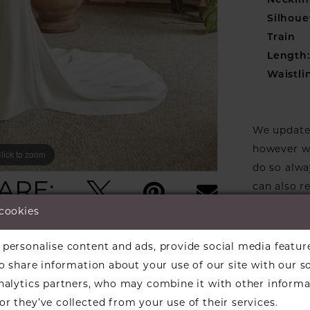
Necklin
Silhoue
Train
Length:
Waistli
We update 
however we
lick to zoom
lick to zoom
do so alwa
ARE:
can also r
stock one 
 cookies
designers w
available f
personalise content and ads, provide social media featur
the design
so share information about your use of our site with our s
informati
analytics partners, who may combine it with other informa
Our dresse
r they’ve collected from your use of their services.