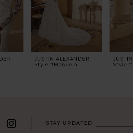
NDER
JUSTIN ALEXANDER
JUSTI
Style #Manuela
Style 
STAY UPDATED