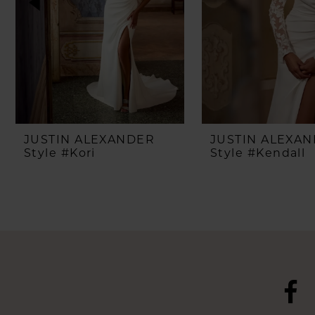
4
5
6
7
8
JUSTIN ALEXANDER
JUSTIN ALEXA
Style #Kori
Style #Kendall
9
10
11
12
13