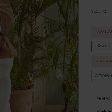
SIZE:
12
AVAILA
ADD 
BOOK 
ATTRIB
Fabric: