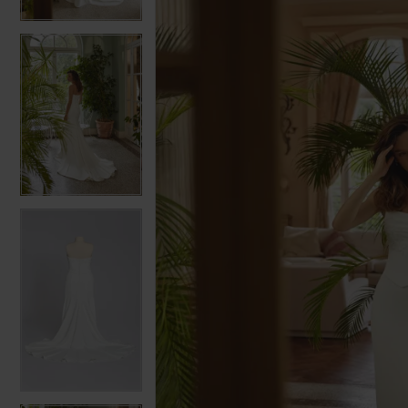
3
3
4
4
5
5
6
6