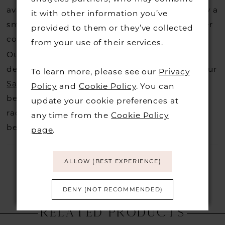
available for us to call in for you there is usually a
it with other information you’ve
small fee from the designer to cover the courier
provided to them or they’ve collected
costs.
Contact us for more information
.
from your use of their services.
Our dresses also get discontinued or we may
decide not to stock a designers that is when our
To learn more, please see our
Privacy
Sample Sale
page is worth a visit to find a
Policy
and
Cookie Policy
. You can
beautiful dress in great condition on our sale
update your cookie preferences at
rack so head over to check those dresses out
any time from the
Cookie Policy
before they go.
page
.
ALLOW (BEST EXPERIENCE)
DENY (NOT RECOMMENDED)
RELATED PRODUCTS