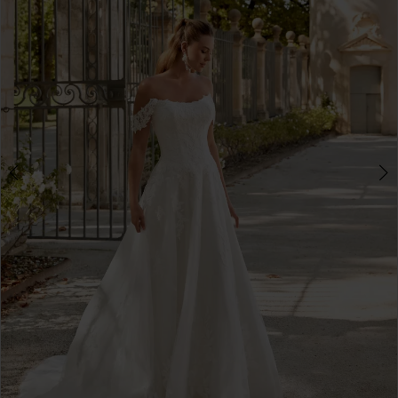
3
4
5
6
7
8
9
10