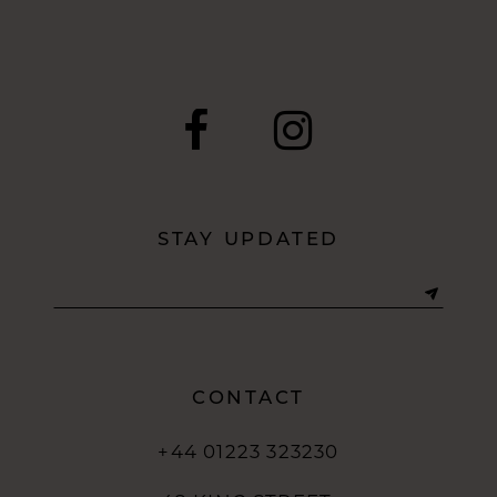
9
10
11
12
STAY UPDATED
13
CONTACT
+44 01223 323230