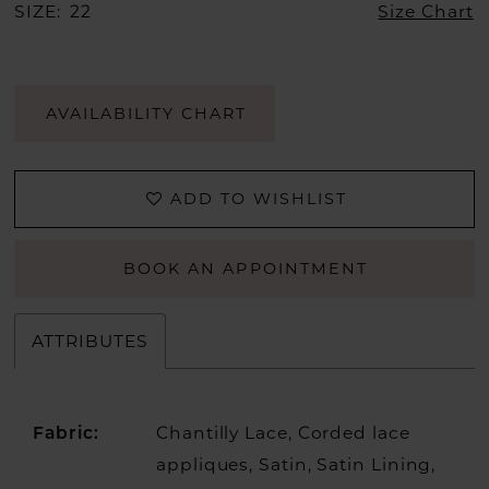
SIZE:
22
Size Chart
AVAILABILITY CHART
ADD TO WISHLIST
BOOK AN APPOINTMENT
ATTRIBUTES
Chantilly Lace, Corded lace
Fabric:
appliques, Satin, Satin Lining,