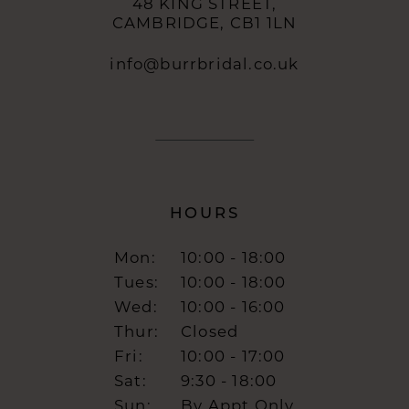
48 KING STREET,
CAMBRIDGE, CB1 1LN
info@burrbridal.co.uk
HOURS
Mon:
10:00 - 18:00
Tues:
10:00 - 18:00
Wed:
10:00 - 16:00
Thur:
Closed
Fri:
10:00 - 17:00
Sat:
9:30 - 18:00
Sun:
By Appt Only