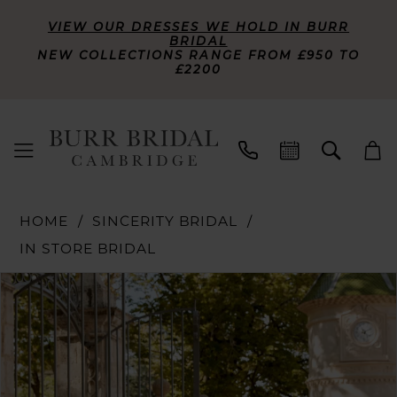
VIEW OUR DRESSES WE HOLD IN BURR
BRIDAL
NEW COLLECTIONS RANGE FROM £950 TO
£2200
HOME
SINCERITY BRIDAL
IN STORE BRIDAL
PAUSE AUTOPLAY
PREVIOUS SLIDE
NEXT SLIDE
Products
Skip
0
Views
to
Carousel
end
1
2