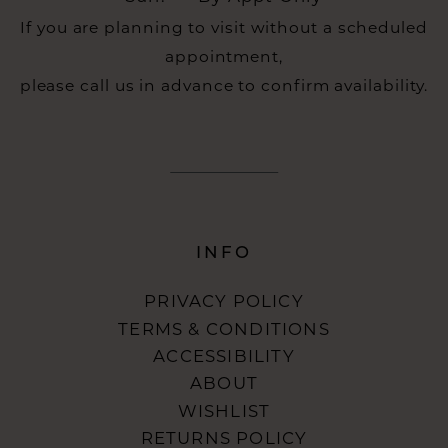
If you are planning to visit without a scheduled
appointment,
please call us in advance to confirm availability.
INFO
PRIVACY POLICY
TERMS & CONDITIONS
ACCESSIBILITY
ABOUT
WISHLIST
RETURNS POLICY