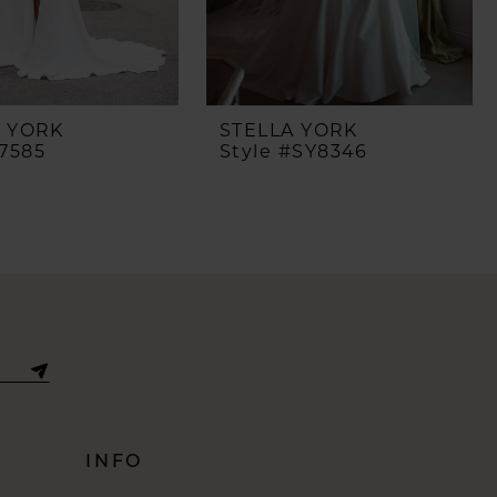
A YORK
STELLA YORK
#7585
Style #SY8346
INFO