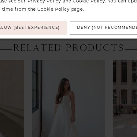
ease see our
Privacy Policy
and
Cookie Policy
. You can upd
y time from the
Cookie Policy page
.
LLOW (BEST EXPERIENCE)
DENY (NOT RECOMMEND
RELATED PRODUCTS