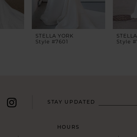
STELLA YORK
STELL
Style #7601
Style 
STAY UPDATED
HOURS