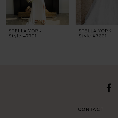
6
7
8
STELLA YORK
STELLA YORK
Style #7701
Style #7661
9
10
11
12
13
14
CONTACT