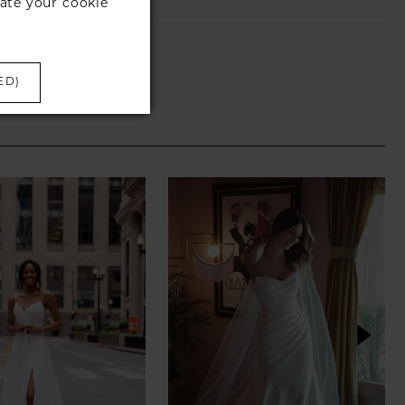
ate your cookie
ED)