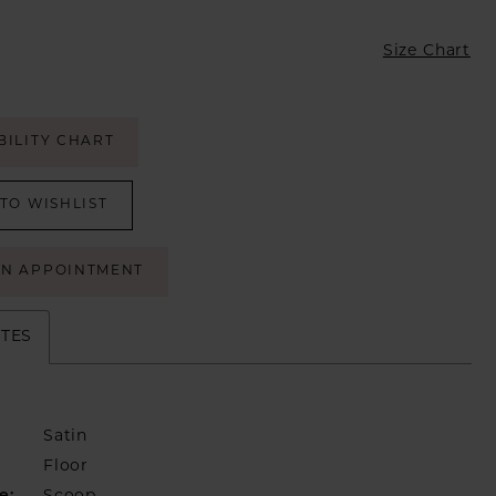
Size Chart
BILITY CHART
TO WISHLIST
AN APPOINTMENT
UTES
Satin
Floor