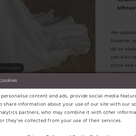
Necklin
Silhoue
We update 
however we
do so alwa
can also r
stock one 
lick to zoom
lick to zoom
designers w
 cookies
ARE:
available f
the design
personalise content and ads, provide social media featur
informati
so share information about your use of our site with our s
Our dresse
analytics partners, who may combine it with other informa
a designer
r they’ve collected from your use of their services.
find a bea
over to ch