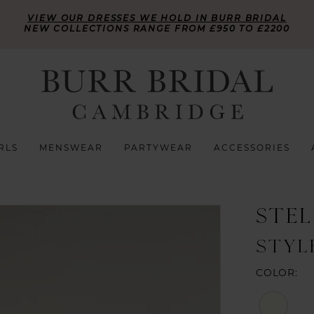
VIEW OUR DRESSES WE HOLD IN BURR BRIDAL
NEW COLLECTIONS RANGE FROM £950 TO £2200
RLS
MENSWEAR
PARTYWEAR
ACCESSORIES
STE
STYL
COLOR: