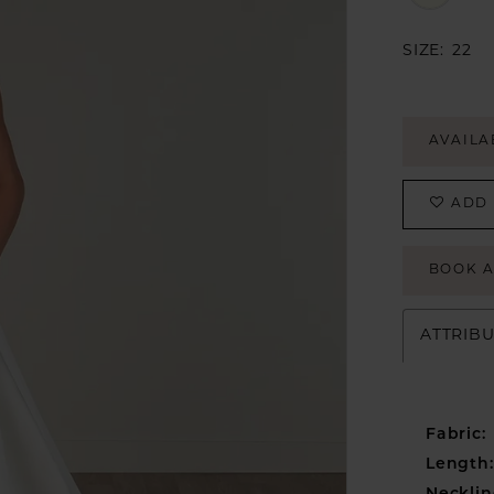
SIZE:
22
AVAILA
ADD 
BOOK 
ATTRIB
Fabric:
Length: