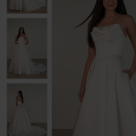
3
3
4
4
5
5
6
6