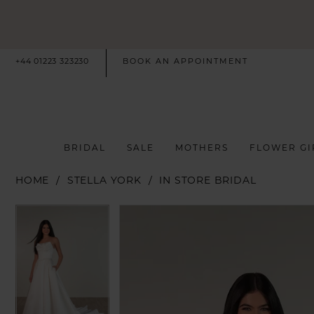
+44 01223 323230
BOOK AN APPOINTMENT
BRIDAL
SALE
MOTHERS
FLOWER GI
HOME
STELLA YORK
IN STORE BRIDAL
PAUSE AUTOPLAY
PREVIOUS SLIDE
NEXT SLIDE
PAUSE AUTOPLAY
PREVIOUS SLIDE
NEXT SLIDE
Products
Skip
0
0
Views
to
Carousel
end
1
1
2
2