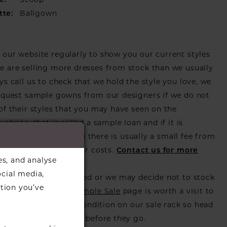
e:
Scoop
tte:
Ballgown
our website regularly to show you our current styles
 are selling more dresses from stock than we usually
ys call us to check that we hold the style you love, we
equest sample gowns from our designers if we do not
of their styles that you may have seen on the
ebsite, that is called a sample loan and if it is
or us to call in for you there is usually a small fee from
er to cover the courier costs.
Contact us for more
es, and analyse
on
.
ocial media,
s also get discontinued or we may decide not to stock
tion you’ve
s that is when our
Sample Sale
page is worth a visit to
utiful dress in great condition on our sale rack so head
eck those dresses out before they go.