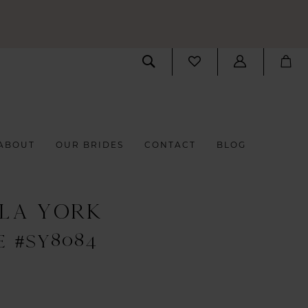
ABOUT
OUR BRIDES
CONTACT
BLOG
LLA YORK
E #SY8084