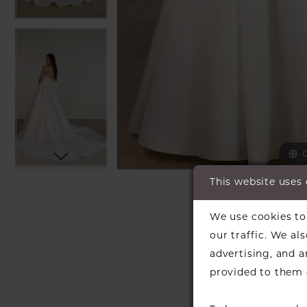
C
C
This website uses
SH
We use cookies to 
our traffic. We al
advertising, and 
provided to them o