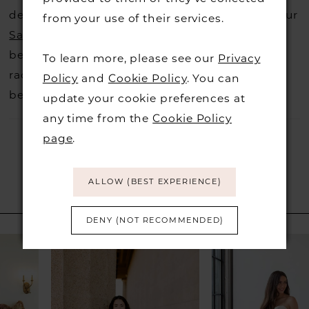
decide not to stock a designers that is when our
from your use of their services.
Sample Sale
page is worth a visit to find a
beautiful dress in great condition on our sale
To learn more, please see our
Privacy
rack so head over to check those dresses out
Policy
and
Cookie Policy
. You can
before they go.
update your cookie preferences at
any time from the
Cookie Policy
page
.
ALLOW (BEST EXPERIENCE)
RELATED PRODUCTS
DENY (NOT RECOMMENDED)
PAUSE AUTOPLAY
PREVIOUS SLIDE
NEXT SLIDE
Related
Skip
0
Products
to
1
Carousel
end