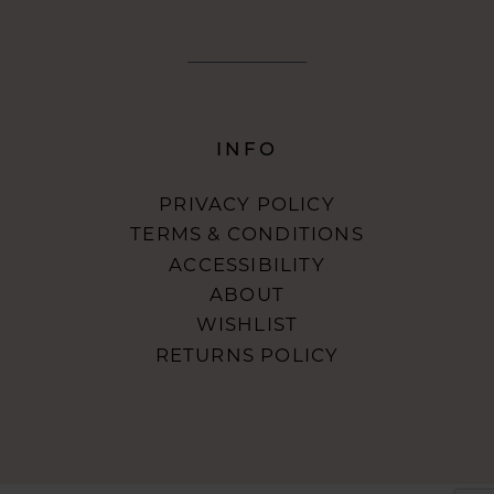
INFO
PRIVACY POLICY
TERMS & CONDITIONS
ACCESSIBILITY
ABOUT
WISHLIST
RETURNS POLICY