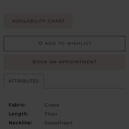
AVAILABILITY CHART
ADD TO WISHLIST
BOOK AN APPOINTMENT
ATTRIBUTES
Crepe
Fabric:
Floor
Length:
Sweetheart
Neckline: