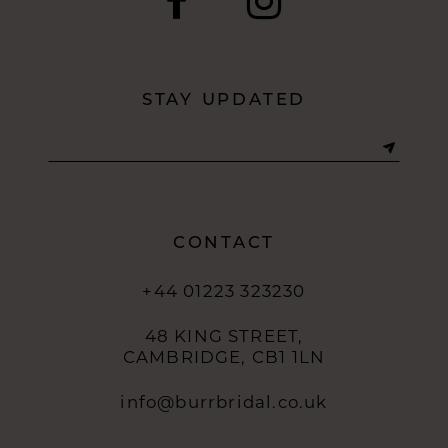
11
12
STAY UPDATED
13
14
CONTACT
+44 01223 323230
48 KING STREET,
CAMBRIDGE, CB1 1LN
info@burrbridal.co.uk