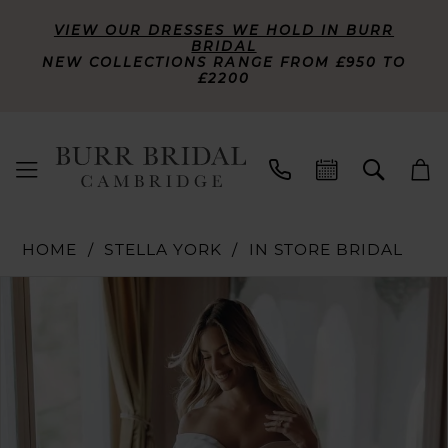
VIEW OUR DRESSES WE HOLD IN BURR
BRIDAL
NEW COLLECTIONS RANGE FROM £950 TO
£2200
HOME
STELLA YORK
IN STORE BRIDAL
PAUSE AUTOPLAY
PREVIOUS SLIDE
NEXT SLIDE
Products
Skip
0
Views
to
Carousel
end
1
2