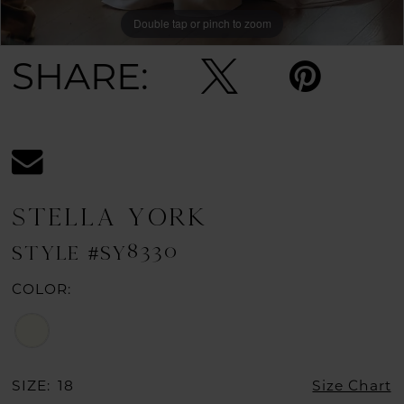
Double tap or pinch to zoom
Double tap or pinch to zoom
Double tap or pinch to zoom
SHARE:
STELLA YORK
STYLE #SY8330
COLOR:
SIZE:
18
Size Chart