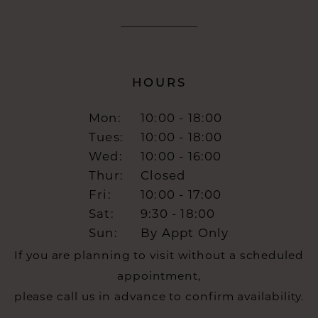
HOURS
Mon:
10:00 - 18:00
Tues:
10:00 - 18:00
Wed:
10:00 - 16:00
Thur:
Closed
Fri:
10:00 - 17:00
Sat:
9:30 - 18:00
Sun:
By Appt Only
If you are planning to visit without a scheduled
appointment,
please call us in advance to confirm availability.