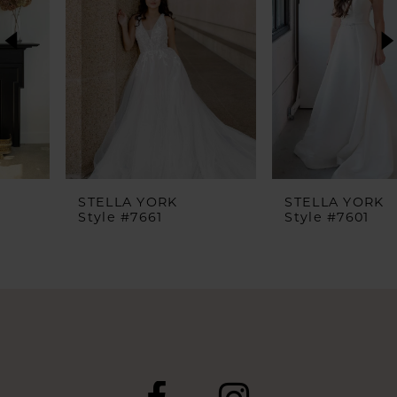
2
3
4
5
6
STELLA YORK
STELLA YORK
Style #7661
Style #7601
7
8
9
10