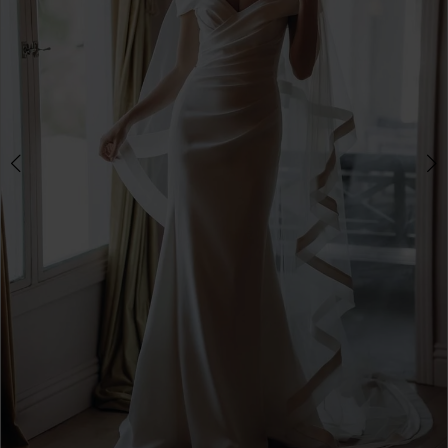
3
4
5
6
7