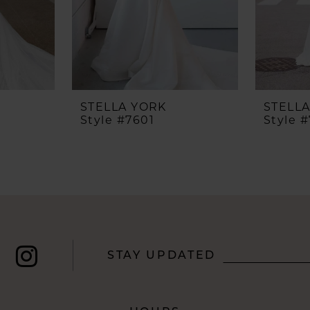
STELLA YORK
STELL
Style #7601
Style 
STAY UPDATED