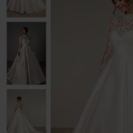
3
3
4
4