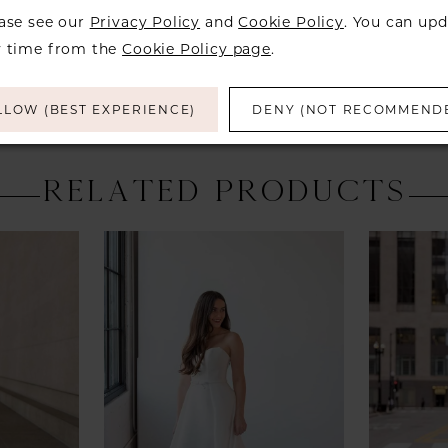
over to ch
ease see our
Privacy Policy
and
Cookie Policy
. You can upd
y time from the
Cookie Policy page
.
LLOW (BEST EXPERIENCE)
DENY (NOT RECOMMEND
RELATED PRODUCTS