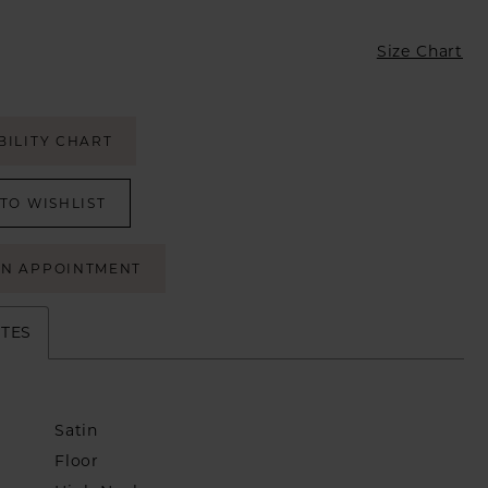
Size Chart
BILITY CHART
TO WISHLIST
AN APPOINTMENT
UTES
Satin
Floor