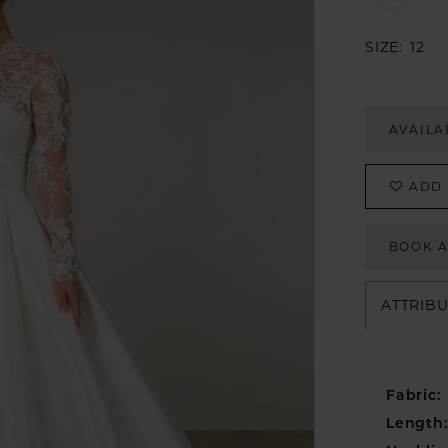
SIZE:
12
AVAILA
ADD 
BOOK 
ATTRIB
Fabric:
Length: