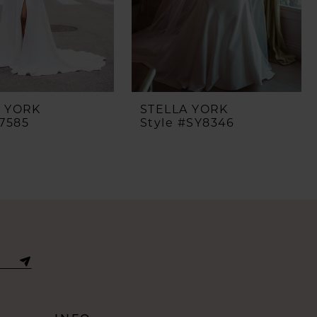
A YORK
STELLA YORK
#7585
Style #SY8346