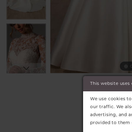
C
C
SH
This website uses
We use cookies to 
our traffic. We al
advertising, and 
provided to them o