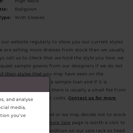
High Neck
e:
Ballgown
tte:
With Sleeves
Type:
our website regularly to show you our current styles
 are selling more dresses from stock than we usually
ys call us to check that we hold the style you love, we
equest sample gowns from our designers if we do not
of their styles that you may have seen on the
ebsite, that is called a sample loan and if it is
or us to call in for you there is usually a small fee from
er to cover the courier costs.
Contact us for more
es, and analyse
on
.
ocial media,
s also get discontinued or we may decide not to stock
tion you’ve
s that is when our
Sample Sale
page is worth a visit to
utiful dress in great condition on our sale rack so head