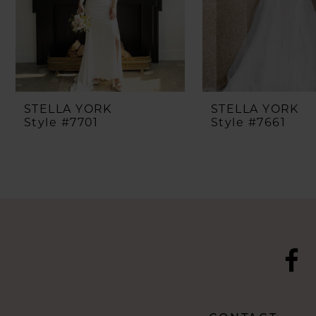
5
6
7
8
STELLA YORK
STELLA YORK
Style #7701
Style #7661
9
10
11
12
13
14