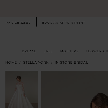
+44 01223 323230
BOOK AN APPOINTMENT
BRIDAL
SALE
MOTHERS
FLOWER GI
HOME
STELLA YORK
IN STORE BRIDAL
PAUSE AUTOPLAY
PREVIOUS SLIDE
NEXT SLIDE
PAUSE AUTOPLAY
PREVIOUS SLIDE
NEXT SLIDE
Products
Skip
0
0
Views
to
Carousel
end
1
1
2
2