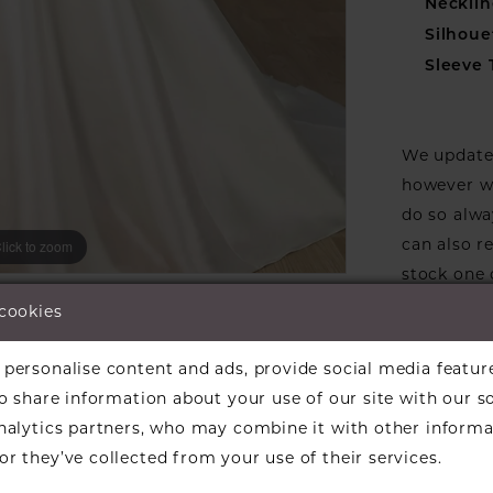
Necklin
Silhoue
Sleeve 
We update 
however we
do so alwa
can also r
lick to zoom
lick to zoom
stock one 
ARE:
designers w
 cookies
available f
the design
personalise content and ads, provide social media featur
informati
so share information about your use of our site with our s
Our dresse
analytics partners, who may combine it with other informa
a designer
r they’ve collected from your use of their services.
find a bea