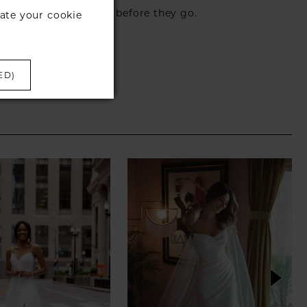
eck those dresses out before they go.
ate your cookie
ED)