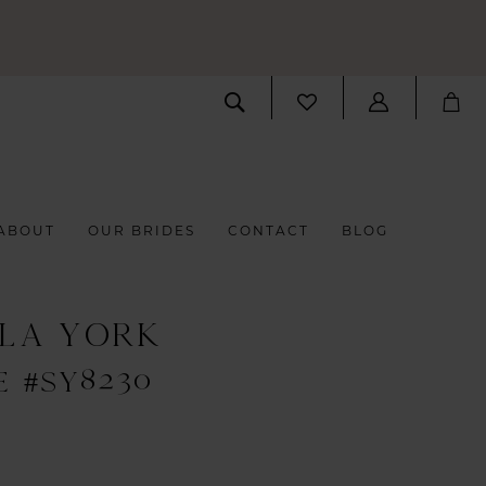
ABOUT
OUR BRIDES
CONTACT
BLOG
LLA YORK
E #SY8230