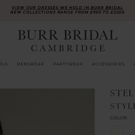
VIEW OUR DRESSES WE HOLD IN BURR BRIDAL
NEW COLLECTIONS RANGE FROM £950 TO £2200
RLS
MENSWEAR
PARTYWEAR
ACCESSORIES
STE
STYL
COLOR: