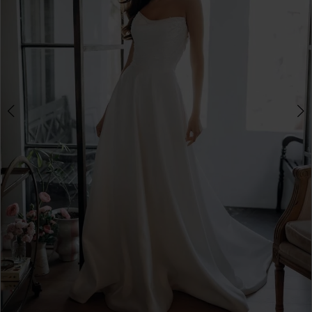
3
4
5