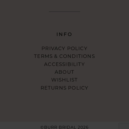
INFO
PRIVACY POLICY
TERMS & CONDITIONS
ACCESSIBILITY
ABOUT
WISHLIST
RETURNS POLICY
©BURR BRIDAL 2026