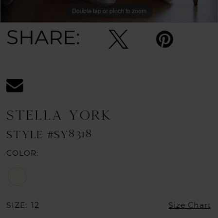
Double tap or pinch to zoom
Double tap or pinch to zoom
Double tap or pinch to zoom
SHARE:
STELLA YORK
STYLE #SY8318
COLOR:
SIZE:
12
Size Chart