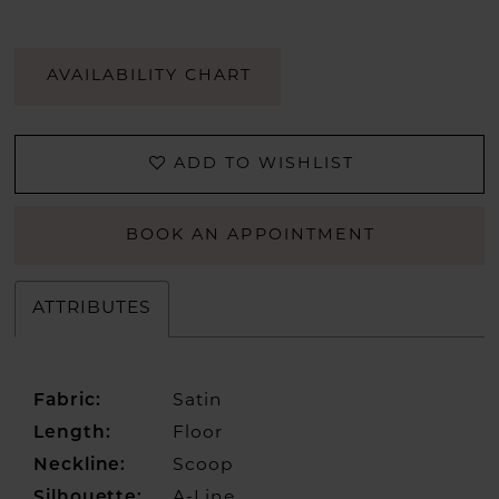
AVAILABILITY CHART
ADD TO WISHLIST
BOOK AN APPOINTMENT
ATTRIBUTES
Fabric:
Satin
Length:
Floor
Neckline:
Scoop
Silhouette:
A-Line