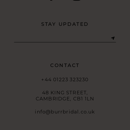
11
12
STAY UPDATED
13
14
CONTACT
+44 01223 323230
48 KING STREET,
CAMBRIDGE, CB1 1LN
info@burrbridal.co.uk