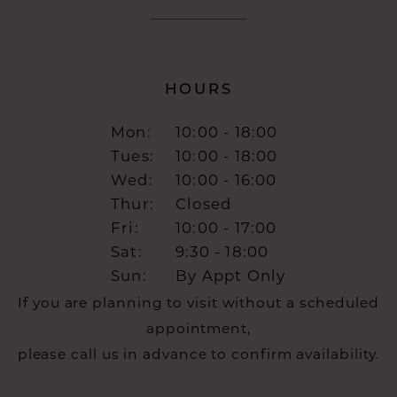
HOURS
Mon:
10:00 - 18:00
Tues:
10:00 - 18:00
Wed:
10:00 - 16:00
Thur:
Closed
Fri:
10:00 - 17:00
Sat:
9:30 - 18:00
Sun:
By Appt Only
If you are planning to visit without a scheduled
appointment,
please call us in advance to confirm availability.