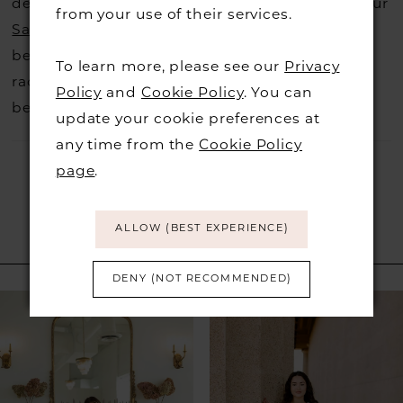
decide not to stock a designers that is when our
from your use of their services.
Sample Sale
page is worth a visit to find a
beautiful dress in great condition on our sale
To learn more, please see our
Privacy
rack so head over to check those dresses out
Policy
and
Cookie Policy
. You can
before they go.
update your cookie preferences at
any time from the
Cookie Policy
page
.
ALLOW (BEST EXPERIENCE)
RELATED PRODUCTS
DENY (NOT RECOMMENDED)
PAUSE AUTOPLAY
PREVIOUS SLIDE
NEXT SLIDE
Related
Skip
0
Products
to
1
Carousel
end
2