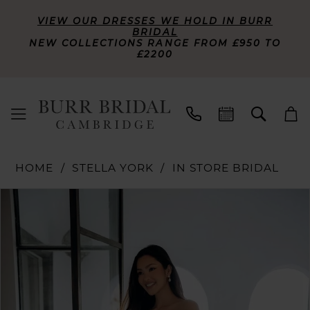
VIEW OUR DRESSES WE HOLD IN BURR
BRIDAL
NEW COLLECTIONS RANGE FROM £950 TO
£2200
HOME
STELLA YORK
IN STORE BRIDAL
PAUSE AUTOPLAY
PREVIOUS SLIDE
NEXT SLIDE
Products
Skip
0
Views
to
Carousel
end
1
2