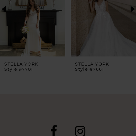
3
4
5
6
STELLA YORK
STELLA YORK
Style #7701
Style #7661
7
8
9
10