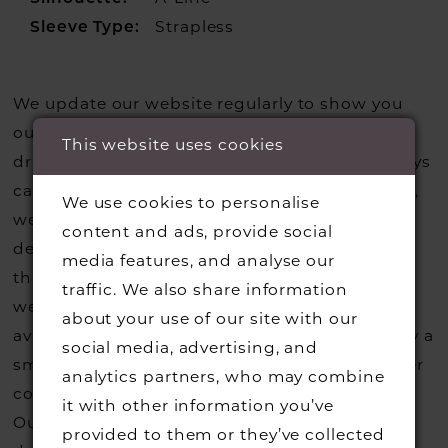
Sleeve Type:
Strapless
We update our website regularly to show you
our current styles however we are selling more
This website uses cookies
dresses from stock than we usually do so always
call us to check that we hold the style you love,
We use cookies to personalise
we can also request sample gowns from our
content and ads, provide social
designers if we do not stock one of their styles
media features, and analyse our
that you may have seen on the designers
traffic. We also share information
website, that is called a sample loan and if it is
about your use of our site with our
available for us to call in for you there is usually a
social media, advertising, and
small fee from the designer to cover the courier
analytics partners, who may combine
costs.
Contact us for more information
.
it with other information you’ve
Our dresses also get discontinued or we may
provided to them or they’ve collected