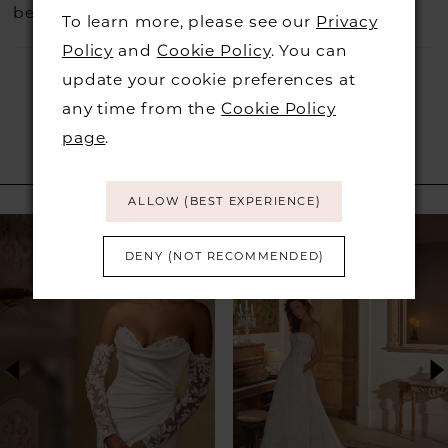
before they go.
To learn more, please see our
Privacy
Policy
and
Cookie Policy
. You can
update your cookie preferences at
any time from the
Cookie Policy
page
.
RELATED PRODUCTS
ALLOW (BEST EXPERIENCE)
PAUSE AUTOPLAY
PREVIOUS SLIDE
NEXT SLIDE
Related
Skip
0
Products
to
DENY (NOT RECOMMENDED)
1
Carousel
end
2
3
4