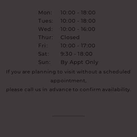
Mon:
10:00 - 18:00
Tues:
10:00 - 18:00
Wed:
10:00 - 16:00
Thur:
Closed
Fri:
10:00 - 17:00
Sat:
9:30 - 18:00
Sun:
By Appt Only
If you are planning to visit without a scheduled
appointment,
please call us in advance to confirm availability.