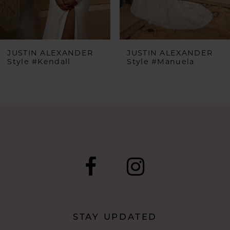
5
6
JUSTIN ALEXANDER
JUSTIN ALEXANDER
Style #Kendall
Style #Manuela
7
8
9
10
11
12
STAY UPDATED