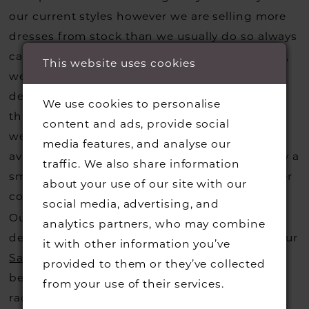
our current styles however we are selling more
dresses from stock than we usually do so always
call us to check that we hold the style you love,
This website uses cookies
we can also request sample gowns from our
designers if we do not stock one of their styles
We use cookies to personalise
that you may have seen on the designers
content and ads, provide social
website, that is called a sample loan and if it is
media features, and analyse our
available for us to call in for you there is usually a
traffic. We also share information
small fee from the designer to cover the courier
about your use of our site with our
costs.
Contact us for more information
.
social media, advertising, and
Our dresses also get discontinued or we may
analytics partners, who may combine
decide not to stock a designers that is when our
it with other information you’ve
Sample Sale
page is worth a visit to find a
provided to them or they’ve collected
beautiful dress in great condition on our sale
from your use of their services.
rack so head over to check those dresses out