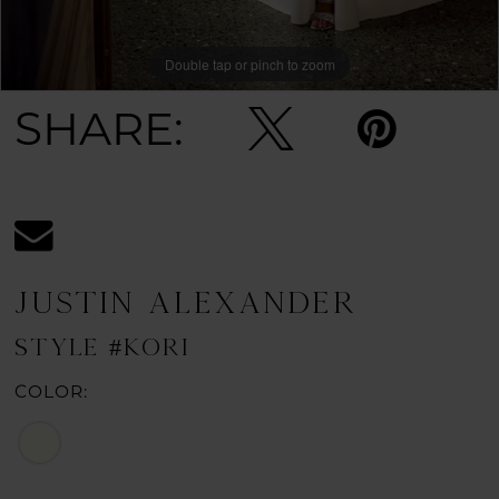
Double tap or pinch to zoom
Double tap or pinch to zoom
Double tap or pinch to zoom
SHARE:
JUSTIN ALEXANDER
STYLE #KORI
COLOR: