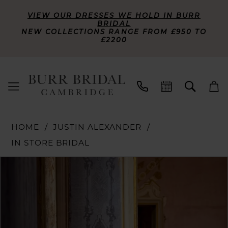
VIEW OUR DRESSES WE HOLD IN BURR
BRIDAL
NEW COLLECTIONS RANGE FROM £950 TO
£2200
HOME
JUSTIN ALEXANDER
IN STORE BRIDAL
PAUSE AUTOPLAY
PREVIOUS SLIDE
NEXT SLIDE
Products
Skip
0
Views
to
Carousel
end
1
2