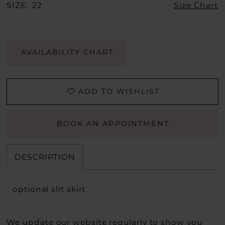
SIZE:
22
Size Chart
AVAILABILITY CHART
ADD TO WISHLIST
BOOK AN APPOINTMENT
DESCRIPTION
optional slit skirt
We update our website regularly to show you