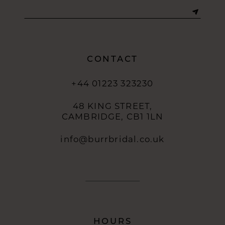
13
14
CONTACT
+44 01223 323230
48 KING STREET,
CAMBRIDGE, CB1 1LN
info@burrbridal.co.uk
HOURS