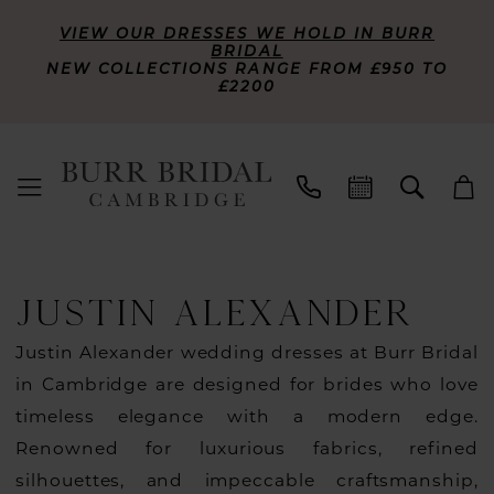
VIEW OUR DRESSES WE HOLD IN BURR
BRIDAL
NEW COLLECTIONS RANGE FROM £950 TO
£2200
JUSTIN ALEXANDER
Justin Alexander wedding dresses at Burr Bridal
in Cambridge are designed for brides who love
timeless elegance with a modern edge.
Renowned for luxurious fabrics, refined
silhouettes, and impeccable craftsmanship,