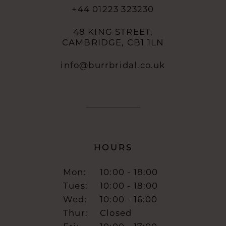
+44 01223 323230
48 KING STREET,
CAMBRIDGE, CB1 1LN
info@burrbridal.co.uk
HOURS
Mon:
10:00 - 18:00
Tues:
10:00 - 18:00
Wed:
10:00 - 16:00
Thur:
Closed