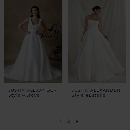
JUSTIN ALEXANDER
JUSTIN ALEXANDER
Style #Grove
Style #Estelle
1
2