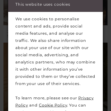
This website uses cookies
We use cookies to personalise
content and ads, provide social
JUSTIN ALEXANDER
JUSTIN ALEXANDER
media features, and analyse our
Style #Keegan
Style #Jessa
traffic. We also share information
about your use of our site with our
social media, advertising, and
analytics partners, who may combine
it with other information you’ve
provided to them or they’ve collected
from your use of their services.
To learn more, please see our
Privacy
Policy
and
Cookie Policy
. You can