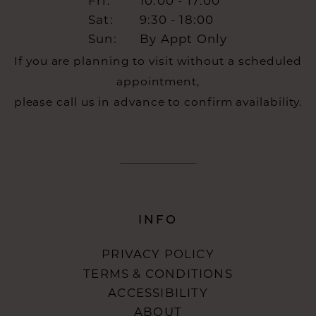
Fri:
10:00 - 17:00
Sat:
9:30 - 18:00
Sun:
By Appt Only
If you are planning to visit without a scheduled
appointment,
please call us in advance to confirm availability.
INFO
PRIVACY POLICY
TERMS & CONDITIONS
ACCESSIBILITY
ABOUT