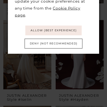
update your cookie preferences at
any time from the
Cookie Policy
JUSTIN ALEXANDER
JUSTIN ALEXANDER
Style #Julian
Style #Idonia
page
.
ALLOW (BEST EXPERIENCE)
DENY (NOT RECOMMENDED)
JUSTIN ALEXANDER
JUSTIN ALEXANDER
Style #Iselin
Style #Hayden