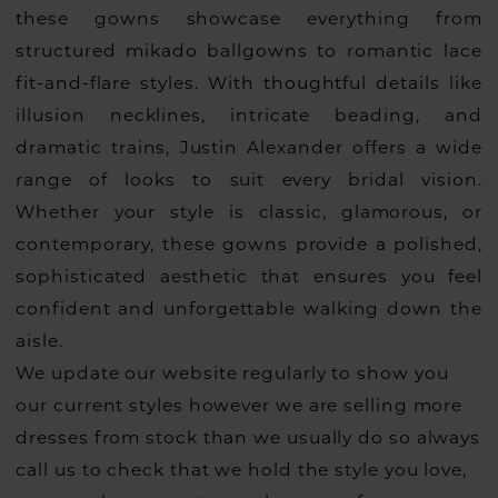
these gowns showcase everything from
structured mikado ballgowns to romantic lace
fit-and-flare styles. With thoughtful details like
illusion necklines, intricate beading, and
dramatic trains, Justin Alexander offers a wide
range of looks to suit every bridal vision.
Whether your style is classic, glamorous, or
contemporary, these gowns provide a polished,
sophisticated aesthetic that ensures you feel
confident and unforgettable walking down the
aisle.
We update our website regularly to show you
our current styles however we are selling more
dresses from stock than we usually do so always
call us to check that we hold the style you love,