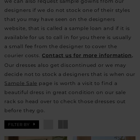
we can also request sample gowns from our
designers if we do not stock one of their styles
that you may have seen on the designers
website, that is called a sample loan and if it is
available for us to call in for you there is usually
a small fee from the designer to cover the
courier costs.
Contact us for more information
.
Our dresses also get discontinued or we may
decide not to stock a designers that is when our
Sample Sale
page is worth a visit to find a
beautiful dress in great condition on our sale
rack so head over to check those dresses out
before they go.
FILTER BY