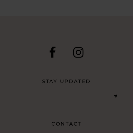
STAY UPDATED
CONTACT