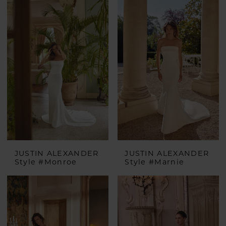
JUSTIN ALEXANDER
JUSTIN ALEXANDER
Style #Monroe
Style #Marnie