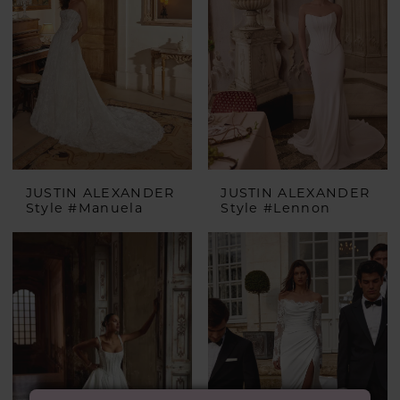
JUSTIN ALEXANDER
JUSTIN ALEXANDER
Style #Manuela
Style #Lennon