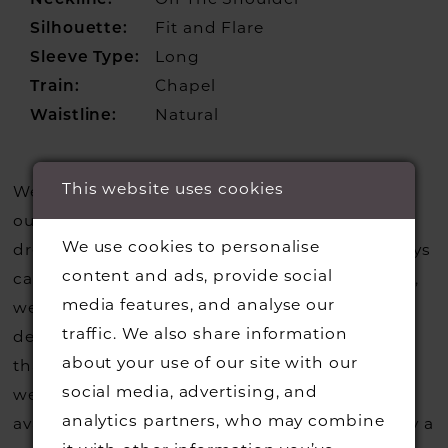
Neckline:
Off The Shoulder
Silhouette:
Fit and Flare
Sleeve Type:
Long
Train:
Chapel
Waistline:
Natural
This website uses cookies
We update our website regularly to show you
our current styles however we are selling more
We use cookies to personalise
dresses from stock than we usually do so always
content and ads, provide social
call us to check that we hold the style you love,
media features, and analyse our
we can also request sample gowns from our
traffic. We also share information
designers if we do not stock one of their styles
about your use of our site with our
that you may have seen on the designers
social media, advertising, and
website, that is called a sample loan and if it is
analytics partners, who may combine
available for us to call in for you there is usually a