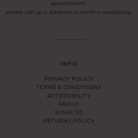
appointment,
please call us in advance to confirm availability.
INFO
PRIVACY POLICY
TERMS & CONDITIONS
ACCESSIBILITY
ABOUT
WISHLIST
RETURNS POLICY