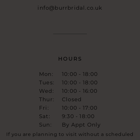
info@burrbridal.co.uk
HOURS
Mon:
10:00 - 18:00
Tues:
10:00 - 18:00
Wed:
10:00 - 16:00
Thur:
Closed
Fri:
10:00 - 17:00
Sat:
9:30 - 18:00
Sun:
By Appt Only
If you are planning to visit without a scheduled