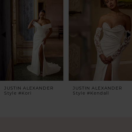
Products
to
1
Carousel
end
2
3
4
5
6
JUSTIN ALEXANDER
JUSTIN ALEXANDER
Style #Kori
Style #Kendall
7
8