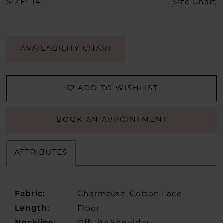
SIZE:
14
Size Chart
AVAILABILITY CHART
ADD TO WISHLIST
BOOK AN APPOINTMENT
ATTRIBUTES
Fabric:
Charmeuse, Cotton Lace
Length:
Floor