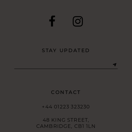
9
10
11
12
STAY UPDATED
13
14
CONTACT
+44 01223 323230
48 KING STREET,
CAMBRIDGE, CB1 1LN