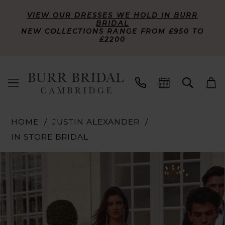
VIEW OUR DRESSES WE HOLD IN BURR
BRIDAL
NEW COLLECTIONS RANGE FROM £950 TO
£2200
HOME
JUSTIN ALEXANDER
IN STORE BRIDAL
PAUSE AUTOPLAY
PREVIOUS SLIDE
NEXT SLIDE
Products
Skip
0
Views
to
Carousel
end
1
2