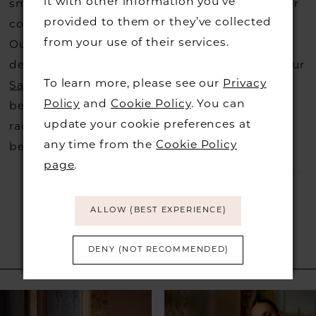
it with other information you’ve
small fee from the designer to cover the courier
provided to them or they’ve collected
costs.
Contact us for more information
.
from your use of their services.
Our dresses also get discontinued or we may
decide not to stock a designers that is when our
To learn more, please see our
Privacy
Sample Sale
page is worth a visit to find a
Policy
and
Cookie Policy
. You can
beautiful dress in great condition on our sale
update your cookie preferences at
rack so head over to check those dresses out
any time from the
Cookie Policy
before they go.
page
.
ALLOW (BEST EXPERIENCE)
DENY (NOT RECOMMENDED)
RELATED PRODUCTS
PAUSE AUTOPLAY
PREVIOUS SLIDE
NEXT SLIDE
Related
Skip
0