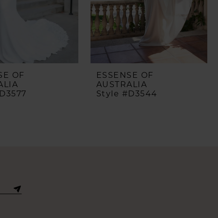
SE OF
ESSENSE OF
ALIA
AUSTRALIA
#D3577
Style #D3544