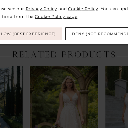
over to ch
ease see our
Privacy Policy
and
Cookie Policy
. You can upd
y time from the
Cookie Policy page
.
LLOW (BEST EXPERIENCE)
DENY (NOT RECOMMEND
RELATED PRODUCTS