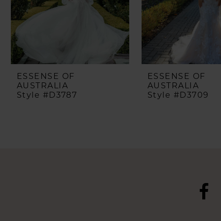
5
6
7
8
ESSENSE OF
ESSENSE OF
AUSTRALIA
AUSTRALIA
Style #D3787
Style #D3709
9
10
11
12
13
14