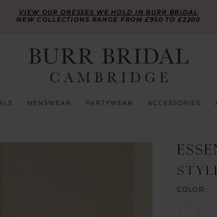
VIEW OUR DRESSES WE HOLD IN BURR BRIDAL
NEW COLLECTIONS RANGE FROM £950 TO £2200
RLS
MENSWEAR
PARTYWEAR
ACCESSORIES
L
ESSE
STYL
COLOR: