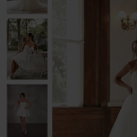
3
3
4
4
5
5
6
6
7
7
8
8
9
9
10
10