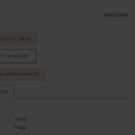
Size Chart
BILITY CHART
TO WISHLIST
AN APPOINTMENT
UTES
Tulle
Floor