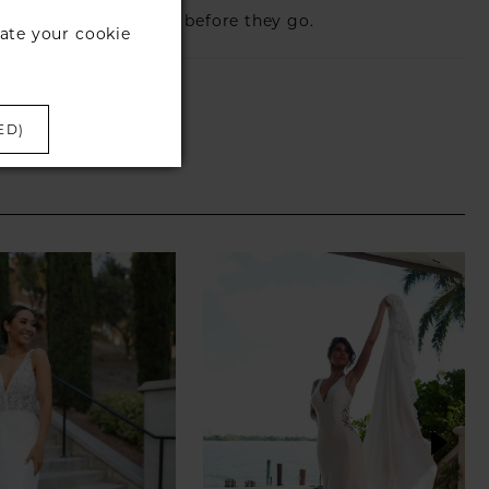
eck those dresses out before they go.
ate your cookie
ED)