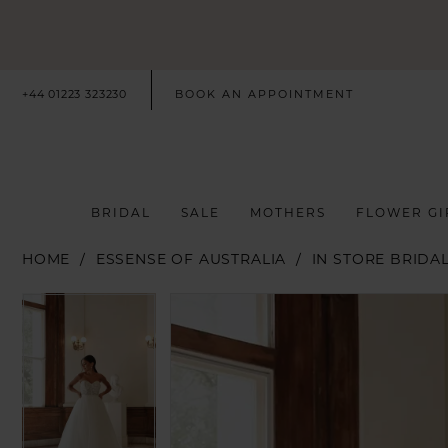
+44 01223 323230
BOOK AN APPOINTMENT
BRIDAL
SALE
MOTHERS
FLOWER GI
HOME
ESSENSE OF AUSTRALIA
IN STORE BRIDA
PAUSE AUTOPLAY
PREVIOUS SLIDE
NEXT SLIDE
PAUSE AUTOPLAY
PREVIOUS SLIDE
NEXT SLIDE
Products
Skip
0
0
Views
to
Carousel
end
1
1
2
2