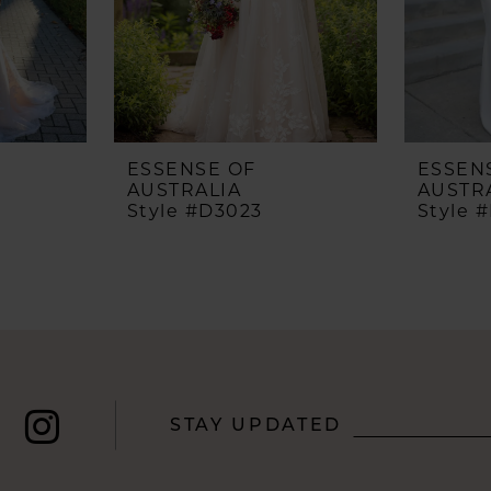
ESSENSE OF
ESSEN
AUSTRALIA
AUSTR
Style #D3023
Style 
STAY UPDATED