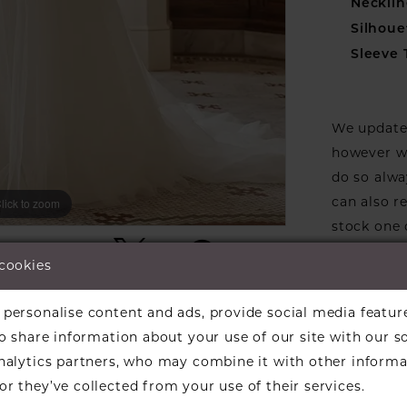
Necklin
Silhoue
Sleeve 
We update 
however we
do so alwa
can also r
lick to zoom
lick to zoom
stock one 
ARE:
designers w
 cookies
available f
the design
personalise content and ads, provide social media featur
informati
so share information about your use of our site with our s
Our dresse
analytics partners, who may combine it with other informa
a designer
r they’ve collected from your use of their services.
find a bea