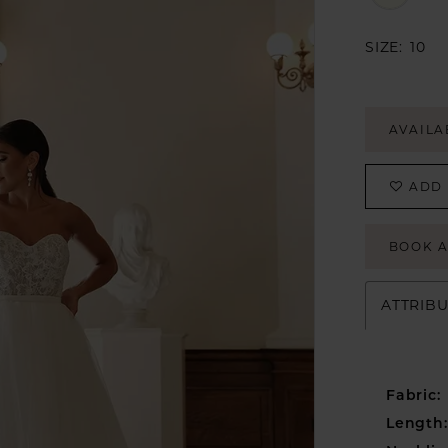
SIZE:
10
AVAILA
ADD 
BOOK 
ATTRIB
Fabric:
Length: