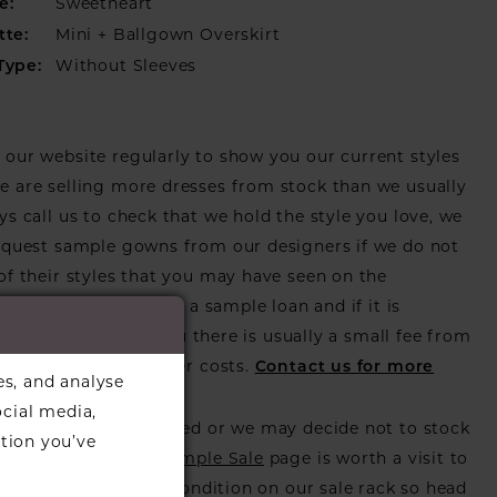
Sweetheart
e:
Mini + Ballgown Overskirt
tte:
Without Sleeves
Type:
our website regularly to show you our current styles
 are selling more dresses from stock than we usually
ys call us to check that we hold the style you love, we
equest sample gowns from our designers if we do not
of their styles that you may have seen on the
ebsite, that is called a sample loan and if it is
or us to call in for you there is usually a small fee from
er to cover the courier costs.
Contact us for more
es, and analyse
on
.
ocial media,
s also get discontinued or we may decide not to stock
tion you’ve
s that is when our
Sample Sale
page is worth a visit to
utiful dress in great condition on our sale rack so head