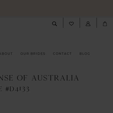
ABOUT
OUR BRIDES
CONTACT
BLOG
NSE OF AUSTRALIA
E #D4133