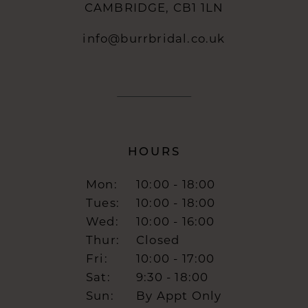
CAMBRIDGE, CB1 1LN
info@burrbridal.co.uk
HOURS
Mon:
10:00 - 18:00
Tues:
10:00 - 18:00
Wed:
10:00 - 16:00
Thur:
Closed
Fri:
10:00 - 17:00
Sat:
9:30 - 18:00
Sun:
By Appt Only