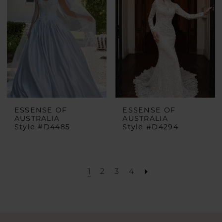
ESSENSE OF
ESSENSE OF
AUSTRALIA
AUSTRALIA
Style #D4485
Style #D4294
1
2
3
4