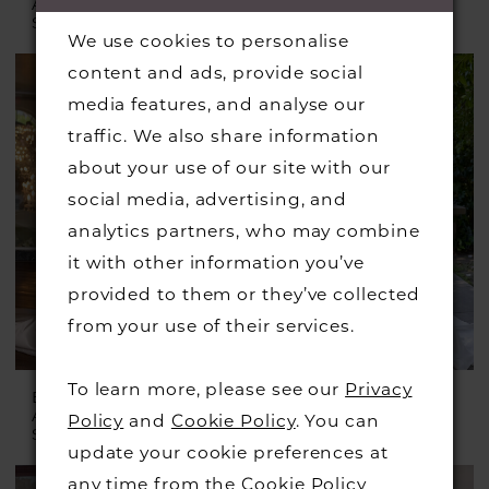
AUSTRALIA
AUSTRALIA
Style #D4604
Style #D4607
We use cookies to personalise
content and ads, provide social
media features, and analyse our
traffic. We also share information
about your use of our site with our
social media, advertising, and
analytics partners, who may combine
it with other information you’ve
provided to them or they’ve collected
from your use of their services.
To learn more, please see our
Privacy
ESSENSE OF
ESSENSE OF
AUSTRALIA
AUSTRALIA
Policy
and
Cookie Policy
. You can
Style #D4369
Style #D4418
update your cookie preferences at
any time from the
Cookie Policy