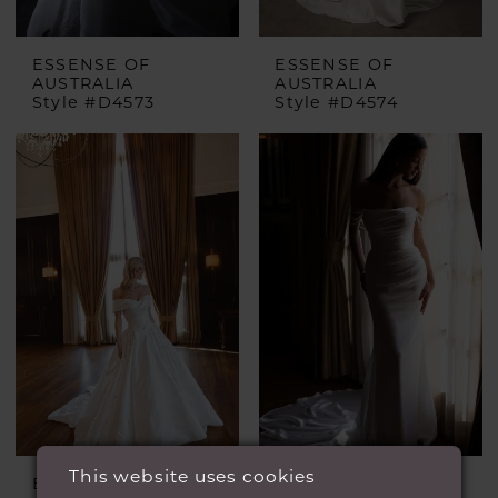
ESSENSE OF
ESSENSE OF
AUSTRALIA
AUSTRALIA
Style #D4573
Style #D4574
This website uses cookies
ESSENSE OF
ESSENSE OF