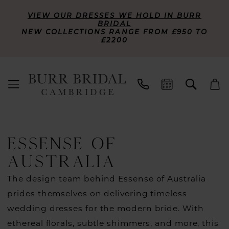
VIEW OUR DRESSES WE HOLD IN BURR
BRIDAL
NEW COLLECTIONS RANGE FROM £950 TO
£2200
ESSENSE OF
AUSTRALIA
The design team behind Essense of Australia
prides themselves on delivering timeless
wedding dresses for the modern bride. With
ethereal florals, subtle shimmers, and more, this