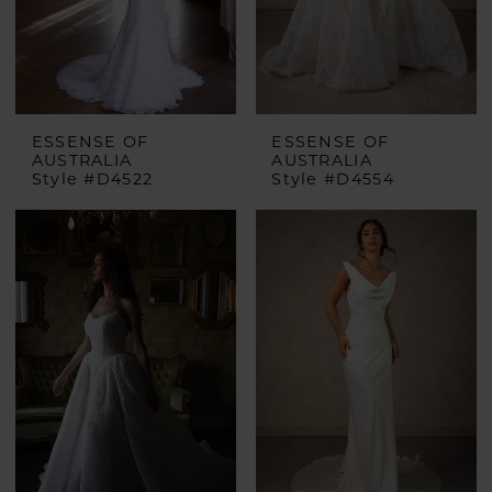
ESSENSE OF
ESSENSE OF
AUSTRALIA
AUSTRALIA
Style #D4522
Style #D4554