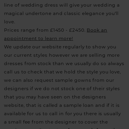
line of wedding dress will give your wedding a
magical undertone and classic elegance you'll
love.
Prices range from £1450 - £2450.
Book an
appointment to learn more!
We update our website regularly to show you
our current styles however we are selling more
dresses from stock than we usually do so always
call us to check that we hold the style you love,
we can also request sample gowns from our
designers if we do not stock one of their styles
that you may have seen on the designers
website, that is called a sample loan and if it is
available for us to call in for you there is usually
a small fee from the designer to cover the