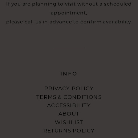
If you are planning to visit without a scheduled
appointment,
please call us in advance to confirm availability.
INFO
PRIVACY POLICY
TERMS & CONDITIONS
ACCESSIBILITY
ABOUT
WISHLIST
RETURNS POLICY