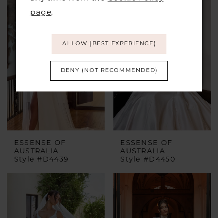
page
.
ALLOW (BEST EXPERIENCE)
DENY (NOT RECOMMENDED)
ESSENSE OF
ESSENSE OF
AUSTRALIA
AUSTRALIA
Style #D4439
Style #D4450