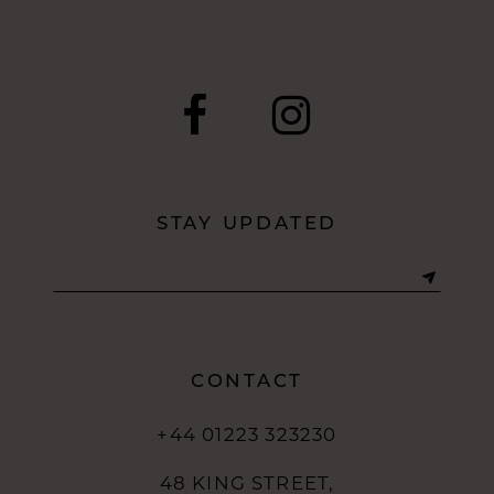
STAY UPDATED
CONTACT
+44 01223 323230
48 KING STREET,