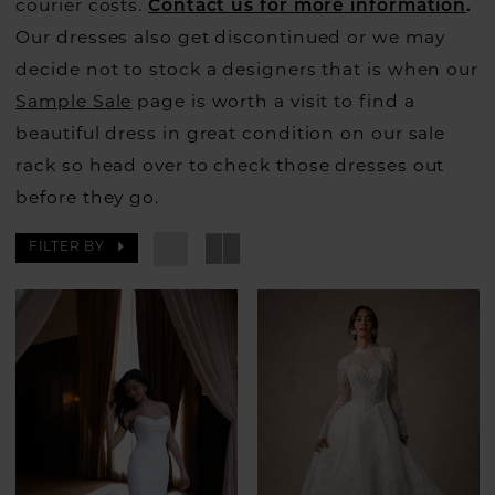
courier costs.
Contact us for more information
.
Our dresses also get discontinued or we may
decide not to stock a designers that is when our
Sample Sale
page is worth a visit to find a
beautiful dress in great condition on our sale
rack so head over to check those dresses out
before they go.
FILTER BY