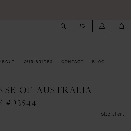
ABOUT
OUR BRIDES
CONTACT
BLOG
NSE OF AUSTRALIA
E #D3544
Size Chart