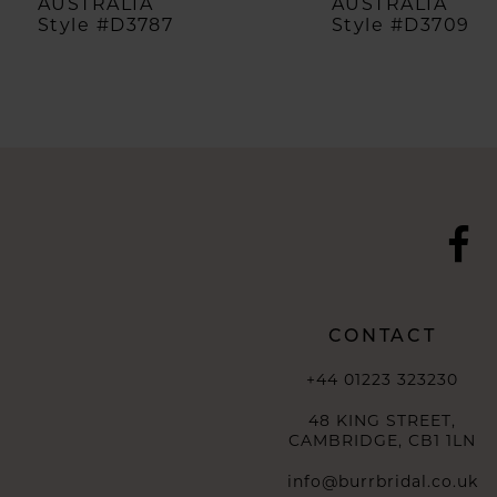
AUSTRALIA
AUSTRALIA
Style #D3787
Style #D3709
9
10
11
12
13
14
CONTACT
+44 01223 323230
48 KING STREET,
CAMBRIDGE, CB1 1LN
info@burrbridal.co.uk