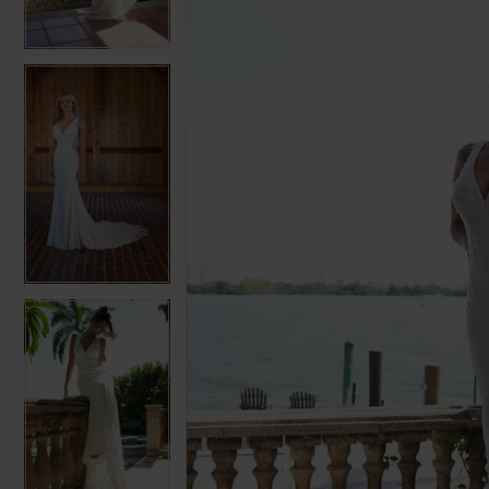
3
3
4
4
5
5
6
6
7
7
8
8
9
9
10
10
11
11
12
12