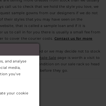
 are selling more dresses from stock than we usually
ys call us to check that we hold the style you love, we
equest sample gowns from our designers if we do not
of their styles that you may have seen on the
ebsite, that is called a sample loan and if it is
or us to call in for you there is usually a small fee from
er to cover the courier costs.
Contact us for more
on
.
s also get discontinued or we may decide not to stock
s that is when our
Sample Sale
page is worth a visit to
es, and analyse
utiful dress in great condition on our sale rack so head
ocial media,
eck those dresses out before they go.
tion you’ve
ate your cookie