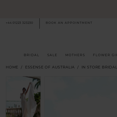
+44 01223 323230
BOOK AN APPOINTMENT
BRIDAL
SALE
MOTHERS
FLOWER GI
HOME
ESSENSE OF AUSTRALIA
IN STORE BRIDA
PAUSE AUTOPLAY
PREVIOUS SLIDE
NEXT SLIDE
PAUSE AUTOPLAY
PREVIOUS SLIDE
NEXT SLIDE
Products
Skip
0
0
Views
to
Carousel
end
1
1
2
2