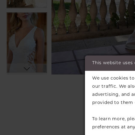
This website uses
C
C
We use cookies to 
SH
our traffic. We al
advertising, and 
provided to them o
To learn more, pl
preferences at an