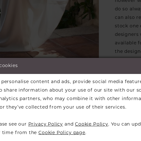
however we
do so alwa
can also r
stock one 
designers w
available f
the design
informati
 cookies
Our dresse
lick to zoom
lick to zoom
a designer
personalise content and ads, provide social media featur
ARE:
find a bea
so share information about your use of our site with our s
over to ch
analytics partners, who may combine it with other informa
r they’ve collected from your use of their services.
ease see our
Privacy Policy
and
Cookie Policy
. You can upd
y time from the
Cookie Policy page
.