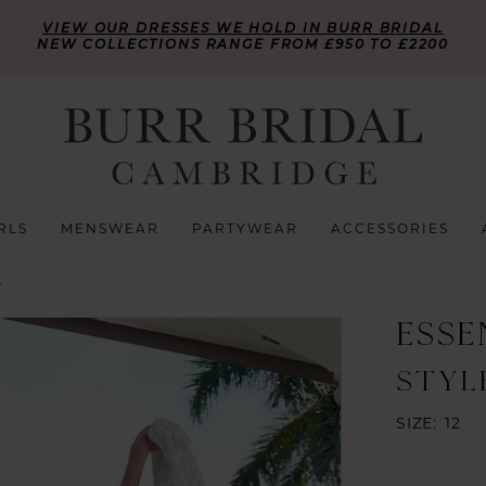
VIEW OUR DRESSES WE HOLD IN BURR BRIDAL
NEW COLLECTIONS RANGE FROM £950 TO £2200
RLS
MENSWEAR
PARTYWEAR
ACCESSORIES
L
ESSE
STYL
SIZE:
12