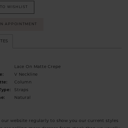
TO WISHLIST
AN APPOINTMENT
UTES
Lace On Matte Crepe
e:
V Neckline
tte:
Column
Type:
Straps
ne:
Natural
our website regularly to show you our current styles