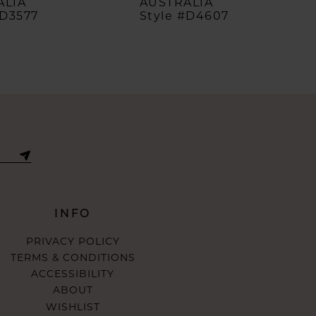
ALIA
AUSTRALIA
#D3577
Style #D4607
INFO
PRIVACY POLICY
TERMS & CONDITIONS
ACCESSIBILITY
ABOUT
WISHLIST