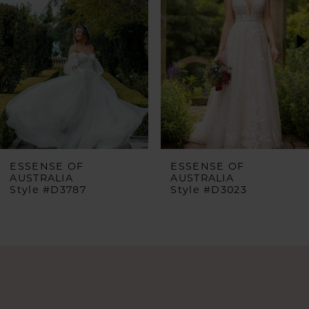
2
3
4
5
6
ESSENSE OF
ESSENSE OF
AUSTRALIA
AUSTRALIA
Style #D3023
Style #D3577
7
8
9
10