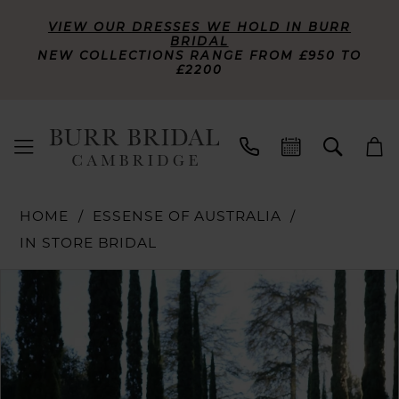
VIEW OUR DRESSES WE HOLD IN BURR
BRIDAL
NEW COLLECTIONS RANGE FROM £950 TO
£2200
HOME
ESSENSE OF AUSTRALIA
IN STORE BRIDAL
PAUSE AUTOPLAY
PREVIOUS SLIDE
NEXT SLIDE
Products
Skip
0
Views
to
Carousel
end
1
2