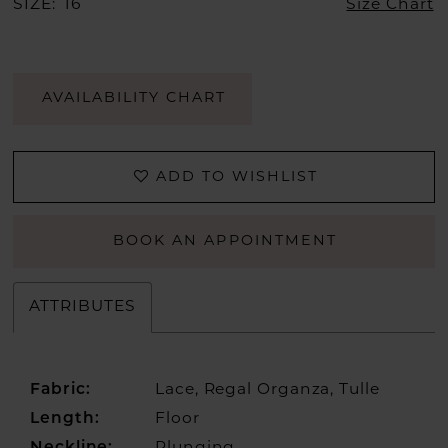
SIZE:
16
Size Chart
AVAILABILITY CHART
ADD TO WISHLIST
BOOK AN APPOINTMENT
ATTRIBUTES
Fabric:
Lace, Regal Organza, Tulle
Length:
Floor