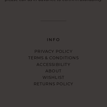
INFO
PRIVACY POLICY
TERMS & CONDITIONS
ACCESSIBILITY
ABOUT
WISHLIST
RETURNS POLICY