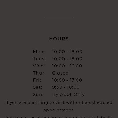
HOURS
Mon:
10:00 - 18:00
Tues:
10:00 - 18:00
Wed:
10:00 - 16:00
Thur:
Closed
Fri:
10:00 - 17:00
Sat:
9:30 - 18:00
Sun:
By Appt Only
If you are planning to visit without a scheduled
appointment,
please call us in advance to confirm availability.