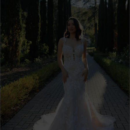
3
4
5
6
Double tap or pinch to zoom