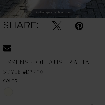
Double tap or pinch to zoom
Double tap or pinch to zoom
SHARE:
ESSENSE OF AUSTRALIA
STYLE #D3709
COLOR: