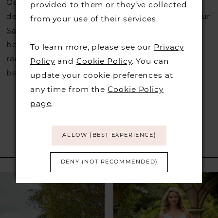
Our dresses also get discontinued or we may
provided to them or they’ve collected
decide not to stock a designers that is when our
from your use of their services.
Sample Sale
page is worth a visit to find a
beautiful dress in great condition on our sale
To learn more, please see our
Privacy
rack so head over to check those dresses out
Policy
and
Cookie Policy
. You can
before they go.
update your cookie preferences at
any time from the
Cookie Policy
page
.
ALLOW (BEST EXPERIENCE)
RELATED PRODUCTS
DENY (NOT RECOMMENDED)
PAUSE AUTOPLAY
PREVIOUS SLIDE
NEXT SLIDE
Related
Skip
0
Products
to
1
Carousel
end