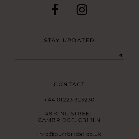
11
12
STAY UPDATED
13
14
CONTACT
+44 01223 323230
48 KING STREET,
CAMBRIDGE, CB1 1LN
info@burrbridal.co.uk