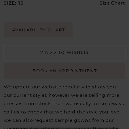
SIZE:
18
Size Chart
AVAILABILITY CHART
ADD TO WISHLIST
BOOK AN APPOINTMENT
We update our website regularly to show you
our current styles however we are selling more
dresses from stock than we usually do so always
call us to check that we hold the style you love,
we can also request sample gowns from our
designers if we do not stock one of their styles