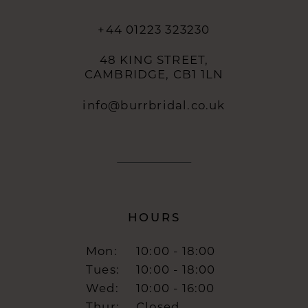
+44 01223 323230
48 KING STREET,
CAMBRIDGE, CB1 1LN
info@burrbridal.co.uk
HOURS
Mon:
10:00 - 18:00
Tues:
10:00 - 18:00
Wed:
10:00 - 16:00
Thur:
Closed