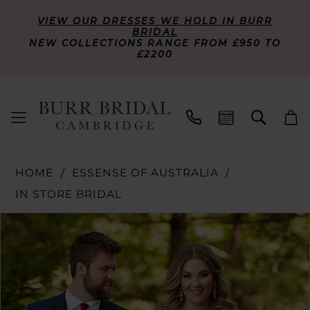
VIEW OUR DRESSES WE HOLD IN BURR
BRIDAL
NEW COLLECTIONS RANGE FROM £950 TO
£2200
HOME
ESSENSE OF AUSTRALIA
IN STORE BRIDAL
PAUSE AUTOPLAY
PREVIOUS SLIDE
NEXT SLIDE
Products
Skip
0
Views
to
Carousel
end
1
2