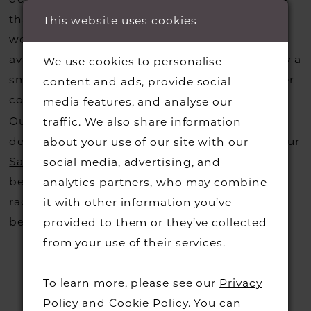
that you may have seen on the designers
This website uses cookies
website, that is called a sample loan and if it is
available for us to call in for you there is usually a
We use cookies to personalise
small fee from the designer to cover the courier
content and ads, provide social
costs.
media features, and analyse our
Contact us for more information
.
Our dresses also get discontinued or we may
traffic. We also share information
decide not to stock a designers that is when our
about your use of our site with our
Sample Sale
page is worth a visit to find a
social media, advertising, and
beautiful dress in great condition on our sale
analytics partners, who may combine
rack so head over to check those dresses out
it with other information you’ve
before they go.
provided to them or they’ve collected
from your use of their services.
To learn more, please see our
Privacy
Policy
and
Cookie Policy
. You can