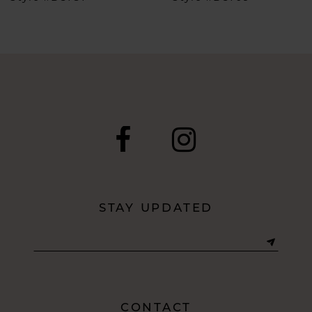
7
8
9
10
11
12
STAY UPDATED
13
14
CONTACT