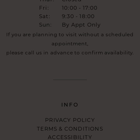
Fri:
10:00 - 17:00
Sat:
9:30 - 18:00
Sun:
By Appt Only
If you are planning to visit without a scheduled
appointment,
please call us in advance to confirm availability.
INFO
PRIVACY POLICY
TERMS & CONDITIONS
ACCESSIBILITY