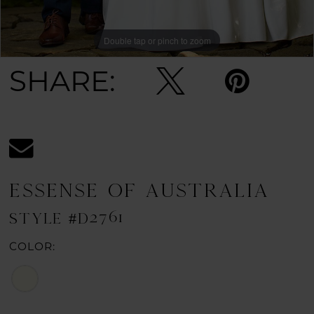
Double tap or pinch to zoom
Double tap or pinch to zoom
Double tap or pinch to zoom
SHARE:
ESSENSE OF AUSTRALIA
STYLE #D2761
COLOR: