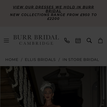
VIEW OUR DRESSES WE HOLD IN BURR
BRIDAL
NEW COLLECTIONS RANGE FROM £950 TO
£2200
HOME
ELLIS BRIDALS
IN STORE BRIDAL
PAUSE AUTOPLAY
PREVIOUS SLIDE
NEXT SLIDE
Products
Skip
0
Views
to
Carousel
end
1
2