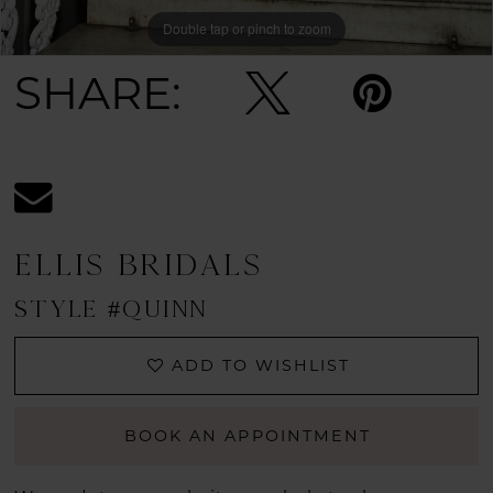
Double tap or pinch to zoom
Double tap or pinch to zoom
Double tap or pinch to zoom
SHARE:
ELLIS BRIDALS
STYLE #QUINN
ADD TO WISHLIST
BOOK AN APPOINTMENT