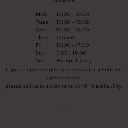
HOURS
Mon:
10:00 - 18:00
Tues:
10:00 - 18:00
Wed:
10:00 - 16:00
Thur:
Closed
Fri:
10:00 - 17:00
Sat:
9:30 - 18:00
Sun:
By Appt Only
If you are planning to visit without a scheduled
appointment,
please call us in advance to confirm availability.