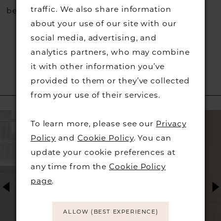
traffic. We also share information
before they go.
about your use of our site with our
social media, advertising, and
analytics partners, who may combine
it with other information you’ve
provided to them or they’ve collected
RELATED PRODUCTS
from your use of their services.
PAUSE AUTOPLAY
PREVIOUS SLIDE
NEXT SLIDE
Related
Skip
0
To learn more, please see our
Privacy
Products
to
Policy
and
Cookie Policy
. You can
1
Carousel
end
update your cookie preferences at
any time from the
Cookie Policy
2
page
.
3
ALLOW (BEST EXPERIENCE)