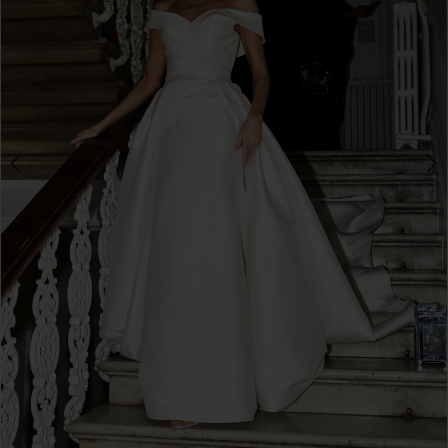
3
4
5
6
7