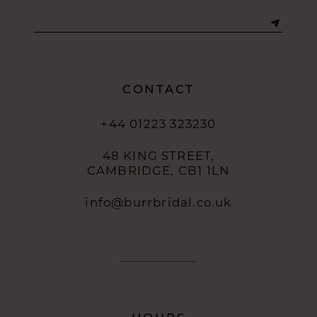
13
14
CONTACT
+44 01223 323230
48 KING STREET,
CAMBRIDGE, CB1 1LN
info@burrbridal.co.uk