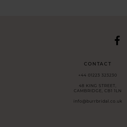
10
11
12
13
14
CONTACT
+44 01223 323230
48 KING STREET,
CAMBRIDGE, CB1 1LN
info@burrbridal.co.uk