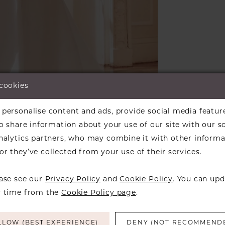
 cookies
lick to zoom
lick to zoom
personalise content and ads, provide social media featur
so share information about your use of our site with our s
ARE:
analytics partners, who may combine it with other informa
r they’ve collected from your use of their services.
ease see our
Privacy Policy
and
Cookie Policy
. You can upd
y time from the
Cookie Policy page
.
RELATED PRODUCTS
LLOW (BEST EXPERIENCE)
DENY (NOT RECOMMEND