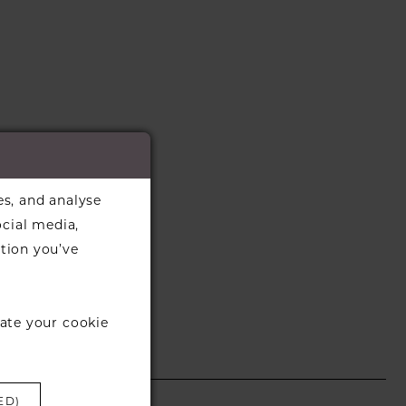
es, and analyse
ocial media,
tion you’ve
ate your cookie
ED)