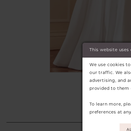
This website uses
C
C
We use cookies to 
our traffic. We al
SH
advertising, and 
provided to them o
To learn more, pl
preferences at an
A
PAUSE AUTOPLAY
PREVIOUS SLIDE
NEXT SLIDE