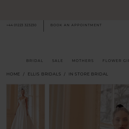
+44 01223 323230
BOOK AN APPOINTMENT
BRIDAL
SALE
MOTHERS
FLOWER GI
HOME
ELLIS BRIDALS
IN STORE BRIDAL
PAUSE AUTOPLAY
PREVIOUS SLIDE
NEXT SLIDE
PAUSE AUTOPLAY
PREVIOUS SLIDE
NEXT SLIDE
Products
Skip
0
0
Views
to
Carousel
end
1
1