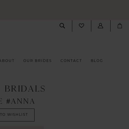
ABOUT
OUR BRIDES
CONTACT
BLOG
S BRIDALS
E #ANNA
TO WISHLIST