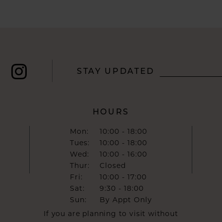
STAY UPDATED
HOURS
Mon:
10:00 - 18:00
Tues:
10:00 - 18:00
Wed:
10:00 - 16:00
Thur:
Closed
Fri:
10:00 - 17:00
Sat:
9:30 - 18:00
Sun:
By Appt Only
If you are planning to visit without