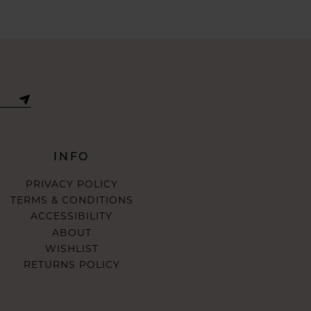
INFO
PRIVACY POLICY
TERMS & CONDITIONS
ACCESSIBILITY
ABOUT
WISHLIST
RETURNS POLICY