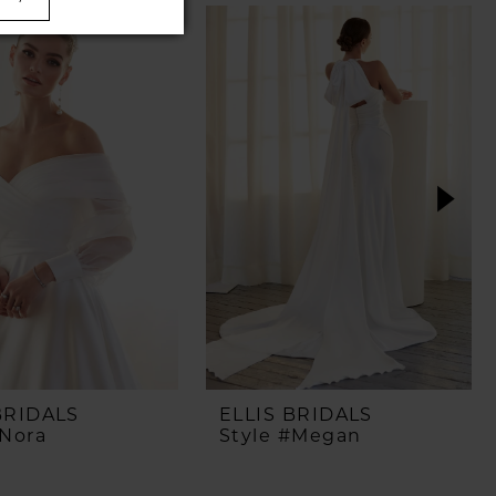
BRIDALS
ELLIS BRIDALS
#Nora
Style #Megan