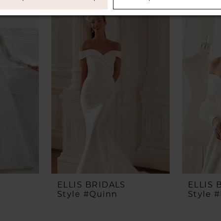
ELLIS BRIDALS
ELLIS 
Style #Quinn
Style 