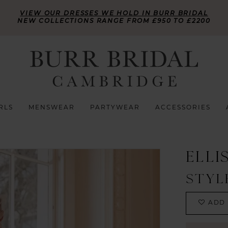
VIEW OUR DRESSES WE HOLD IN BURR BRIDAL
NEW COLLECTIONS RANGE FROM £950 TO £2200
RLS
MENSWEAR
PARTYWEAR
ACCESSORIES
ELLI
STYL
ADD 