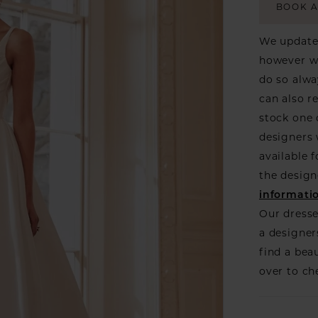
BOOK 
We update 
however we
do so alwa
can also r
stock one 
designers w
available f
the design
informati
Our dresse
a designer
find a bea
over to ch