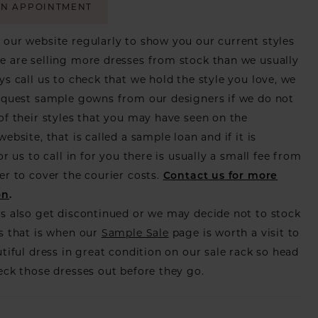
AN APPOINTMENT
our website regularly to show you our current styles
 are selling more dresses from stock than we usually
ys call us to check that we hold the style you love, we
equest sample gowns from our designers if we do not
of their styles that you may have seen on the
ebsite, that is called a sample loan and if it is
or us to call in for you there is usually a small fee from
er to cover the courier costs.
Contact us for more
on
.
s also get discontinued or we may decide not to stock
s that is when our
Sample Sale
page is worth a visit to
utiful dress in great condition on our sale rack so head
eck those dresses out before they go.