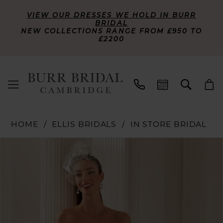
VIEW OUR DRESSES WE HOLD IN BURR
BRIDAL
NEW COLLECTIONS RANGE FROM £950 TO
£2200
HOME
ELLIS BRIDALS
IN STORE BRIDAL
PAUSE AUTOPLAY
PREVIOUS SLIDE
NEXT SLIDE
Products
Skip
0
Views
to
Carousel
end
1