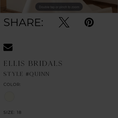
Double tap or pinch to zoom
Double tap or pinch to zoom
SHARE:
ELLIS BRIDALS
STYLE #QUINN
COLOR:
SIZE:
18