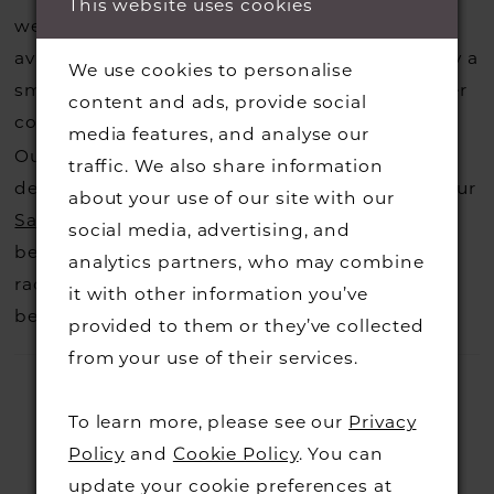
This website uses cookies
website, that is called a sample loan and if it is
available for us to call in for you there is usually a
We use cookies to personalise
small fee from the designer to cover the courier
content and ads, provide social
costs.
Contact us for more information
.
media features, and analyse our
Our dresses also get discontinued or we may
traffic. We also share information
decide not to stock a designers that is when our
about your use of our site with our
Sample Sale
page is worth a visit to find a
social media, advertising, and
beautiful dress in great condition on our sale
analytics partners, who may combine
rack so head over to check those dresses out
it with other information you’ve
before they go.
provided to them or they’ve collected
from your use of their services.
To learn more, please see our
Privacy
Policy
and
Cookie Policy
. You can
update your cookie preferences at