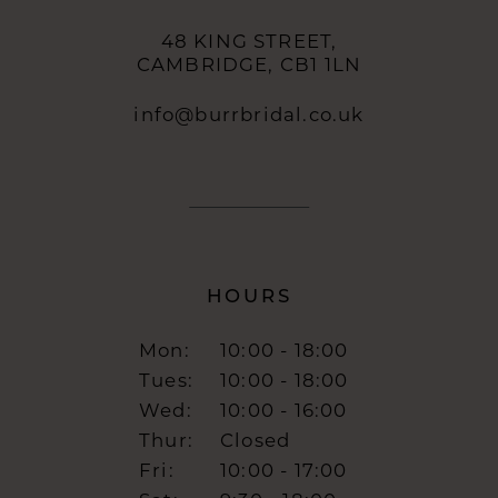
48 KING STREET,
CAMBRIDGE, CB1 1LN
info@burrbridal.co.uk
HOURS
Mon:
10:00 - 18:00
Tues:
10:00 - 18:00
Wed:
10:00 - 16:00
Thur:
Closed
Fri:
10:00 - 17:00