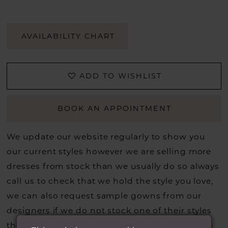
AVAILABILITY CHART
ADD TO WISHLIST
BOOK AN APPOINTMENT
We update our website regularly to show you
our current styles however we are selling more
dresses from stock than we usually do so always
call us to check that we hold the style you love,
we can also request sample gowns from our
designers if we do not stock one of their styles
that you may have seen on the designers