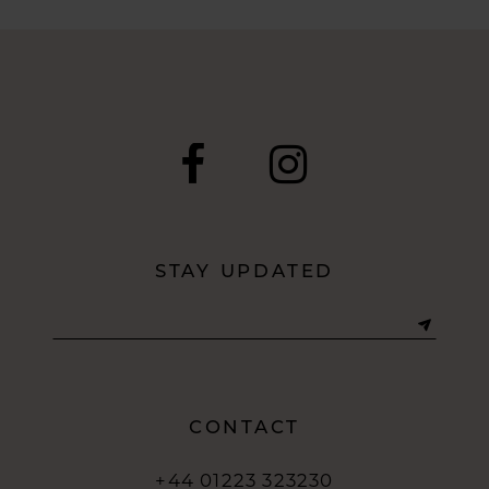
8
9
10
11
12
STAY UPDATED
13
14
CONTACT
+44 01223 323230