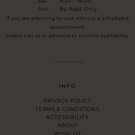
Sat:
9:30 - 18:00
Sun:
By Appt Only
If you are planning to visit without a scheduled
appointment,
please call us in advance to confirm availability.
INFO
PRIVACY POLICY
TERMS & CONDITIONS
ACCESSIBILITY
ABOUT
WISHLIST