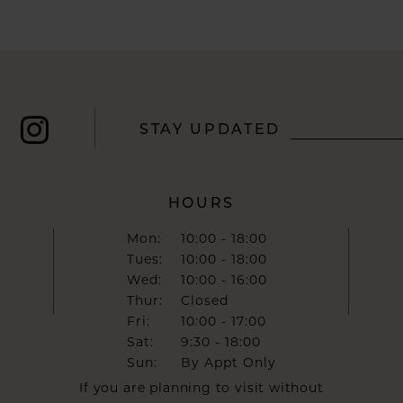
STAY UPDATED
HOURS
Mon:
10:00 - 18:00
Tues:
10:00 - 18:00
Wed:
10:00 - 16:00
Thur:
Closed
Fri:
10:00 - 17:00
Sat:
9:30 - 18:00
Sun:
By Appt Only
If you are planning to visit without