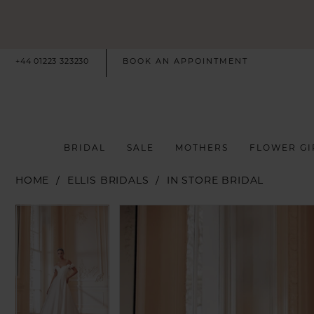
+44 01223 323230
BOOK AN APPOINTMENT
BRIDAL
SALE
MOTHERS
FLOWER GI
HOME
ELLIS BRIDALS
IN STORE BRIDAL
PAUSE AUTOPLAY
PREVIOUS SLIDE
NEXT SLIDE
PAUSE AUTOPLAY
PREVIOUS SLIDE
NEXT SLIDE
Products
Skip
0
0
Views
to
Carousel
end
1
1
2
2