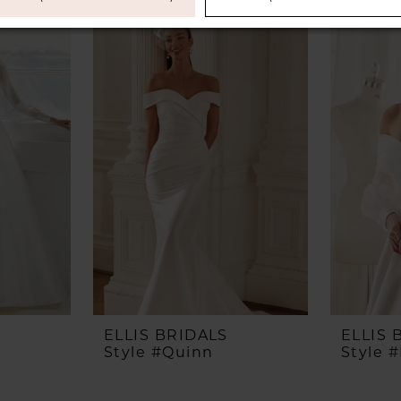
ELLIS BRIDALS
ELLIS 
Style #Quinn
Style 