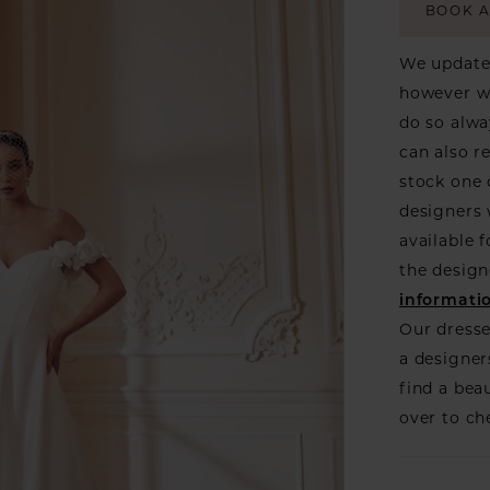
BOOK 
We update 
however we
do so alwa
can also r
stock one 
designers w
available f
the design
informati
Our dresse
a designer
find a bea
over to ch