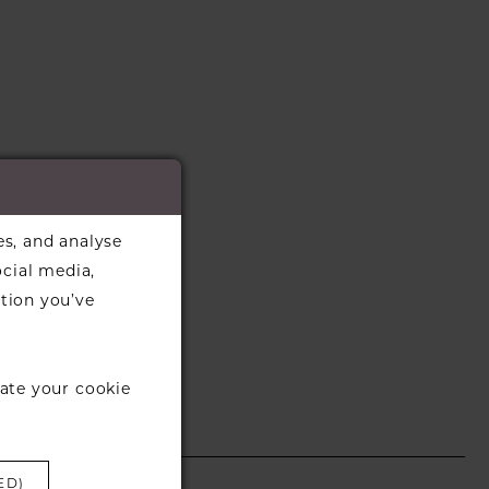
es, and analyse
ocial media,
tion you’ve
ate your cookie
ED)