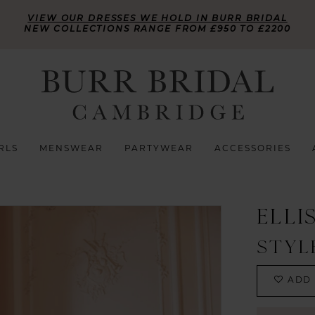
VIEW OUR DRESSES WE HOLD IN BURR BRIDAL
NEW COLLECTIONS RANGE FROM £950 TO £2200
RLS
MENSWEAR
PARTYWEAR
ACCESSORIES
ELLI
STYL
ADD 