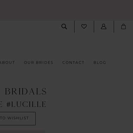
ABOUT
OUR BRIDES
CONTACT
BLOG
S BRIDALS
E #LUCILLE
TO WISHLIST