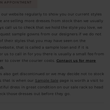
AN APPOINTMENT
our website regularly to show you our current styles
 are selling more dresses from stock than we usually
ys call us to check that we hold the style you love, we
equest sample gowns from our designers if we do not
of their styles that you may have seen on the
ebsite, that is called a sample loan and if it is
or us to call in for you there is usually a small fee from
er to cover the courier costs.
Contact us for more
on
.
s also get discontinued or we may decide not to stock
s that is when our
Sample Sale
page is worth a visit to
utiful dress in great condition on our sale rack so head
eck those dresses out before they go.