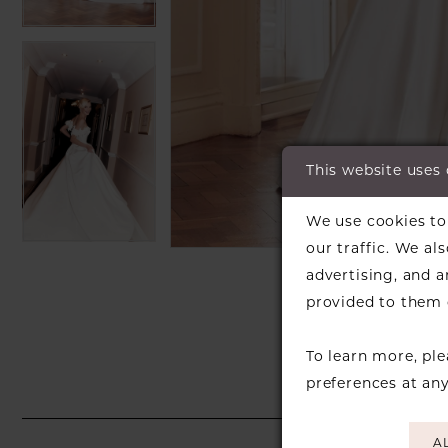
This website uses
C
C
We use cookies to 
our traffic. We al
SH
advertising, and 
provided to them o
To learn more, pl
preferences at an
A
PAUSE AUTOPLAY
PREVIOUS SLIDE
NEXT SLIDE