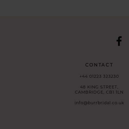
10
11
12
13
14
CONTACT
+44 01223 323230
48 KING STREET,
CAMBRIDGE, CB1 1LN
info@burrbridal.co.uk