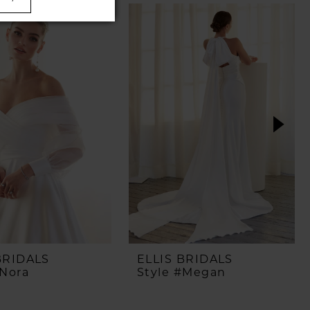
BRIDALS
ELLIS BRIDALS
#Nora
Style #Megan