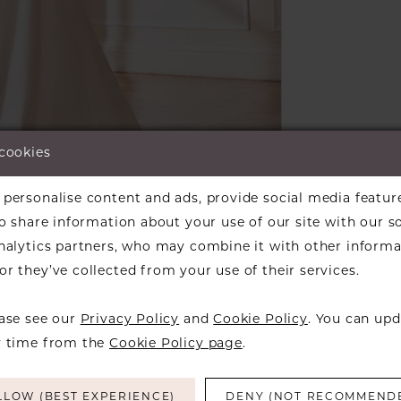
 cookies
lick to zoom
lick to zoom
personalise content and ads, provide social media featur
so share information about your use of our site with our s
ARE:
analytics partners, who may combine it with other informa
r they’ve collected from your use of their services.
ease see our
Privacy Policy
and
Cookie Policy
. You can upd
y time from the
Cookie Policy page
.
RELATED PRODUCTS
LLOW (BEST EXPERIENCE)
DENY (NOT RECOMMEND