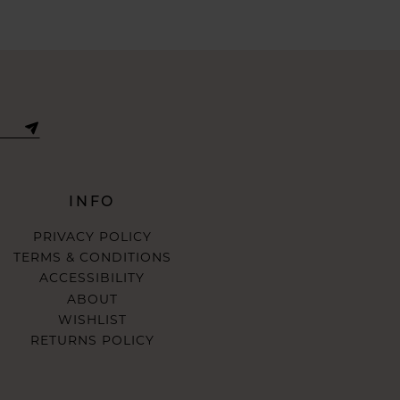
INFO
PRIVACY POLICY
TERMS & CONDITIONS
ACCESSIBILITY
ABOUT
WISHLIST
RETURNS POLICY