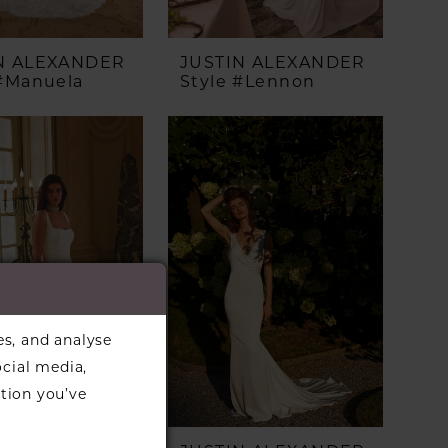
N ALEXANDER
JUSTIN ALEXANDER
 #Manuela
Style #Lennon
es, and analyse
ocial media,
tion you’ve