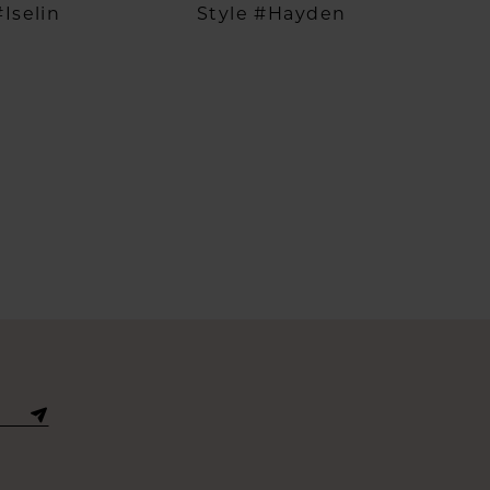
#Iselin
Style #Hayden