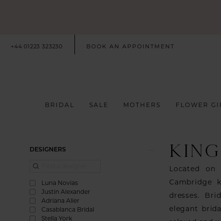
+44 01223 323230
BOOK AN APPOINTMENT
BRIDAL
SALE
MOTHERS
FLOWER GI
KING
Product
Skip
DESIGNERS
List
to
Located on 
Filters
end
Cambridge k
Luna Novias
Justin Alexander
dresses. Bri
Adriana Alier
elegant brid
Casablanca Bridal
Stella York