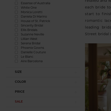
relaxed and 
Essense of Australia
each bride t
White One
Monica Loretti
start to fin
Daniela Di Marino
romantic lac
House of St. Patrick
Sincerity Bridal
leading brid
Ellis Bridals
Street bridal
Suzanne Neville
Lillian West
Serena Bridal
Phoenix Gowns
Danielle Couture
Le Blanc
Aire Barcelona
SIZE
COLOR
PRICE
SALE