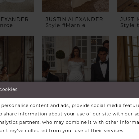
ALEXANDER
JUSTIN ALEXANDER
JUSTI
onroe
Style #Marnie
Style
 cookies
personalise content and ads, provide social media featur
so share information about your use of our site with our s
analytics partners, who may combine it with other informa
r they’ve collected from your use of their services.