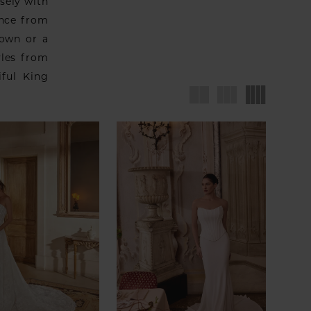
sely with
ence from
gown or a
yles from
iful King