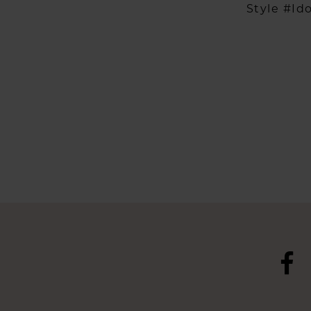
Style #Id