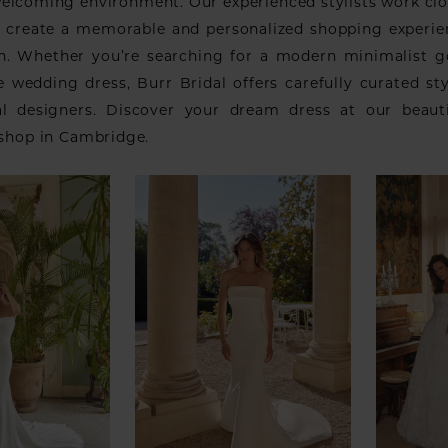
welcoming environment. Our experienced stylists work clo
o create a memorable and personalized shopping experi
ish. Whether you’re searching for a modern minimalist 
e wedding dress, Burr Bridal offers carefully curated st
al designers. Discover your dream dress at our beaut
 shop in Cambridge.