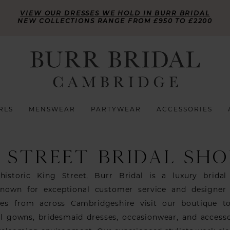
VIEW OUR DRESSES WE HOLD IN BURR BRIDAL
NEW COLLECTIONS RANGE FROM £950 TO £2200
RLS
MENSWEAR
PARTYWEAR
ACCESSORIES
 STREET BRIDAL SHO
historic King Street, Burr Bridal is a luxury bridal
nown for exceptional customer service and designer
des from across Cambridgeshire visit our boutique t
al gowns, bridesmaid dresses, occasionwear, and accesso