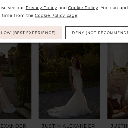
ALEXANDER
JUSTIN ALEXANDER
JUSTI
eegan
Style #Jessa
Style 
ease see our
Privacy Policy
and
Cookie Policy
. You can upd
y time from the
Cookie Policy page
.
LLOW (BEST EXPERIENCE)
DENY (NOT RECOMMEND
ALEXANDER
JUSTIN ALEXANDER
JUSTI