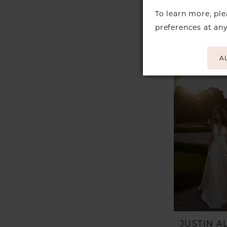
JUSTIN 
Style #K
To learn more, pl
preferences at an
A
JUSTIN 