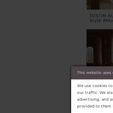
JUSTIN 
Style #M
This website uses
We use cookies to 
our traffic. We al
advertising, and 
provided to them o