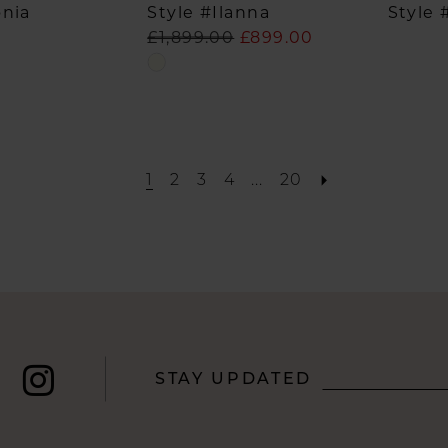
onia
Style #Ilanna
Style 
£1,899.00
£899.00
Skip
Color
List
#1a1f883559
to
1
2
3
4
...
20
end
STAY UPDATED