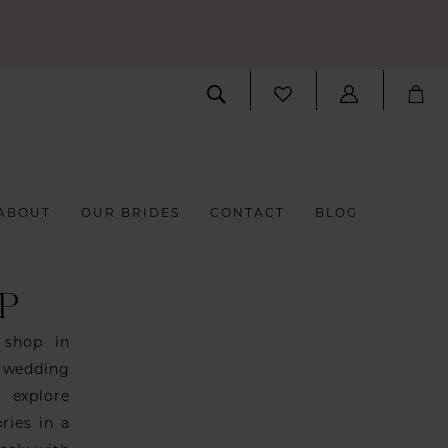
ABOUT
OUR BRIDES
CONTACT
BLOG
P
 shop in
 wedding
o explore
ries in a