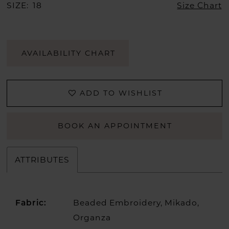
SIZE:
18
Size Chart
AVAILABILITY CHART
ADD TO WISHLIST
BOOK AN APPOINTMENT
ATTRIBUTES
Beaded Embroidery, Mikado,
Fabric:
Organza