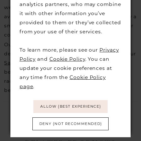
analytics partners, who may combine
website, that is called a sample loan and if it is
it with other information you’ve
available for us to call in for you there is usually a
provided to them or they’ve collected
small fee from the designer to cover the courier
from your use of their services.
costs.
Contact us for more information
.
Our dresses also get discontinued or we may
To learn more, please see our
Privacy
decide not to stock a designers that is when our
Policy
and
Cookie Policy
. You can
Sample Sale
page is worth a visit to find a
update your cookie preferences at
beautiful dress in great condition on our sale
any time from the
Cookie Policy
rack so head over to check those dresses out
page
.
before they go.
ALLOW (BEST EXPERIENCE)
DENY (NOT RECOMMENDED)