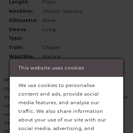
Floor
Length:
Illusion Sabrina
Neckline:
Aline
Silhouette:
Long
Sleeve
Type:
Chapel
Train:
Natural
Waistline:
This website uses cookies
We update our website regularly to show you
We use cookies to personalise
our current styles however we are selling more
content and ads, provide social
dresses from stock than we usually do so always
media features, and analyse our
call us to check that we hold the style you love,
traffic. We also share information
we can also request sample gowns from our
about your use of our site with our
designers if we do not stock one of their styles
social media, advertising, and
that you may have seen on the designers