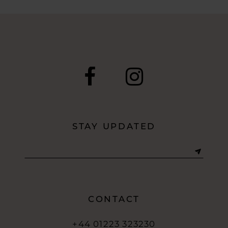
8
9
10
11
12
STAY UPDATED
13
14
CONTACT
+44 01223 323230