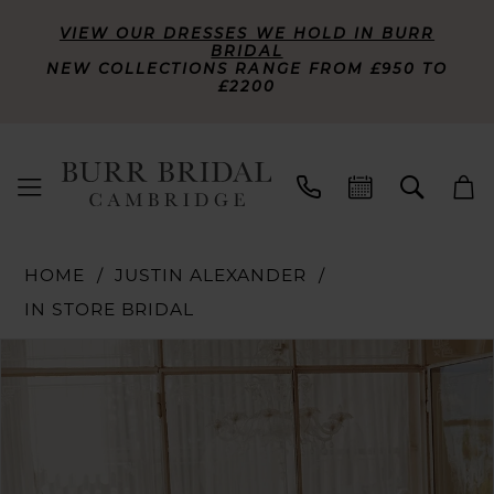
VIEW OUR DRESSES WE HOLD IN BURR
BRIDAL
NEW COLLECTIONS RANGE FROM £950 TO
£2200
HOME
JUSTIN ALEXANDER
IN STORE BRIDAL
PAUSE AUTOPLAY
PREVIOUS SLIDE
NEXT SLIDE
Products
Skip
0
Views
to
Carousel
end
1
2