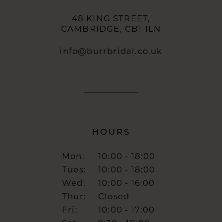
48 KING STREET,
CAMBRIDGE, CB1 1LN
info@burrbridal.co.uk
HOURS
Mon:
10:00 - 18:00
Tues:
10:00 - 18:00
Wed:
10:00 - 16:00
Thur:
Closed
Fri:
10:00 - 17:00