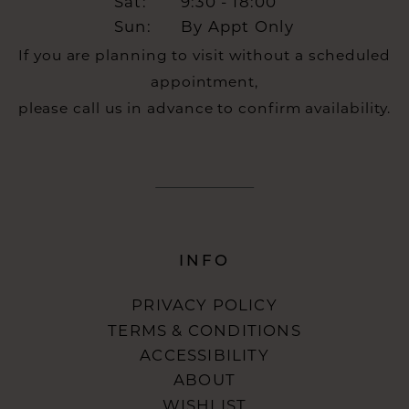
Sat:
9:30 - 18:00
Sun:
By Appt Only
If you are planning to visit without a scheduled
appointment,
please call us in advance to confirm availability.
INFO
PRIVACY POLICY
TERMS & CONDITIONS
ACCESSIBILITY
ABOUT
WISHLIST