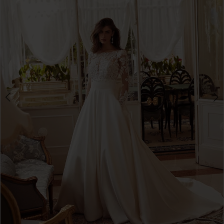
3
4
5