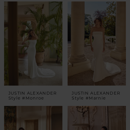
JUSTIN ALEXANDER
JUSTIN ALEXANDER
Style #Monroe
Style #Marnie