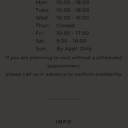
Mon:
10:00 - 18:00
Tues:
10:00 - 18:00
Wed:
10:00 - 16:00
Thur:
Closed
Fri:
10:00 - 17:00
Sat:
9:30 - 18:00
Sun:
By Appt Only
If you are planning to visit without a scheduled
appointment,
please call us in advance to confirm availability.
INFO