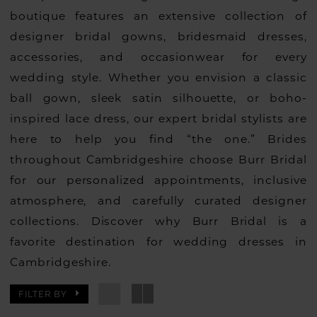
boutique features an extensive collection of
designer bridal gowns, bridesmaid dresses,
accessories, and occasionwear for every
wedding style. Whether you envision a classic
ball gown, sleek satin silhouette, or boho-
inspired lace dress, our expert bridal stylists are
here to help you find “the one.” Brides
throughout Cambridgeshire choose Burr Bridal
for our personalized appointments, inclusive
atmosphere, and carefully curated designer
collections. Discover why Burr Bridal is a
favorite destination for wedding dresses in
Cambridgeshire.
FILTER BY