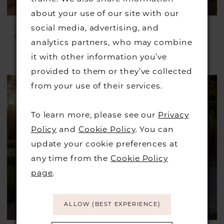
about your use of our site with our
social media, advertising, and
JUSTIN ALEXANDER
JUSTIN ALEXANDER
Style #Julian
Style #Irving
analytics partners, who may combine
£1,399.00
£899.00
it with other information you’ve
Skip
provided to them or they’ve collected
Color
from your use of their services.
List
#75a7822e3a
To learn more, please see our
Privacy
to
Policy
and
Cookie Policy
. You can
end
update your cookie preferences at
any time from the
Cookie Policy
page
.
ALLOW (BEST EXPERIENCE)