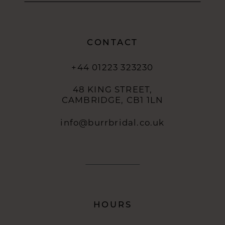
CONTACT
+44 01223 323230
48 KING STREET,
CAMBRIDGE, CB1 1LN
info@burrbridal.co.uk
HOURS