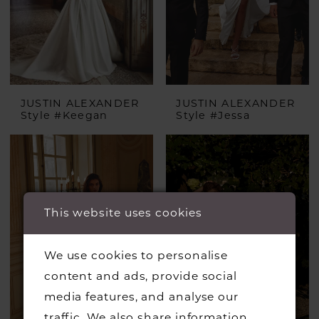
JUSTIN ALEXANDER
JUSTIN ALEXANDER
Style #Keegan
Style #Jessa
This website uses cookies
We use cookies to personalise
content and ads, provide social
media features, and analyse our
traffic. We also share information