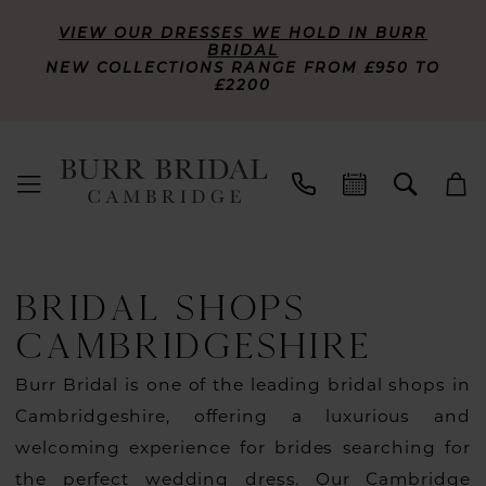
VIEW OUR DRESSES WE HOLD IN BURR
BRIDAL
NEW COLLECTIONS RANGE FROM £950 TO
£2200
BRIDAL SHOPS
CAMBRIDGESHIRE
Burr Bridal is one of the leading bridal shops in
Cambridgeshire, offering a luxurious and
welcoming experience for brides searching for
the perfect wedding dress. Our Cambridge