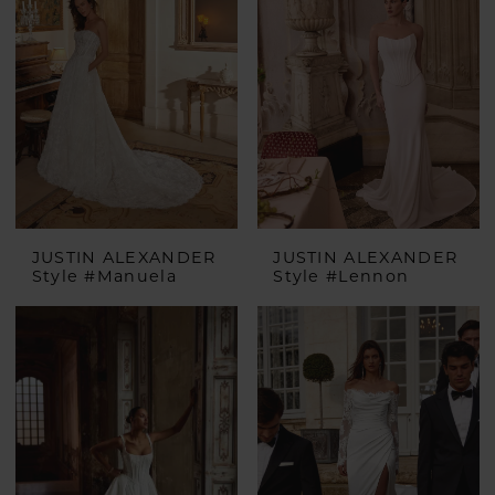
JUSTIN ALEXANDER
JUSTIN ALEXANDER
Style #Manuela
Style #Lennon