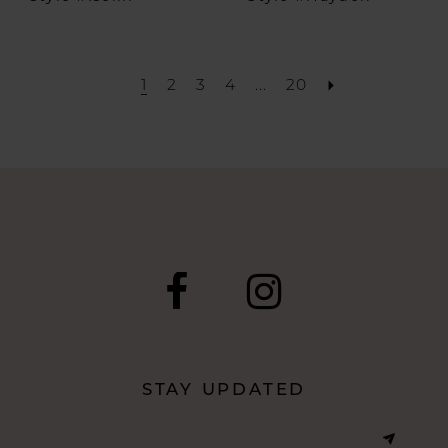
1
2
3
4
...
20
STAY UPDATED