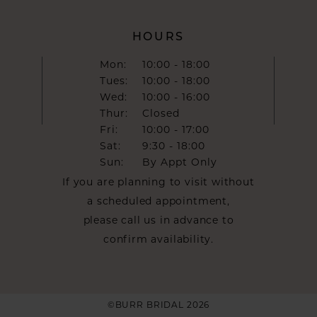
HOURS
Mon:
10:00 - 18:00
Tues:
10:00 - 18:00
Wed:
10:00 - 16:00
Thur:
Closed
Fri:
10:00 - 17:00
Sat:
9:30 - 18:00
Sun:
By Appt Only
If you are planning to visit without
a scheduled appointment,
please call us in advance to
confirm availability.
©BURR BRIDAL 2026