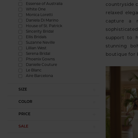
Essense of Australia
countryside c
White One
relaxed eleg
Monica Loretti
Daniela Di Marino
capture a n
House of St. Patrick
sophisticated
Sincerity Bridal
Ellis Bridals
support to h
Suzanne Neville
stunning bo
Lillian West
Serena Bridal
boutique for 
Phoenix Gowns
Danielle Couture
Le Blanc
Aire Barcelona
SIZE
COLOR
PRICE
SALE