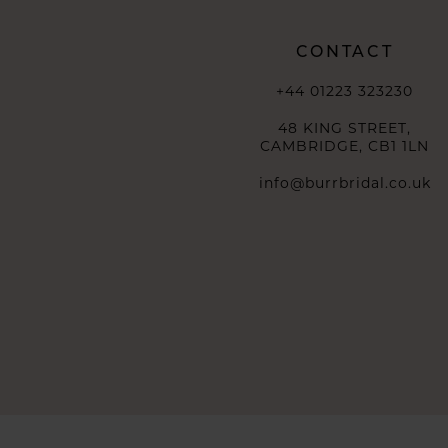
CONTACT
+44 01223 323230
48 KING STREET,
CAMBRIDGE, CB1 1LN
info@burrbridal.co.uk