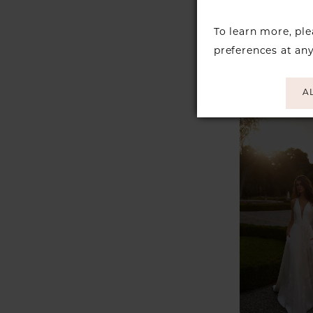
JUSTIN 
To learn more, pl
Style #K
preferences at an
A