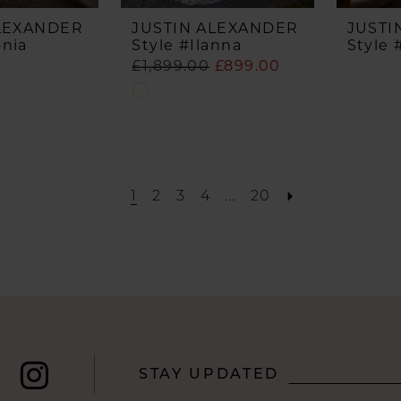
ALEXANDER
JUSTIN ALEXANDER
JUSTI
onia
Style #Ilanna
Style 
£1,899.00
£899.00
Skip
Color
List
#df7b72e97b
to
1
2
3
4
...
20
end
STAY UPDATED