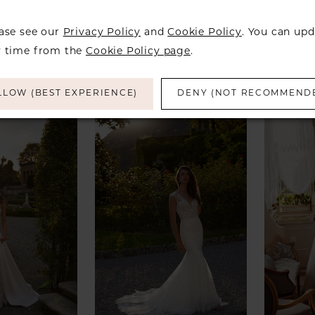
ALEXANDER
JUSTIN ALEXANDER
JUSTI
ease see our
Privacy Policy
and
Cookie Policy
. You can upd
eegan
Style #Jessa
Style 
y time from the
Cookie Policy page
.
LLOW (BEST EXPERIENCE)
DENY (NOT RECOMMEND