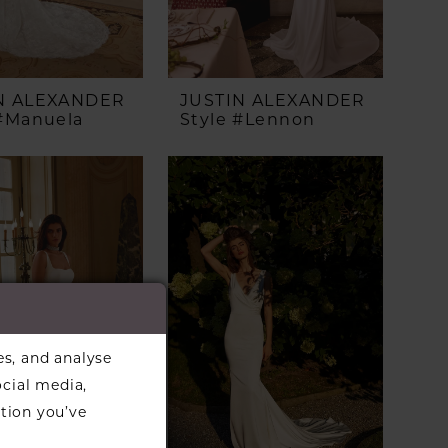
N ALEXANDER
JUSTIN ALEXANDER
 #Manuela
Style #Lennon
es, and analyse
ocial media,
tion you’ve