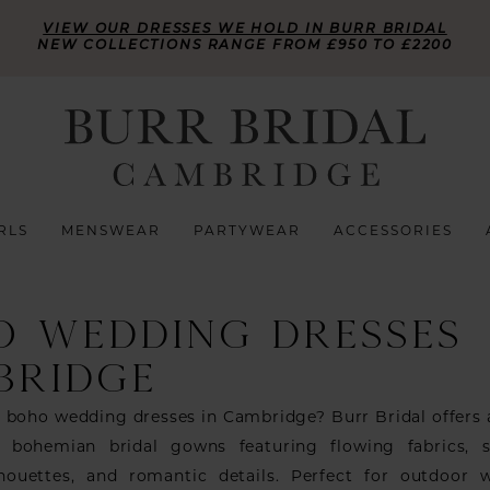
VIEW OUR DRESSES WE HOLD IN BURR BRIDAL
NEW COLLECTIONS RANGE FROM £950 TO £2200
RLS
MENSWEAR
PARTYWEAR
ACCESSORIES
O WEDDING DRESSES
BRIDGE
r boho wedding dresses in Cambridge? Burr Bridal offers
f bohemian bridal gowns featuring flowing fabrics, s
ilhouettes, and romantic details. Perfect for outdoor 