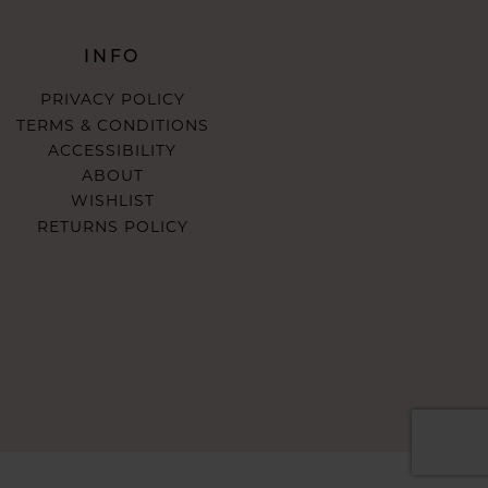
INFO
PRIVACY POLICY
TERMS & CONDITIONS
ACCESSIBILITY
ABOUT
WISHLIST
RETURNS POLICY