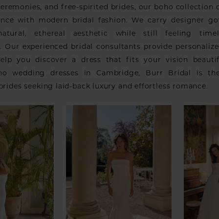
eremonies, and free-spirited brides, our boho collection
ance with modern bridal fashion. We carry designer g
atural, ethereal aesthetic while still feeling time
. Our experienced bridal consultants provide personalize
elp you discover a dress that fits your vision beautif
ho wedding dresses in Cambridge, Burr Bridal is the
brides seeking laid-back luxury and effortless romance.