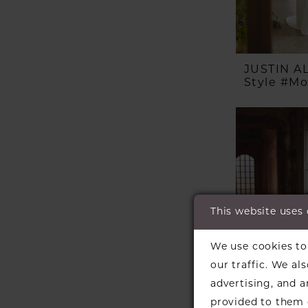
JUSTIN 
Style #M
This website uses
We use cookies to 
our traffic. We al
advertising, and 
provided to them o