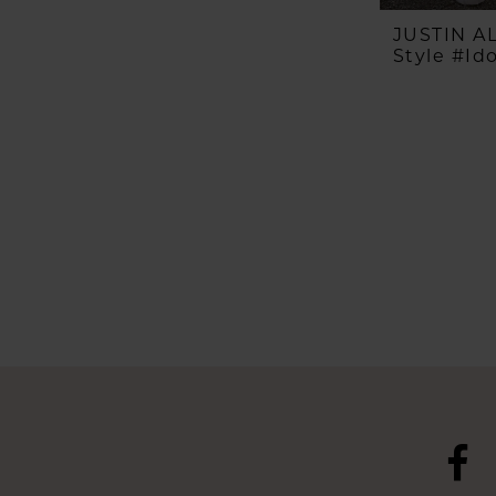
JUSTIN 
Style #Id