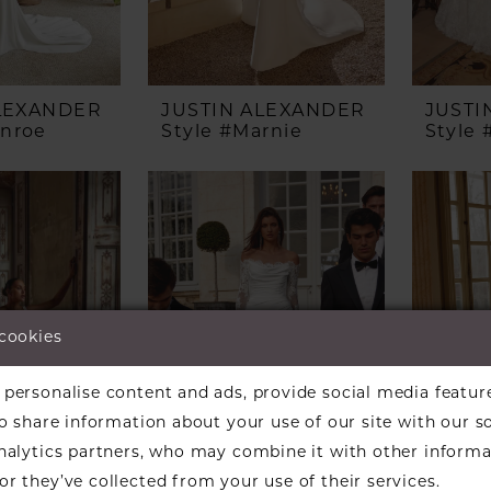
ALEXANDER
JUSTIN ALEXANDER
JUSTI
onroe
Style #Marnie
Style
 cookies
personalise content and ads, provide social media featur
so share information about your use of our site with our s
analytics partners, who may combine it with other informa
r they’ve collected from your use of their services.