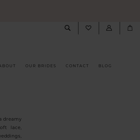
ABOUT
OUR BRIDES
CONTACT
BLOG
 a dreamy
oft lace,
weddings,