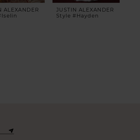
N ALEXANDER
JUSTIN ALEXANDER
#Iselin
Style #Hayden