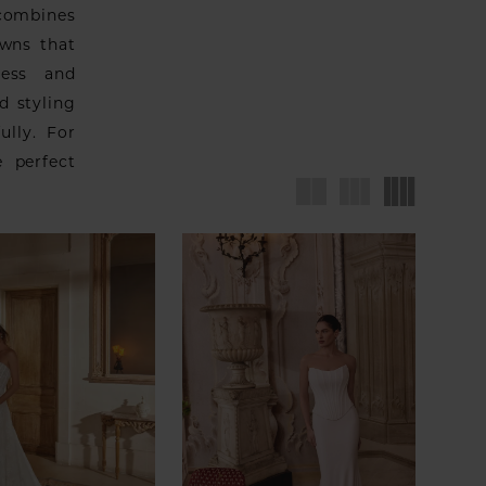
 combines
owns that
less and
d styling
ully. For
 perfect