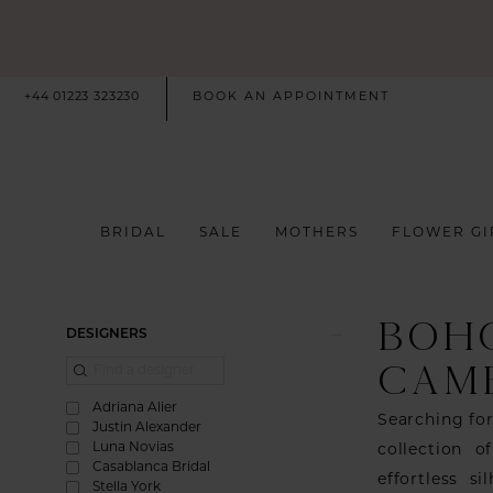
+44 01223 323230
BOOK AN APPOINTMENT
BRIDAL
SALE
MOTHERS
FLOWER GI
BOH
Product
Skip
DESIGNERS
List
to
CAM
Filters
end
Adriana Alier
Searching fo
Justin Alexander
Luna Novias
collection o
Casablanca Bridal
effortless s
Stella York