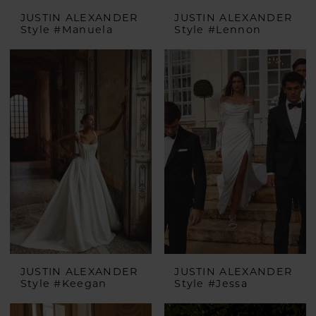
JUSTIN ALEXANDER
JUSTIN ALEXANDER
Style #Manuela
Style #Lennon
JUSTIN ALEXANDER
JUSTIN ALEXANDER
Style #Keegan
Style #Jessa