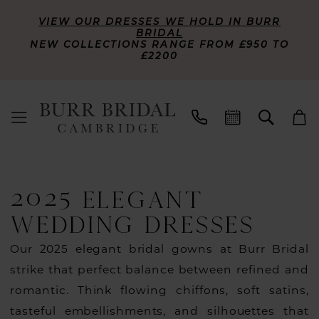
VIEW OUR DRESSES WE HOLD IN BURR
BRIDAL
NEW COLLECTIONS RANGE FROM £950 TO
£2200
2025 ELEGANT
WEDDING DRESSES
Our 2025 elegant bridal gowns at Burr Bridal
strike that perfect balance between refined and
romantic. Think flowing chiffons, soft satins,
tasteful embellishments, and silhouettes that