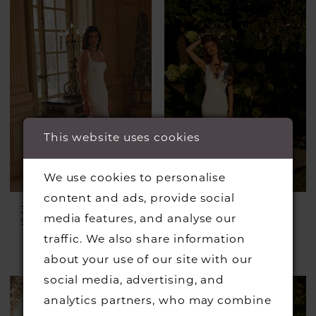
This website uses cookies
We use cookies to personalise
content and ads, provide social
JUSTIN ALEXANDER
JUSTIN ALEXANDER
media features, and analyse our
Style #Julian
Style #Irving
£1,399.00
£899.00
traffic. We also share information
Skip
about your use of our site with our
Color
social media, advertising, and
List
analytics partners, who may combine