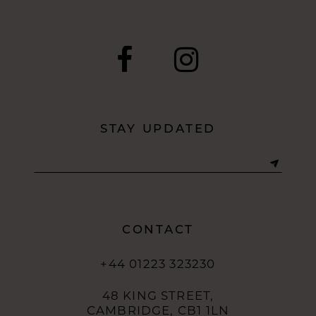
STAY UPDATED
CONTACT
+44 01223 323230
48 KING STREET,
CAMBRIDGE, CB1 1LN