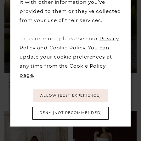
#5b3500f749
it with other information you’ve
to
provided to them or they’ve collected
end
from your use of their services.
To learn more, please see our
Privacy
Policy
and
Cookie Policy
. You can
update your cookie preferences at
any time from the
Cookie Policy
page
.
JUSTIN ALEXANDER
JUSTIN ALEXANDER
Style #Idonia
Style #Ilanna
£1,899.00
£899.00
ALLOW (BEST EXPERIENCE)
Skip
Color
DENY (NOT RECOMMENDED)
List
#cea6234bb9
to