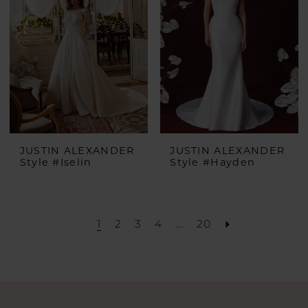
end
JUSTIN ALEXANDER
JUSTIN ALEXANDER
Style #Iselin
Style #Hayden
1
2
3
4
...
20