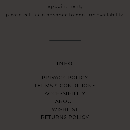
appointment,
please call us in advance to confirm availability.
INFO
PRIVACY POLICY
TERMS & CONDITIONS
ACCESSIBILITY
ABOUT
WISHLIST
RETURNS POLICY