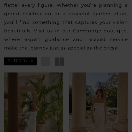
flatter every figure. Whether you’re planning a
grand celebration or a graceful garden affair,
you’ll find something that captures your vision
beautifully. Visit us in our Cambridge boutique,
where expert guidance and relaxed service
make the journey just as special as the dress!
FILTER BY