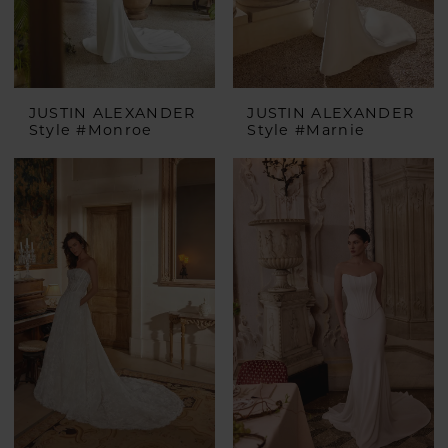
JUSTIN ALEXANDER
JUSTIN ALEXANDER
Style #Monroe
Style #Marnie