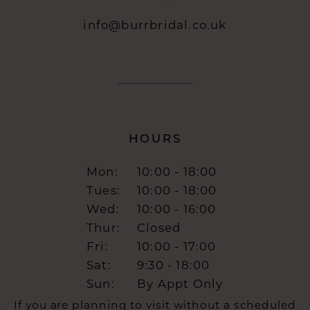
info@burrbridal.co.uk
HOURS
Mon:
10:00 - 18:00
Tues:
10:00 - 18:00
Wed:
10:00 - 16:00
Thur:
Closed
Fri:
10:00 - 17:00
Sat:
9:30 - 18:00
Sun:
By Appt Only
If you are planning to visit without a scheduled