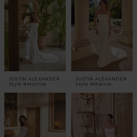
JUSTIN ALEXANDER
JUSTIN ALEXANDER
Style #Monroe
Style #Marnie