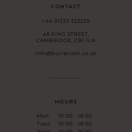
CONTACT
+44 01223 323230
48 KING STREET,
CAMBRIDGE, CB1 1LN
info@burrbridal.co.uk
HOURS
Mon:
10:00 - 18:00
Tues:
10:00 - 18:00