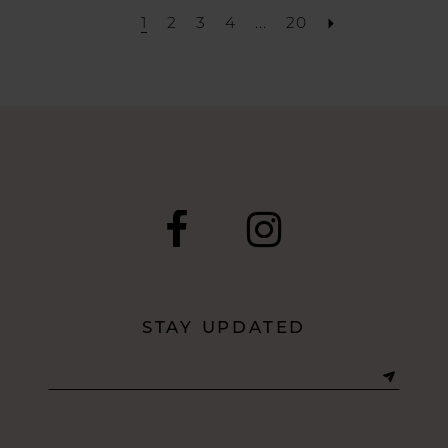
1
2
3
4
...
20
STAY UPDATED