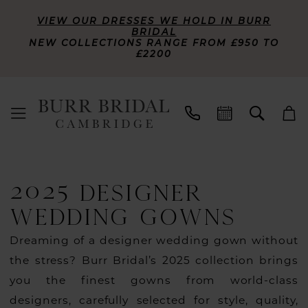
VIEW OUR DRESSES WE HOLD IN BURR
BRIDAL
NEW COLLECTIONS RANGE FROM £950 TO
£2200
2025 DESIGNER
WEDDING GOWNS
Dreaming of a designer wedding gown without
the stress? Burr Bridal’s 2025 collection brings
you the finest gowns from world-class
designers, carefully selected for style, quality,