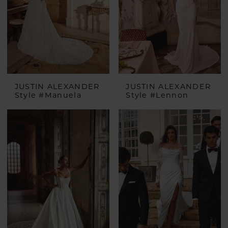
JUSTIN ALEXANDER
JUSTIN ALEXANDER
Style #Manuela
Style #Lennon