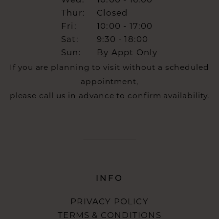
Wed:
10:00 - 16:00
Thur:
Closed
Fri:
10:00 - 17:00
Sat:
9:30 - 18:00
Sun:
By Appt Only
If you are planning to visit without a scheduled
appointment,
please call us in advance to confirm availability.
INFO
PRIVACY POLICY
TERMS & CONDITIONS