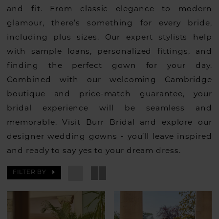
and fit. From classic elegance to modern
glamour, there’s something for every bride,
including plus sizes. Our expert stylists help
with sample loans, personalized fittings, and
finding the perfect gown for your day.
Combined with our welcoming Cambridge
boutique and price-match guarantee, your
bridal experience will be seamless and
memorable. Visit Burr Bridal and explore our
designer wedding gowns - you’ll leave inspired
and ready to say yes to your dream dress.
FILTER BY