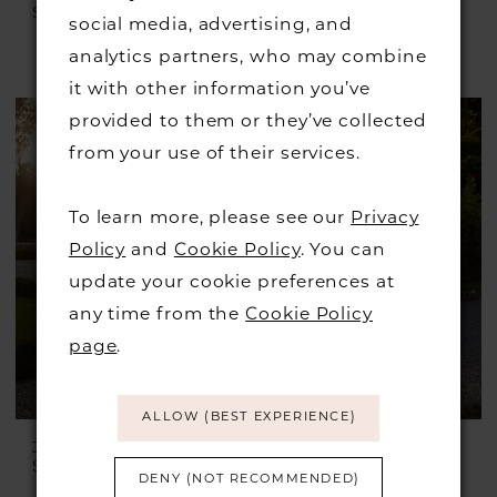
Style #Julian
Style #Irving
social media, advertising, and
£1,399.00
£899.00
analytics partners, who may combine
Skip
it with other information you’ve
Color
provided to them or they’ve collected
List
from your use of their services.
#f3280447e1
to
To learn more, please see our
Privacy
end
Policy
and
Cookie Policy
. You can
update your cookie preferences at
any time from the
Cookie Policy
page
.
ALLOW (BEST EXPERIENCE)
JUSTIN ALEXANDER
JUSTIN ALEXANDER
Style #Idonia
Style #Ilanna
DENY (NOT RECOMMENDED)
£1,899.00
£899.00