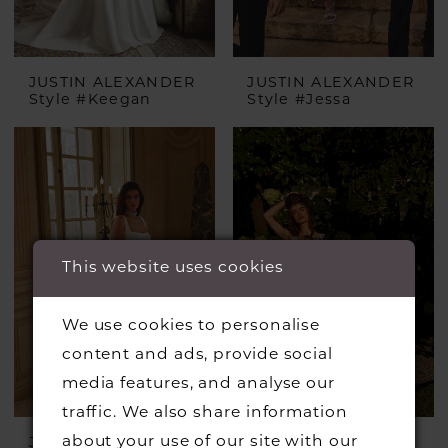
JUSTIN ALEXANDER
JUSTIN ALEXANDER
Style #Keegan
Style #Jessa
This website uses cookies
We use cookies to personalise
content and ads, provide social
media features, and analyse our
traffic. We also share information
about your use of our site with our
JUSTIN ALEXANDER
JUSTIN ALEXANDER