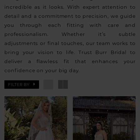
incredible as it looks. With expert attention to
detail and a commitment to precision, we guide
you through each fitting with care and
professionalism. Whether it’s subtle
adjustments or final touches, our team works to
bring your vision to life. Trust Burr Bridal to
deliver a flawless fit that enhances your
confidence on your big day.
FILTER BY