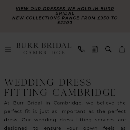
VIEW OUR DRESSES WE HOLD IN BURR
BRIDAL
NEW COLLECTIONS RANGE FROM £950 TO
£2200
WEDDING DRESS
FITTING CAMBRIDGE
At Burr Bridal in Cambridge, we believe the
perfect fit is just as important as the perfect
dress. Our wedding dress fitting services are
designed to ensure your gown feels as