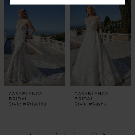
CASABLANCA
CASABLANCA
BRIDAL
BRIDAL
Style #Priscilla
Style #Sasha
1
...
3
4
5
...
20