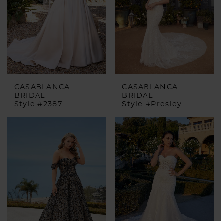
CASABLANCA
CASABLANCA
BRIDAL
BRIDAL
Style #2387
Style #Presley