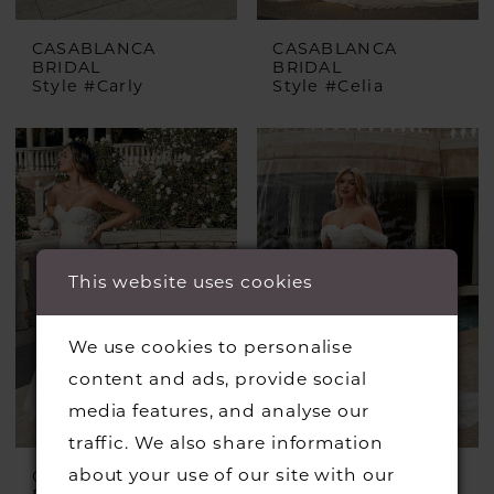
CASABLANCA
CASABLANCA
BRIDAL
BRIDAL
Style #Carly
Style #Celia
This website uses cookies
We use cookies to personalise
content and ads, provide social
media features, and analyse our
traffic. We also share information
about your use of our site with our
CASABLANCA
CASABLANCA