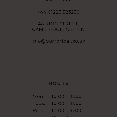
+44 01223 323230
48 KING STREET,
CAMBRIDGE, CB1 1LN
info@burrbridal.co.uk
HOURS
Mon:
10:00 - 18:00
Tues:
10:00 - 18:00
Wed:
10:00 - 16:00