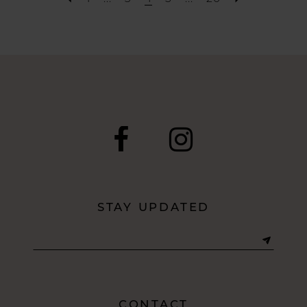
STAY UPDATED
CONTACT