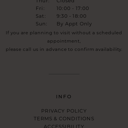
Thur:
Closed
Fri:
10:00 - 17:00
Sat:
9:30 - 18:00
Sun:
By Appt Only
If you are planning to visit without a scheduled
appointment,
please call us in advance to confirm availability.
INFO
PRIVACY POLICY
TERMS & CONDITIONS
ACCESSIBILITY