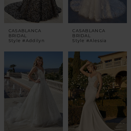
CASABLANCA
CASABLANCA
BRIDAL
BRIDAL
Style #Addilyn
Style #Alessia