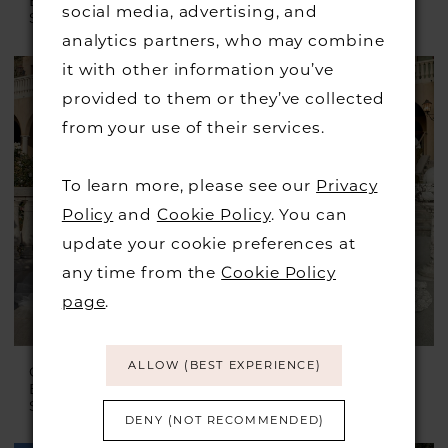
BRIDAL
BRIDAL
social media, advertising, and
Style #Leanna
Style #Mae
analytics partners, who may combine
it with other information you’ve
provided to them or they’ve collected
from your use of their services.
To learn more, please see our
Privacy
Policy
and
Cookie Policy
. You can
update your cookie preferences at
any time from the
Cookie Policy
page
.
ALLOW (BEST EXPERIENCE)
CASABLANCA
CASABLANCA
BRIDAL
BRIDAL
Style #Mallory
Style #Mina
DENY (NOT RECOMMENDED)