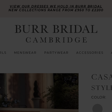
VIEW OUR DRESSES WE HOLD IN BURR BRIDAL
NEW COLLECTIONS RANGE FROM £950 TO £2200
RLS
MENSWEAR
PARTYWEAR
ACCESSORIES
CAS
STYL
COLOR: