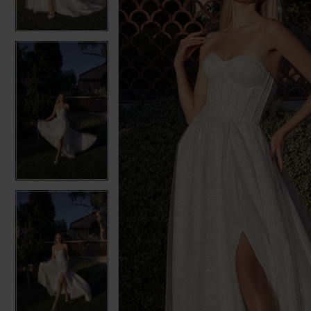
3
3
4
4
5
5
6
6
7
7