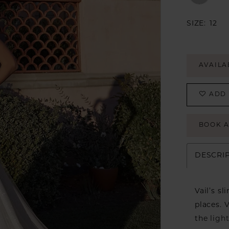
SIZE:
12
AVAILA
ADD 
BOOK 
DESCRI
Vail’s s
places. 
the ligh