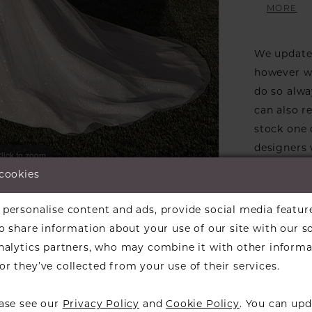
movement
MORE
neckline
sophisti
We update 
her with
however we
a statem
do so alwa
can also r
stock one 
designers w
lick to zoom
lick to zoom
available f
 cookies
the design
ARE:
informati
personalise content and ads, provide social media featur
Our dresse
so share information about your use of our site with our s
a designer
analytics partners, who may combine it with other informa
find a bea
r they’ve collected from your use of their services.
over to ch
ease see our
Privacy Policy
and
Cookie Policy
. You can upd