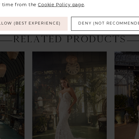
y time from the
Cookie Policy page
.
LLOW (BEST EXPERIENCE)
DENY (NOT RECOMMEND
RELATED PRODUCTS