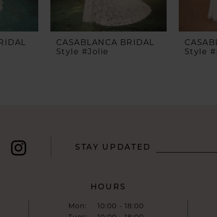
RIDAL
CASABLANCA BRIDAL
CASAB
Style #Jolie
Style #
STAY UPDATED
HOURS
Mon:
10:00 - 18:00