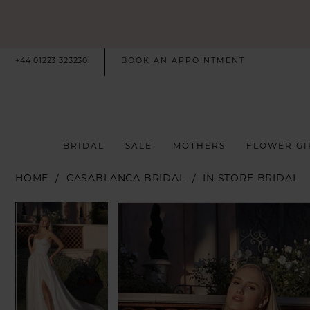
+44 01223 323230
BOOK AN APPOINTMENT
BRIDAL
SALE
MOTHERS
FLOWER GI
HOME
CASABLANCA BRIDAL
IN STORE BRIDAL
PAUSE AUTOPLAY
PREVIOUS SLIDE
NEXT SLIDE
PAUSE AUTOPLAY
PREVIOUS SLIDE
NEXT SLIDE
Products
Skip
0
0
Views
to
Carousel
end
1
1
2
2