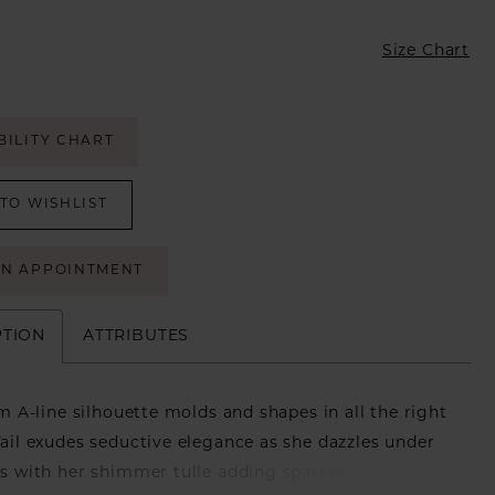
Size Chart
BILITY CHART
TO WISHLIST
AN APPOINTMENT
PTION
ATTRIBUTES
lim A-line silhouette molds and shapes in all the right
Vail exudes seductive elegance as she dazzles under
ts with her shimmer tulle adding sparkles to every