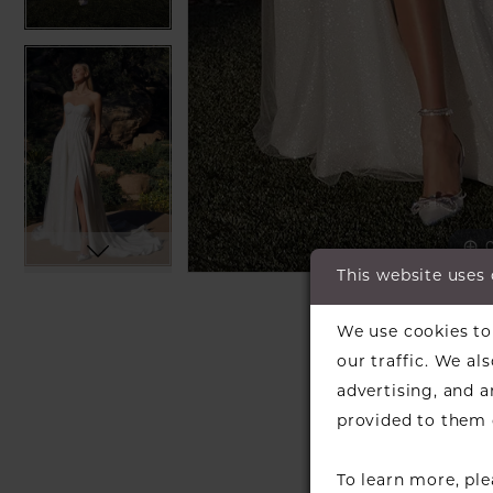
C
C
This website uses
SH
We use cookies to 
our traffic. We al
advertising, and 
provided to them o
To learn more, pl