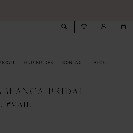
ABOUT
OUR BRIDES
CONTACT
BLOG
ABLANCA BRIDAL
E #VAIL