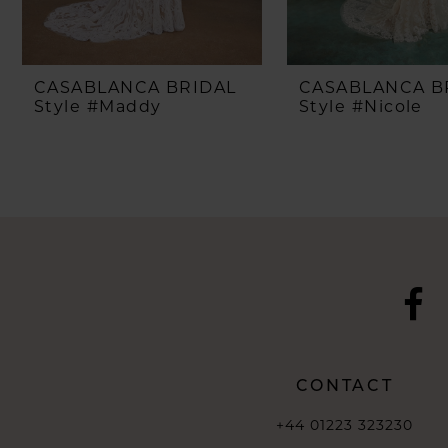
CASABLANCA BRIDAL
CASABLANCA B
Style #Maddy
Style #Nicole
CONTACT
+44 01223 323230