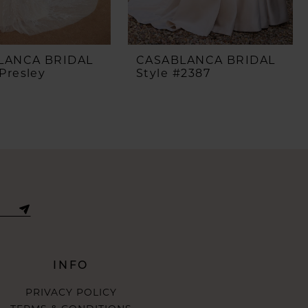
LANCA BRIDAL
CASABLANCA BRIDAL
Presley
Style #2387
INFO
PRIVACY POLICY