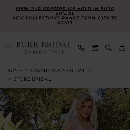
VIEW OUR DRESSES WE HOLD IN BURR
BRIDAL
NEW COLLECTIONS RANGE FROM £950 TO
£2200
HOME
CASABLANCA BRIDAL
IN STORE BRIDAL
PAUSE AUTOPLAY
PREVIOUS SLIDE
NEXT SLIDE
Products
Skip
0
Views
to
Carousel
end
1