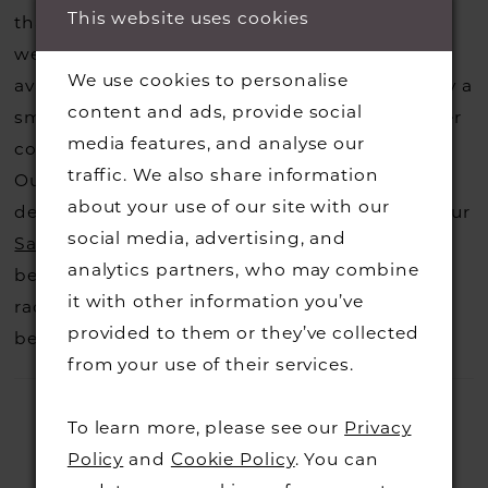
This website uses cookies
that you may have seen on the designers
website, that is called a sample loan and if it is
We use cookies to personalise
available for us to call in for you there is usually a
content and ads, provide social
small fee from the designer to cover the courier
media features, and analyse our
costs.
Contact us for more information
.
traffic. We also share information
Our dresses also get discontinued or we may
about your use of our site with our
decide not to stock a designers that is when our
social media, advertising, and
Sample Sale
page is worth a visit to find a
analytics partners, who may combine
beautiful dress in great condition on our sale
it with other information you’ve
rack so head over to check those dresses out
provided to them or they’ve collected
before they go.
from your use of their services.
To learn more, please see our
Privacy
Policy
and
Cookie Policy
. You can