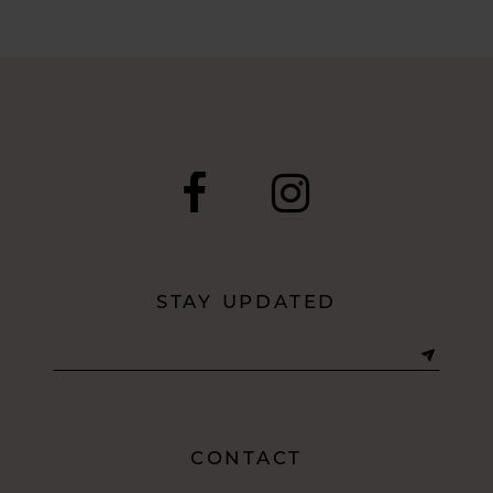
STAY UPDATED
CONTACT