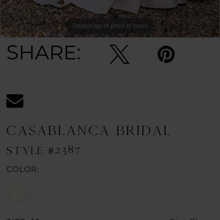
Double tap or pinch to zoom
Double tap or pinch to zoom
SHARE:
CASABLANCA BRIDAL
STYLE #2387
COLOR: