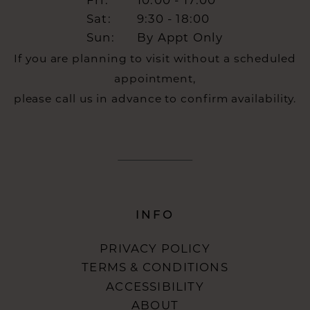
Fri:
10:00 - 17:00
Sat:
9:30 - 18:00
Sun:
By Appt Only
If you are planning to visit without a scheduled
appointment,
please call us in advance to confirm availability.
INFO
PRIVACY POLICY
TERMS & CONDITIONS
ACCESSIBILITY
ABOUT