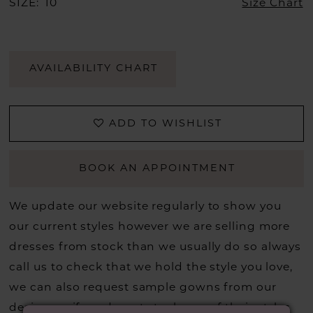
SIZE:
10
Size Chart
AVAILABILITY CHART
ADD TO WISHLIST
BOOK AN APPOINTMENT
We update our website regularly to show you
our current styles however we are selling more
dresses from stock than we usually do so always
call us to check that we hold the style you love,
we can also request sample gowns from our
designers if we do not stock one of their styles