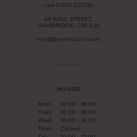
+44 01223 323230
48 KING STREET,
CAMBRIDGE, CB1 1LN
info@burrbridal.co.uk
HOURS
Mon:
10:00 - 18:00
Tues:
10:00 - 18:00
Wed:
10:00 - 16:00
Thur:
Closed