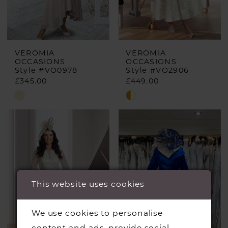
VEROMIA
VEROMIA
OCCASIONS
OCCASIONS
Style #VO0978
Style #VO2906
£345.00
£449.00
Skip
Skip
Color
Color
List
List
#91cecff44e
#55cd06ad39
to
to
end
end
This website uses cookies
We use cookies to personalise