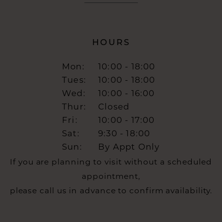
HOURS
Mon:
10:00 - 18:00
Tues:
10:00 - 18:00
Wed:
10:00 - 16:00
Thur:
Closed
Fri:
10:00 - 17:00
Sat:
9:30 - 18:00
Sun:
By Appt Only
If you are planning to visit without a scheduled
appointment,
please call us in advance to confirm availability.