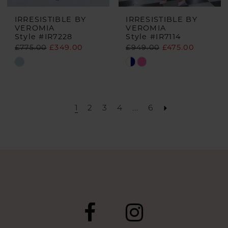
IRRESISTIBLE BY
IRRESISTIBLE BY
VEROMIA
VEROMIA
Style #IR7228
Style #IR7114
£775.00
£349.00
£949.00
£475.00
Skip
Skip
Color
Color
List
List
#b9df90c44b
#82e911b592
1
2
3
4
...
6
to
to
end
end