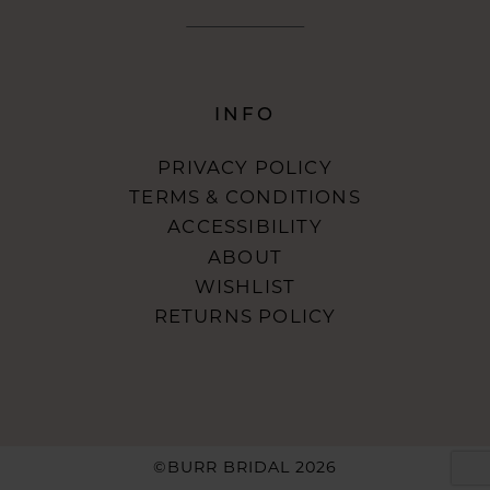
INFO
PRIVACY POLICY
TERMS & CONDITIONS
ACCESSIBILITY
ABOUT
WISHLIST
RETURNS POLICY
©BURR BRIDAL 2026