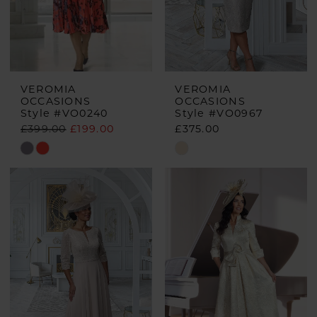
VEROMIA
VEROMIA
OCCASIONS
OCCASIONS
Style #VO0240
Style #VO0967
£399.00
£199.00
£375.00
Skip
Skip
Color
Color
List
List
#9f365e1e2f
#56a31d203a
to
to
end
end