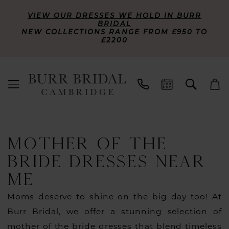
VIEW OUR DRESSES WE HOLD IN BURR
BRIDAL
NEW COLLECTIONS RANGE FROM £950 TO
£2200
MOTHER OF THE
BRIDE DRESSES NEAR
ME
Moms deserve to shine on the big day too! At
Burr Bridal, we offer a stunning selection of
mother of the bride dresses that blend timeless