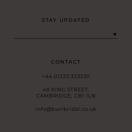
STAY UPDATED
CONTACT
+44 01223 323230
48 KING STREET,
CAMBRIDGE, CB1 1LN
info@burrbridal.co.uk