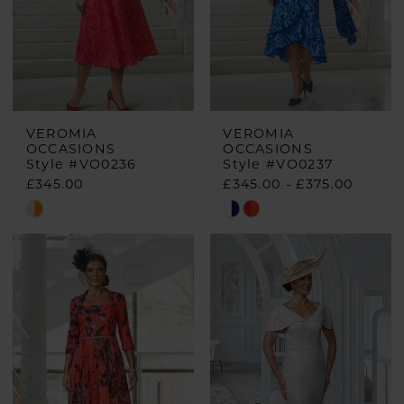
VEROMIA
VEROMIA
OCCASIONS
OCCASIONS
Style #VO0236
Style #VO0237
£345.00
£345.00 - £375.00
Skip
Skip
Color
Color
List
List
#29731f41a1
#8547d5bde0
to
to
end
end