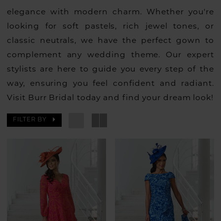
elegance with modern charm. Whether you're
looking for soft pastels, rich jewel tones, or
classic neutrals, we have the perfect gown to
complement any wedding theme. Our expert
stylists are here to guide you every step of the
way, ensuring you feel confident and radiant.
Visit Burr Bridal today and find your dream look!
FILTER BY