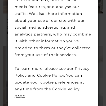
content and ads, provide social
media features, and analyse our
traffic. We also share information
VEROMIA
VEROMIA
about your use of our site with our
OCCASIONS
OCCASIONS
social media, advertising, and
Style #VO2908
Style #VO2935
£299.00
£285.00
analytics partners, who may combine
Skip
Skip
it with other information you’ve
Color
Color
provided to them or they’ve collected
List
List
from your use of their services.
#c0e3c51e1f
#53c8dc25dd
to
to
To learn more, please see our
Privacy
end
end
Policy
and
Cookie Policy
. You can
update your cookie preferences at
any time from the
Cookie Policy
page
.